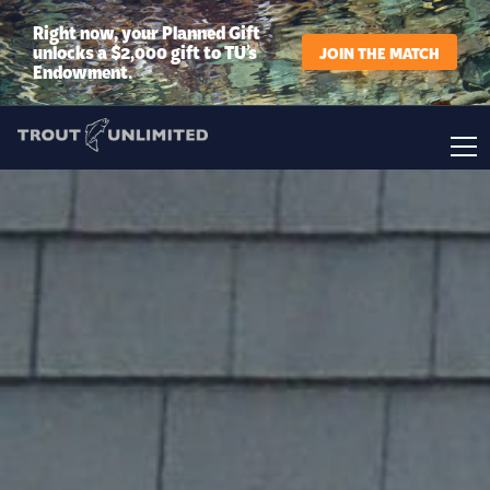
Right now, your Planned Gift
unlocks a $2,000 gift to TU’s
JOIN THE MATCH
Endowment.