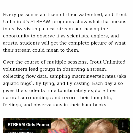
Every person is a citizen of their watershed, and Trout
Unlimited’s STREAM programs show what that means
to us. By visiting a local stream and having the
opportunity to observe it as scientists, anglers, and
artists, students will get the complete picture of what
their stream could mean to them.
Over the course of multiple sessions, Trout Unlimited
volunteers lead groups in observing a stream,
collecting flow data, sampling macroinvertebrates (aka
aquatic bugs), fly tying, and fly casting. Each day also
gives the students time to intimately explore their
natural surroundings and record their thoughts,
feelings, and observations in their handbooks.