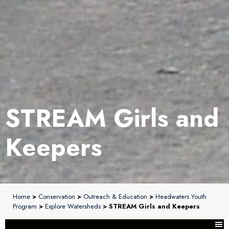
STREAM Girls and
Keepers
Home
>
Conservation
>
Outreach & Education
>
Headwaters Youth
Program
>
Explore Watersheds
> STREAM Girls and Keepers