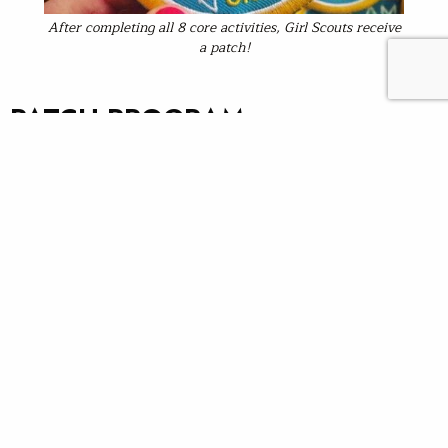
After completing all 8 core activities, Girl Scouts receive
a patch!
PATCH PROGRAM
REQUIREMENTS
Eight core activities make a STREAM program. You may
choose activities that fit the interest and timeframe for
your event; however, doing all eight core activities is
required for your program to be considered a STREAM
Girls “patch” program with the Girl Scouts of America.
That is, in order for the scouts to receive the patch,
they must complete all of the following eight activities:
1. STREAM Walk
2. Fly casting
3. Go with the Flow!
4. Macroinvertebrate survey