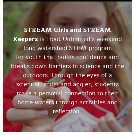
STREAM Girls and STREAM
Keepers
is Trout Unlimited’s weekend
long watershed STEM program
for youth that builds confidence and
breaks down barriers in science and the
outdoors. Through the eyes of a
scientist, artist and angler, students
make a personal connection to their
home waters through activities and
reflection.