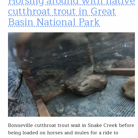
Horsing around with native
cutthroat trout in Great
Basin National Park
Bonneville cutthroat trout wait in Snake Creek before
being loaded on horses and mules for a ride to