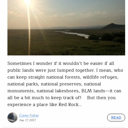
Sometimes I wonder if it wouldn’t be easier if all
public lands were just lumped together. I mean, who
can keep straight national forests, wildlife refuges,
national parks, national preserves, national
monuments, national lakeshores, BLM lands—it can
all be a bit much to keep track of! But then you
experience a place like Red Rock…
Corey Fisher
READ
Sep 17, 2021