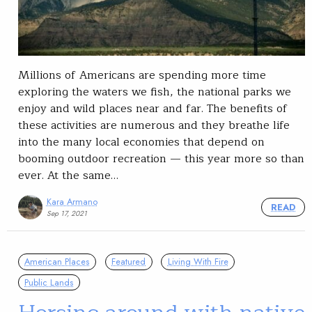
Millions of Americans are spending more time
exploring the waters we fish, the national parks we
enjoy and wild places near and far. The benefits of
these activities are numerous and they breathe life
into the many local economies that depend on
booming outdoor recreation — this year more so than
ever. At the same…
Kara Armano
READ
Sep 17, 2021
American Places
Featured
Living With Fire
Public Lands