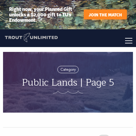
Right now, your Planned Gift
unlocks a $2,000 gift to TU’s
JOIN THE MATCH
Endowment.
Category
Public Lands | Page 5