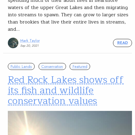
spending much of their adult lives in nearshore
waters of the upper Great Lakes and then migrating
into streams to spawn. They can grow to larger sizes
than brookies that live their entire lives in streams,
and…
Mark Taylor
READ
Sep 20, 2021
Public Lands
Conservation
Featured
Red Rock Lakes shows off
its fish and wildlife
conservation values