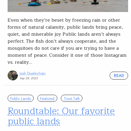
Even when they’re beset by freezing rain or other
forms of natural calamity, public lands bring peace,
quiet, and miserable joy Public lands aren’t always
perfect. The fish don’t always cooperate, and the
mosquitoes do not care if you are trying to have a
moment of peace. Consider it one of those Instagram
vs. reality…
Josh Duplechian
READ
Sep 28, 2022
Public Lands
Featured
Trout Talk
Roundtable: Our favorite
public lands