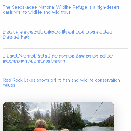
The Seedskadee National Wildlife Refuge is a high-desert
oasis vital to wildlife and wild trout
Horsing around with native cutthroat trout in Great Basin
National Park
TU and National Parks Conservation Association call for
modernizing oil and gas leasing
Red Rock Lakes shows off its fish and wildlife conservation
values