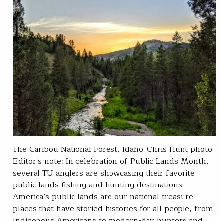
The Caribou National Forest, Idaho. Chris Hunt photo.
Editor’s note: In celebration of Public Lands Month,
several TU anglers are showcasing their favorite
public lands fishing and hunting destinations.
America’s public lands are our national treasure —
places that have storied histories for all people, from
Indigenous Americans to modern-day hunters and