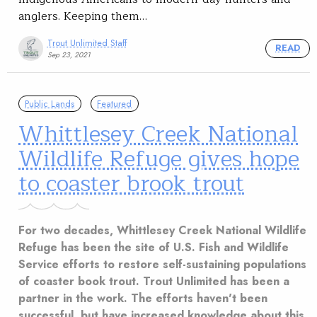
anglers. Keeping them…
Trout Unlimited Staff
READ
Sep 23, 2021
Public Lands
Featured
Whittlesey Creek National
Wildlife Refuge gives hope
to coaster brook trout
For two decades, Whittlesey Creek National Wildlife
Refuge has been the site of U.S. Fish and Wildlife
Service efforts to restore self-sustaining populations
of coaster book trout. Trout Unlimited has been a
partner in the work. The efforts haven't been
successful, but have increased knowledge about this