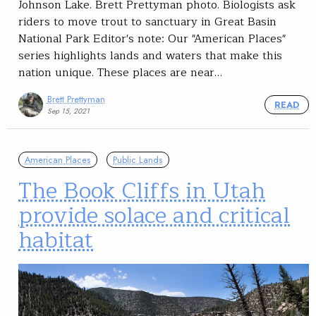
Johnson Lake. Brett Prettyman photo. Biologists ask
riders to move trout to sanctuary in Great Basin
National Park Editor's note: Our "American Places"
series highlights lands and waters that make this
nation unique. These places are near…
Brett Prettyman
READ
Sep 15, 2021
American Places
Public Lands
The Book Cliffs in Utah
provide solace and critical
habitat