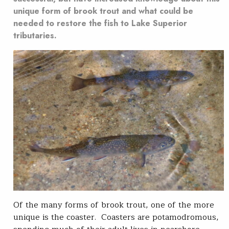
unique form of brook trout and what could be
needed to restore the fish to Lake Superior
tributaries.
Of the many forms of brook trout, one of the more
unique is the coaster. Coasters are potamodromous,