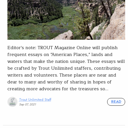
Editor's note: TROUT Magazine Online will publish
frequent essays on "American Places," lands and
waters that make the nation unique. These essays will
be crafted by Trout Unlimited staffers, contributing
writers and volunteers. These places are near and
dear to many and worthy of sharing in hopes of
creating more advocates for the treasures so…
Trout Unlimited Staff
READ
Sep 07, 2021