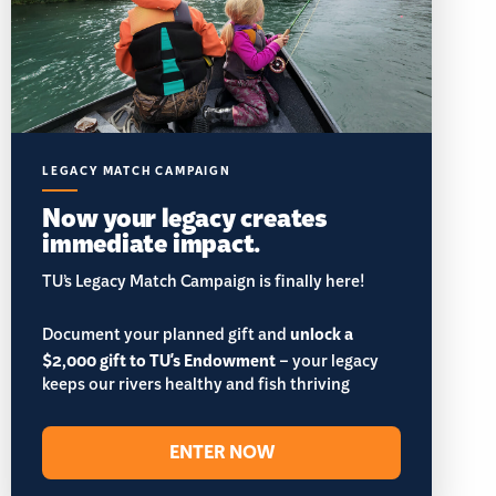
LEGACY MATCH CAMPAIGN
Now your legacy creates
immediate impact.
TU’s Legacy Match Campaign is finally here!
Document your planned gift and
unlock a
$2,000 gift to TU's Endowment
– your legacy
keeps our rivers healthy and fish thriving
ENTER NOW