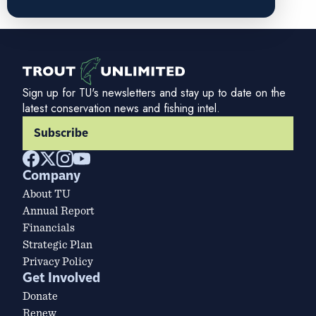
Sign up for TU's newsletters and stay up to date on the
latest conservation news and fishing intel.
Subscribe
Company
About TU
Annual Report
Financials
Strategic Plan
Privacy Policy
Get Involved
Donate
Renew