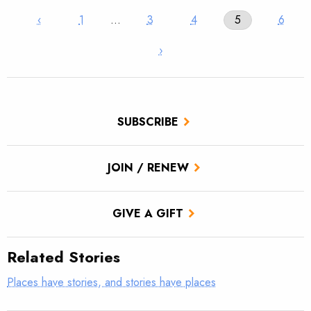
‹
1
…
3
4
5
6
›
SUBSCRIBE
JOIN / RENEW
GIVE A GIFT
Related Stories
Places have stories, and stories have places