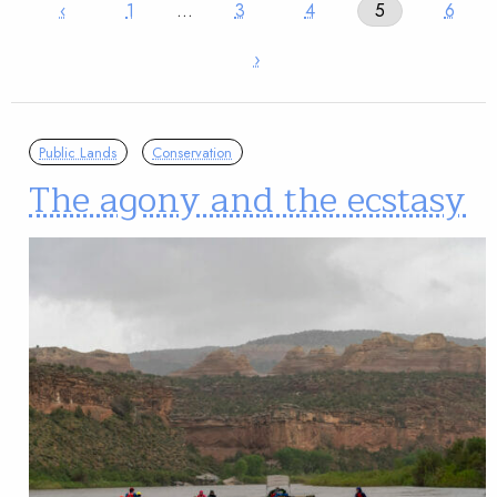
‹
1
…
3
4
5
6
›
Public Lands
Conservation
The agony and the ecstasy