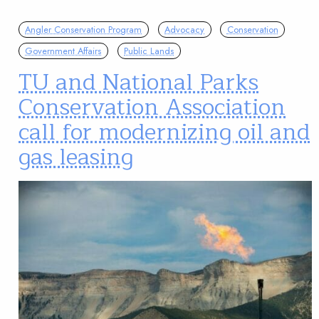
Angler Conservation Program
Advocacy
Conservation
Government Affairs
Public Lands
TU and National Parks
Conservation Association
call for modernizing oil and
gas leasing