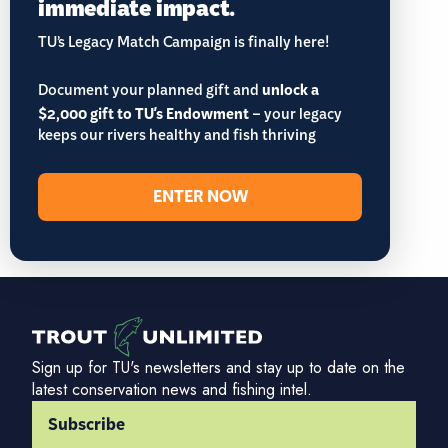
immediate impact.
TU’s Legacy Match Campaign is finally here!
Document your planned gift and
unlock a
$2,000 gift to TU's Endowment
– your legacy
keeps our rivers healthy and fish thriving
ENTER NOW
Sign up for TU's newsletters and stay up to date on the
latest conservation news and fishing intel.
Subscribe