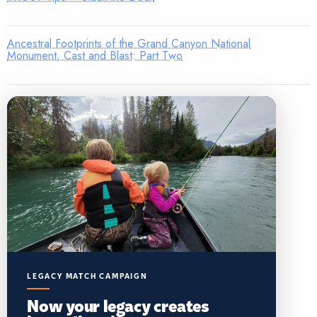
Ancestral Footprints of the Grand Canyon National
Monument, Cast and Blast: Part Two
LEGACY MATCH CAMPAIGN
Now your legacy creates