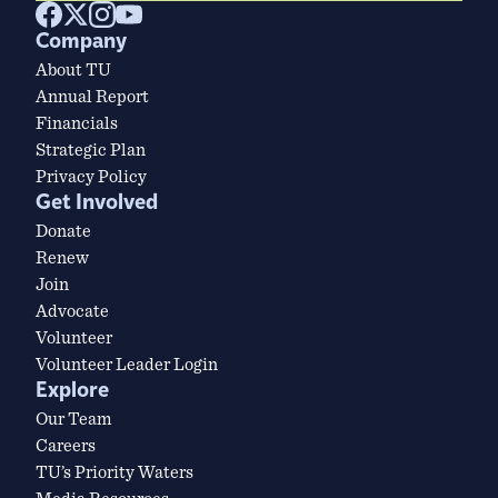
Company
About TU
Annual Report
Financials
Strategic Plan
Privacy Policy
Get Involved
Donate
Renew
Join
Advocate
Volunteer
Volunteer Leader Login
Explore
Our Team
Careers
TU’s Priority Waters
Media Resources