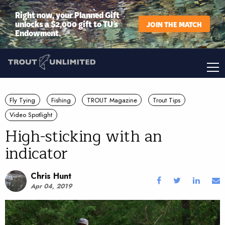
Right now, your Planned Gift
unlocks a $2,000 gift to TU’s
JOIN THE MATCH
Endowment.
Fly Tying
Fishing
TROUT Magazine
Trout Tips
Video Spotlight
High-sticking with an
indicator
Chris Hunt
Apr 04, 2019