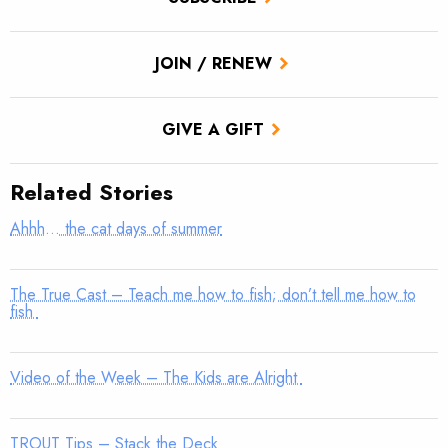
JOIN / RENEW
GIVE A GIFT
Related Stories
Ahhh… the cat days of summer
The True Cast – Teach me how to fish; don’t tell me how to
fish
Video of the Week – The Kids are Alright
TROUT Tips – Stack the Deck