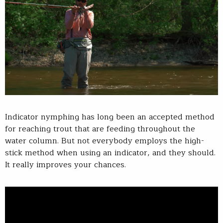
Indicator nymphing has long been an accepted method
for reaching trout that are feeding throughout the
water column. But not everybody employs the high-
stick method when using an indicator, and they should.
It really improves your chances.