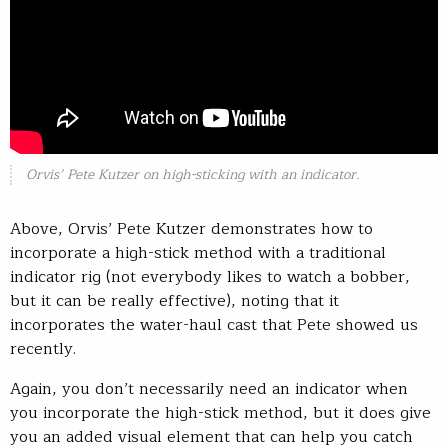
Orvis’ Pete Kutzer on high-sticking with an indicator.
Above, Orvis’ Pete Kutzer demonstrates how to
incorporate a high-stick method with a traditional
indicator rig (not everybody likes to watch a bobber,
but it can be really effective), noting that it
incorporates the water-haul cast that Pete showed us
recently.
Again, you don’t necessarily need an indicator when
you incorporate the high-stick method, but it does give
you an added visual element that can help you catch