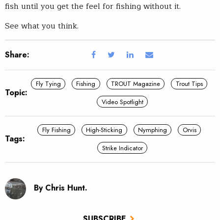
fish until you get the feel for fishing without it.
See what you think.
Share:
Fly Tying
Fishing
TROUT Magazine
Trout Tips
Topic:
Video Spotlight
Fly Fishing
High-Sticking
Nymphing
Orvis
Tags:
Strike Indicator
By Chris Hunt.
SUBSCRIBE