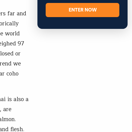
ENTER NOW
rs far and
orically
he world
eighed 97
losed or
 trend we
lar coho
ai is also a
, are
salmon.
nd flesh.