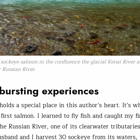
sockeye salmon in the confluence the glacial Kenai River 
 Russian River.
bursting experiences
olds a special place in this author’s heart. It’s w
irst salmon. I learned to fly fish and caught my fi
the Russian River, one of its clearwater tributarie
sband and I harvest 30 sockeye from its waters, 