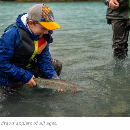
draws anglers of all ages.