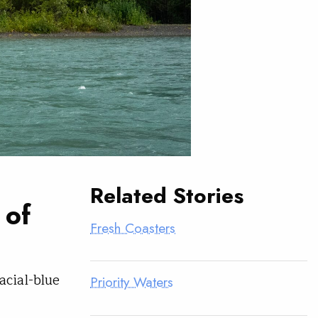
Related Stories
 of
Fresh Coasters
acial-blue
Priority Waters