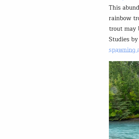
This abund
rainbow tr
trout may 
Studies b
spawning a