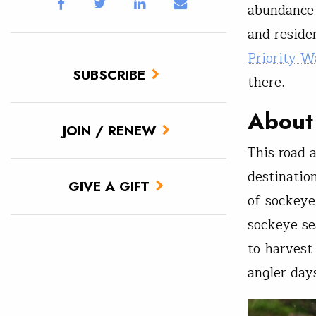
abundance o
and reside
Priority W
SUBSCRIBE
there.
About
JOIN / RENEW
This road a
destination
GIVE A GIFT
of sockeye
sockeye se
to harvest
angler day