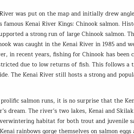
River was put on the map and initially drew angle
ts famous Kenai River Kings: Chinook salmon. Hist
supported a strong run of large Chinook salmon. T
nook was caught in the Kenai River in 1985 and w
er, in recent years, fishing for Chinook has been c
tricted due to low returns of fish. This follows a
ide. The Kenai River still hosts a strong and popu
rolific salmon runs, it is no surprise that the Ken
er’s dream. The river’s two lakes, Kenai and Skilak
overwintering habitat for both trout and juvenile 
 Kenai rainbows gorge themselves on salmon eggs a