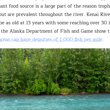
ant food source is a large part of the reason troph
out are prevalent throughout the river. Kenai Riv
be as old at 13 years with some reaching over 30 
y the Alaska Department of Fish and Game show 
reas can have densities of 1,000 fish per mile.