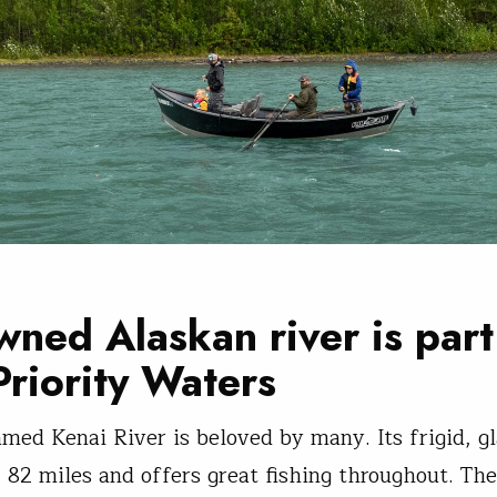
ned Alaskan river is part
Priority Waters
amed Kenai River is beloved by many. Its frigid, gl
 82 miles and offers great fishing throughout. The