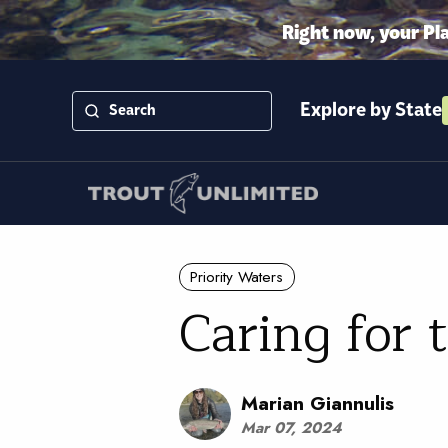
Right now, your Pl
Explore by State
Priority Waters
Caring for 
Marian Giannulis
Mar 07, 2024