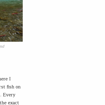
and
here I
rst fish on
s. Every
the exact