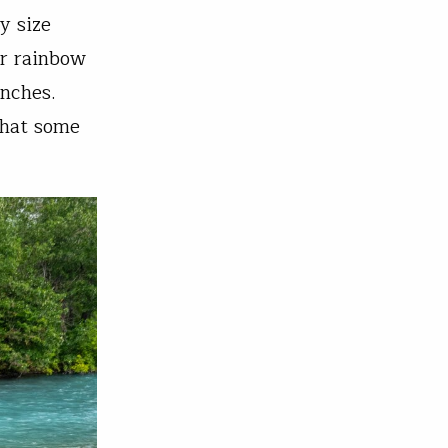
y size
er rainbow
inches.
that some