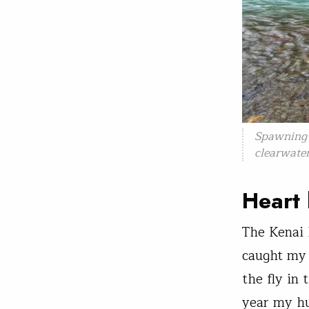
Spawning 
clearwater
Heart 
The Kenai h
caught my f
the fly in 
year my hu