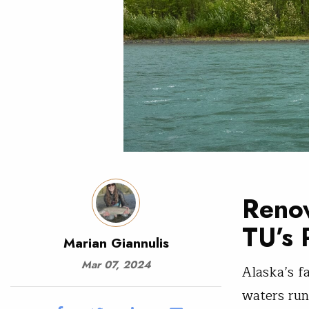
Renow
TU’s 
Marian Giannulis
Mar 07, 2024
Alaska’s f
waters run