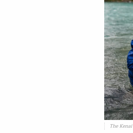
The Kenai 