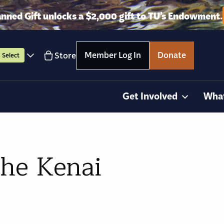
anned Gift unlocks a $2,000 gift to TU’s Endowment.
Member Log In
Donate
Store
Select
Get Involved
Wha
the Kenai