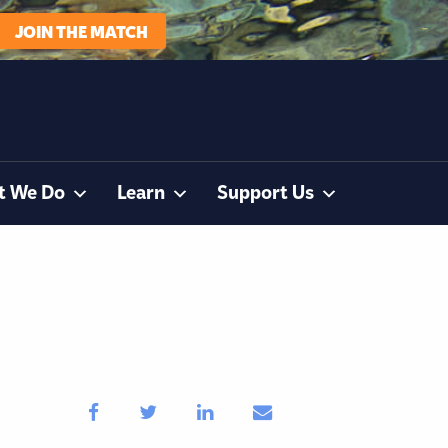
JOIN THE MATCH
t We Do
Learn
Support Us