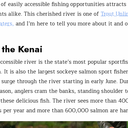
f easily accessible fishing opportunities attracts 
nts alike. This cherished river is one of
Trout Unli
aters,
and I’m here to tell you more about it and 
 the Kenai
ccessible river is the state’s most popular sportfi
. It is also the largest sockeye salmon sport fishe
 surge through the river starting in early June. Du
ason, anglers cram the banks, standing shoulder t
 these delicious fish. The river sees more than 4
s per year and more than 600,000 salmon are har