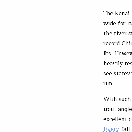
The Kenai 
wide for i
the river 
record Chi
lbs. Howev
heavily res
see statew
run.
With such p
trout angl
excellent 
Every
fall