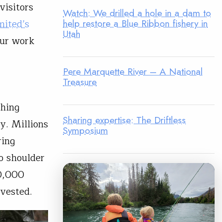
visitors
Watch: We drilled a hole in a dam to
mited’s
help restore a Blue Ribbon fishery in
Utah
our work
Pere Marquette River – A National
Treasure
shing
Sharing expertise: The Driftless
ry. Millions
Symposium
ring
o shoulder
00,000
vested.