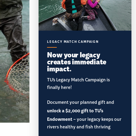
LEGACY MATCH CAMPAIGN
Now your legacy
creates immediate
impact.
TU’s Legacy Match Campaign is
finally here!
Document your planned gift and
unlock a $2,000 gift to TU's
Endowment
– your legacy keeps our
rivers healthy and fish thriving