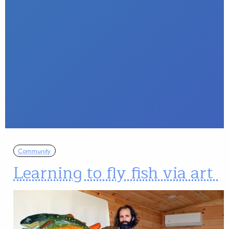
Community
Learning to fly fish via art