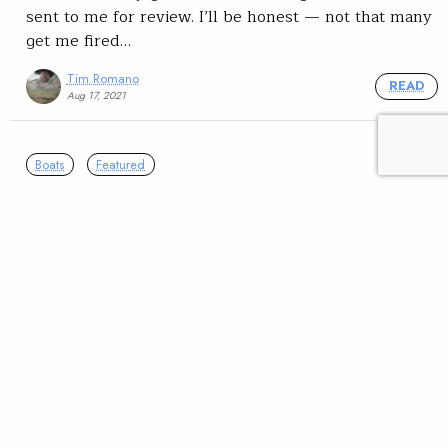
sent to me for review. I’ll be honest — not that many
get me fired…
Tim Romano
READ
Aug 17, 2021
Boats
Featured
Summer reading: ‘The
Emerald Mile’