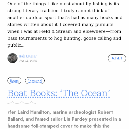
One of the things I like most about fly fishing is its
strong literary tradition. I truly cannot think of
another outdoor sport that’s had as many books and
stories written about it. I covered many pursuits
when I was at Field & Stream and elsewhere—from
bass tournaments to hog hunting, goose calling and
public…
Kirk Deeter
READ
Feb 18, 2026
Boats
Featured
Boat Books: ‘The Ocean’
rfer Laird Hamilton, marine archeologist Robert
Ballard, and famed sailor Lin Pardey presented in a
handsome foil-stamped cover to make this the