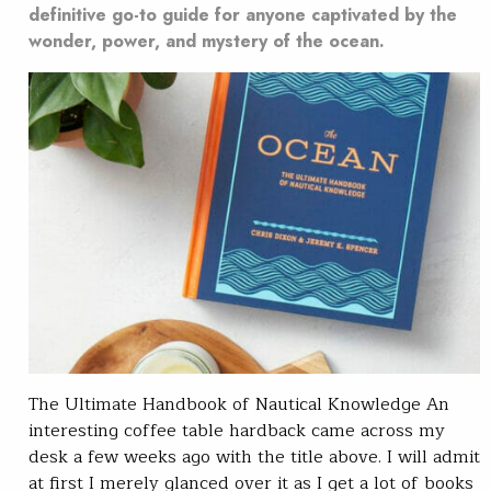
definitive go-to guide for anyone captivated by the
wonder, power, and mystery of the ocean.
The Ultimate Handbook of Nautical Knowledge An
interesting coffee table hardback came across my
desk a few weeks ago with the title above. I will admit
at first I merely glanced over it as I get a lot of books