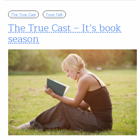
The True Cast
Trout Talk
The True Cast – It’s book
season