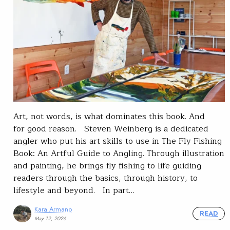
Art, not words, is what dominates this book. And
for good reason. Steven Weinberg is a dedicated
angler who put his art skills to use in The Fly Fishing
Book: An Artful Guide to Angling. Through illustration
and painting, he brings fly fishing to life guiding
readers through the basics, through history, to
lifestyle and beyond. In part…
Kara Armano
READ
May 12, 2026