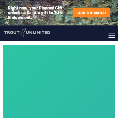
Right now, your Planned Gift
unlocks a $2,000 gift to TU’s
JOIN THE MATCH
Endowment.