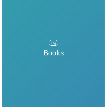
Tag
Books