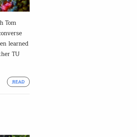
th Tom
converse
een learned
ther TU
READ