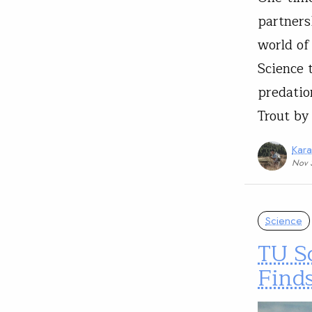
partners
world of
Science 
predatio
Trout by
Kar
Nov 
Science
TU S
Find