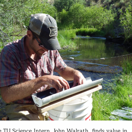
 TU Science Intern, John Walrath, finds value in