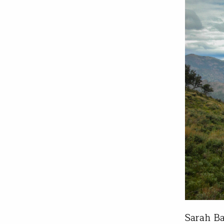
Sarah Ba