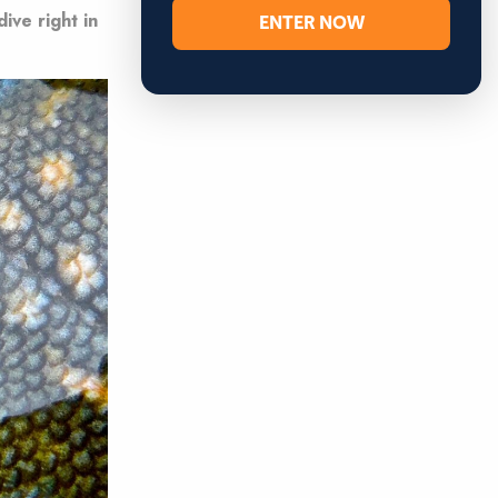
ENTER NOW
ive right in