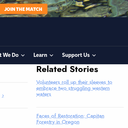
JOIN THE MATCH
t We Do
Learn
Support Us
Related Stories
Volunteers roll up their sleeves to
embrace two struggling western
waters
›
Faces of Restoration: Capitan
Forestry in Oregon