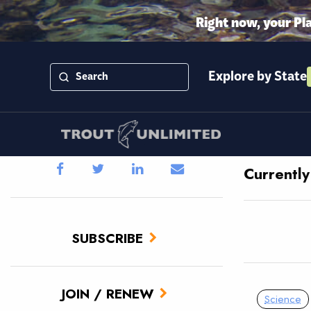
Right now, your Pl
Explore by State
Currentl
SUBSCRIBE
JOIN / RENEW
Science