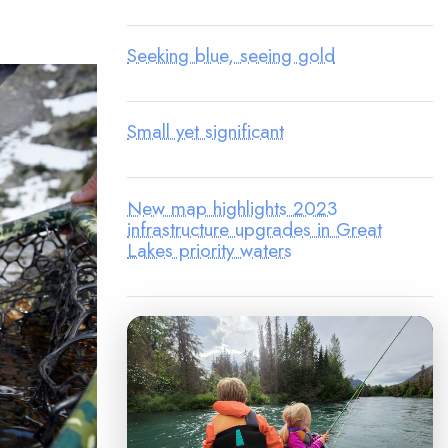
Seeking blue, seeing gold
Small yet significant
New map highlights 2023
infrastructure upgrades in Great
Lakes priority waters