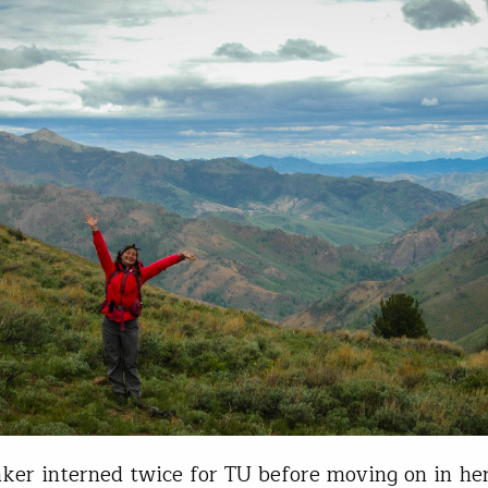
ker interned twice for TU before moving on in he