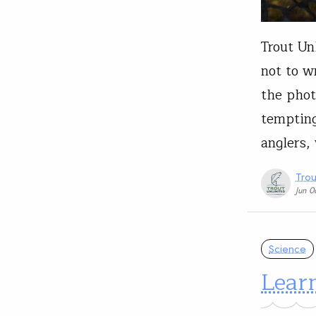
Trout Unl
not to wr
the phot
tempting)
anglers,
Trou
Jun 
Science
Lear