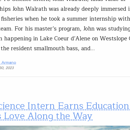
hips John Walrath was already deeply immersed i
 fisheries when he took a summer internship with
team. For his master’s program, John was studyin
n happening in Lake Coeur d’Alene on Westslope 
 the resident smallmouth bass, and…
a Armano
30, 2023
cience Intern Earns Education
s Love Along the Way