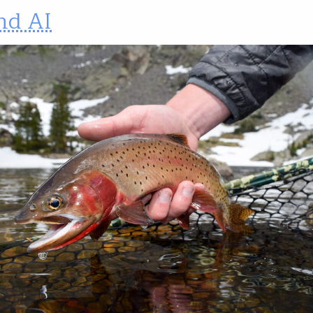
nd AI