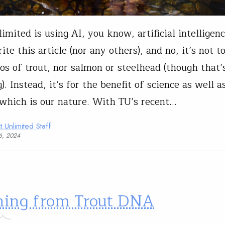
imited is using AI, you know, artificial intelligenc
ite this article (nor any others), and no, it’s not 
os of trout, nor salmon or steelhead (though that’
. Instead, it’s for the benefit of science as well a
 which is our nature. With TU’s recent…
t Unlimited Staff
06, 2024
ning from Trout DNA