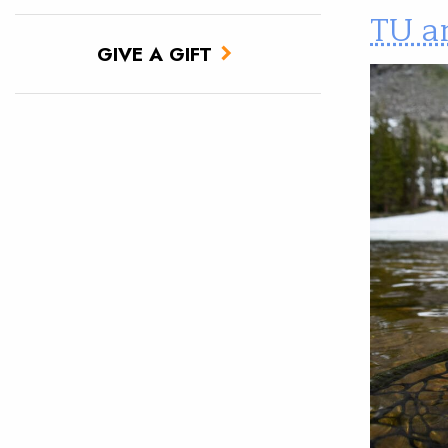
TU a
GIVE A GIFT