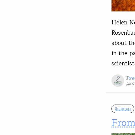
Helen Ne
Rosenbau
about th
in the p
scientis
Trou
Jan 
Science
From