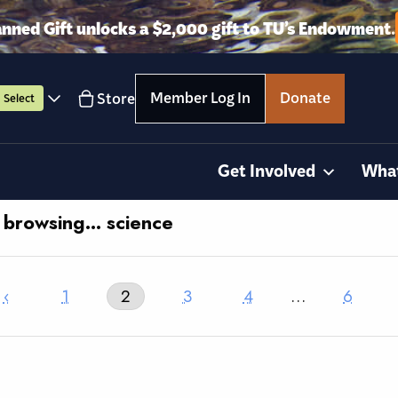
anned Gift unlocks a $2,000 gift to TU’s Endowment.
Member Log In
Donate
Store
Select
Get Involved
Wha
y browsing… science
‹
1
2
3
4
…
6