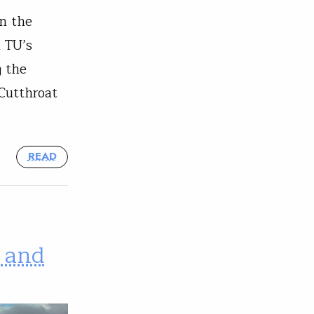
n the
 TU’s
g the
Cutthroat
READ
 and