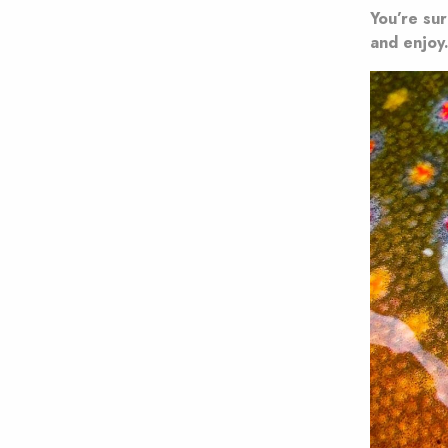
You’re sur
and enjoy