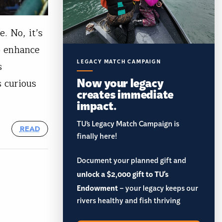
e. No, it’s
to enhance
LEGACY MATCH CAMPAIGN
s
Now your legacy
s curious
creates immediate
impact.
TU’s Legacy Match Campaign is
READ
finally here!
Document your planned gift and
unlock a $2,000 gift to TU's
Endowment
– your legacy keeps our
rivers healthy and fish thriving