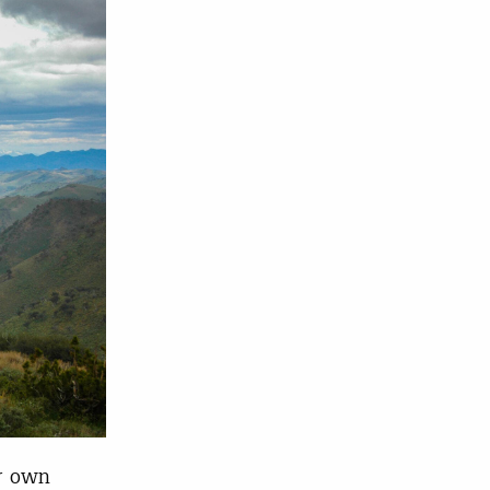
r own