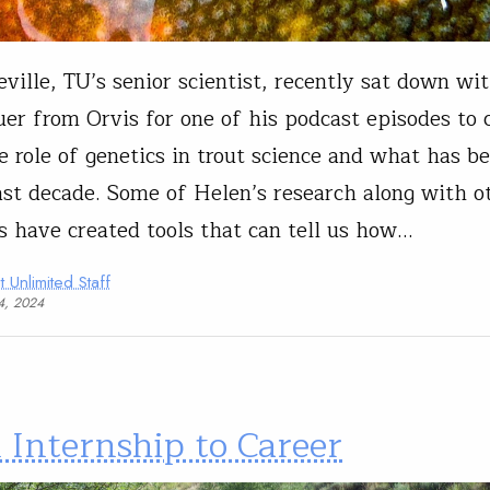
ville, TU’s senior scientist, recently sat down wi
er from Orvis for one of his podcast episodes to 
e role of genetics in trout science and what has b
ast decade. Some of Helen’s research along with o
ts have created tools that can tell us how…
t Unlimited Staff
04, 2024
 Internship to Career