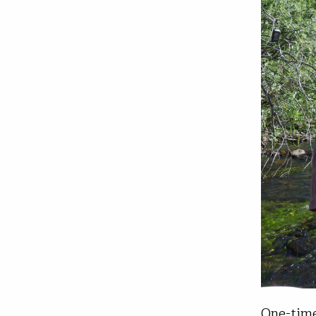
One-time