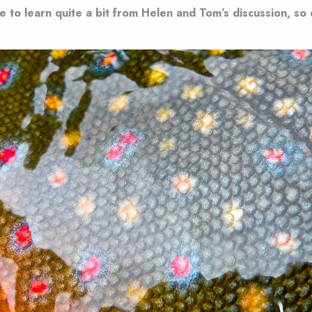
e to learn quite a bit from Helen and Tom’s discussion, so d
.