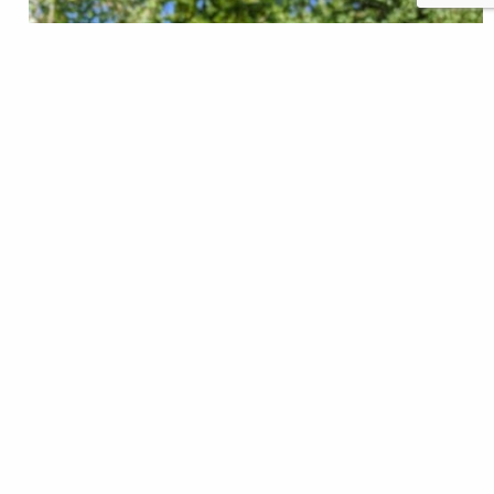
moonlitflyfishing.com, $179 I've been fortunate
enough to be able to test and review a number of fly
rods over the years, and I'd be lying if I told you that
I didn't like some more than others ... or that I liked
every rod I tried. But I've never gotten to test a rod
in…