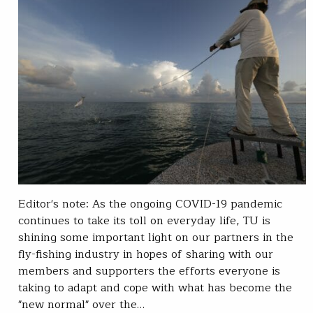
Editor's note: As the ongoing COVID-19 pandemic
continues to take its toll on everyday life, TU is
shining some important light on our partners in the
fly-fishing industry in hopes of sharing with our
members and supporters the efforts everyone is
taking to adapt and cope with what has become the
"new normal" over the…