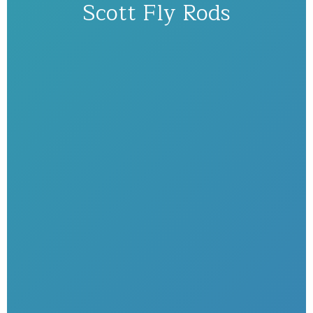
Scott Fly Rods