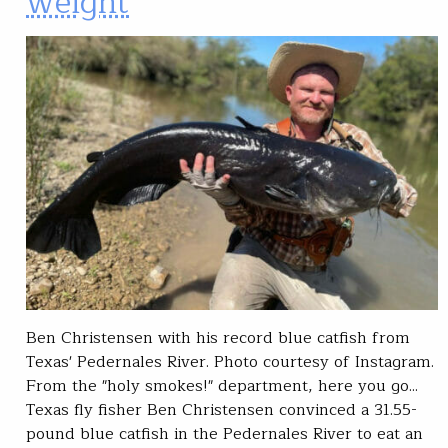
weight
Ben Christensen with his record blue catfish from
Texas' Pedernales River. Photo courtesy of Instagram.
From the "holy smokes!" department, here you go...
Texas fly fisher Ben Christensen convinced a 31.55-
pound blue catfish in the Pedernales River to eat an