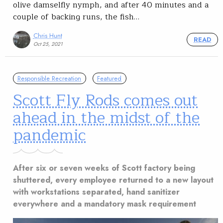
olive damselfly nymph, and after 40 minutes and a
couple of backing runs, the fish…
Chris Hunt
READ
Oct 25, 2021
Responsible Recreation
Featured
Scott Fly Rods comes out
ahead in the midst of the
pandemic
After six or seven weeks of Scott factory being
shuttered, every employee returned to a new layout
with workstations separated, hand sanitizer
everywhere and a mandatory mask requirement