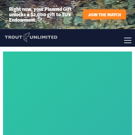
Right now, your Planned Gift
unlocks a $2,000 gift to TU’s
JOIN THE MATCH
Endowment.