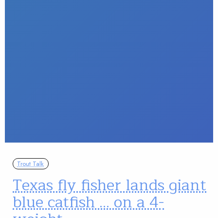
Trout Talk
Texas fly fisher lands giant
blue catfish … on a 4-