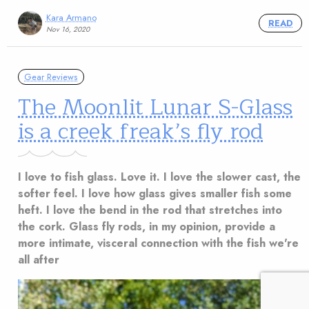
Kara Armano
READ
Nov 16, 2020
Gear Reviews
The Moonlit Lunar S-Glass
is a creek freak’s fly rod
I love to fish glass. Love it. I love the slower cast, the
softer feel. I love how glass gives smaller fish some
heft. I love the bend in the rod that stretches into
the cork. Glass fly rods, in my opinion, provide a
more intimate, visceral connection with the fish we're
all after