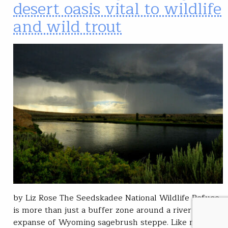
desert oasis vital to wildlife
and wild trout
by Liz Rose The Seedskadee National Wildlife Refuge
is more than just a buffer zone around a river in an
expanse of Wyoming sagebrush steppe. Like many