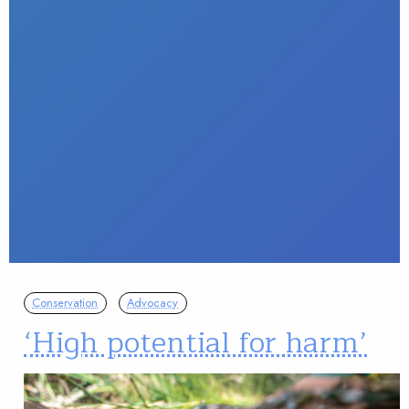
Conservation
Advocacy
‘High potential for harm’