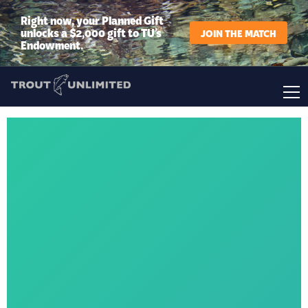
Right now, your Planned Gift
unlocks a $2,000 gift to TU’s
JOIN THE MATCH
Endowment.