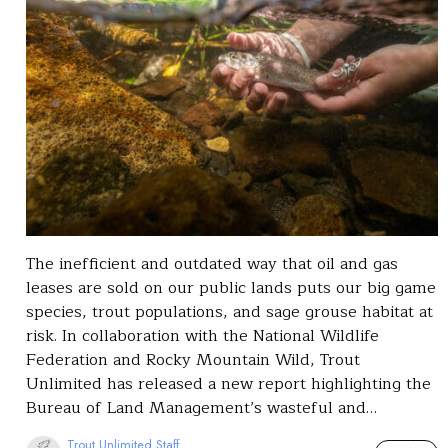
The inefficient and outdated way that oil and gas
leases are sold on our public lands puts our big game
species, trout populations, and sage grouse habitat at
risk. In collaboration with the National Wildlife
Federation and Rocky Mountain Wild, Trout
Unlimited has released a new report highlighting the
Bureau of Land Management’s wasteful and…
Trout Unlimited Staff