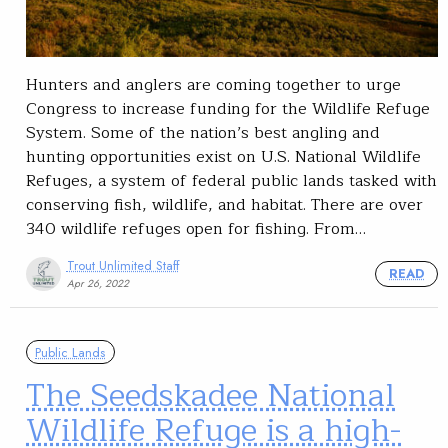
Hunters and anglers are coming together to urge
Congress to increase funding for the Wildlife Refuge
System. Some of the nation’s best angling and
hunting opportunities exist on U.S. National Wildlife
Refuges, a system of federal public lands tasked with
conserving fish, wildlife, and habitat. There are over
340 wildlife refuges open for fishing. From…
Trout Unlimited Staff
READ
Apr 26, 2022
Public Lands
The Seedskadee National
Wildlife Refuge is a high-