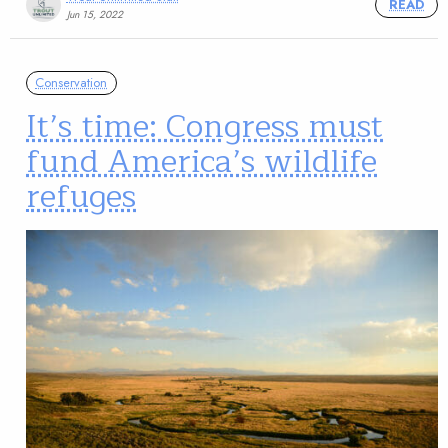
READ
Jun 15, 2022
Conservation
It’s time: Congress must
fund America’s wildlife
refuges