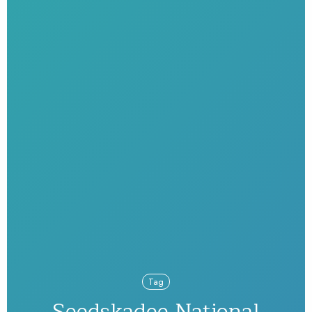
Tag
Seedskadee National