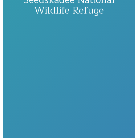
Wildlife Refuge