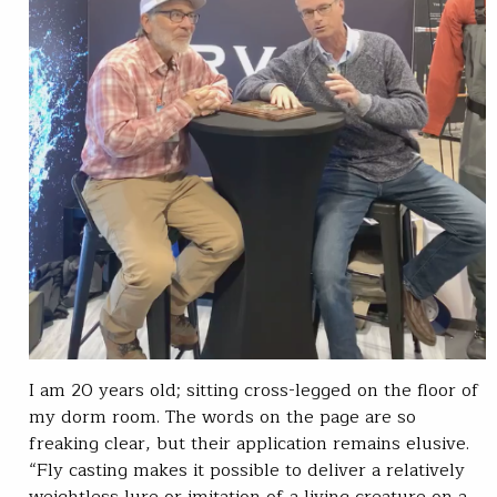
I am 20 years old; sitting cross-legged on the floor of
my dorm room. The words on the page are so
freaking clear, but their application remains elusive.
“Fly casting makes it possible to deliver a relatively