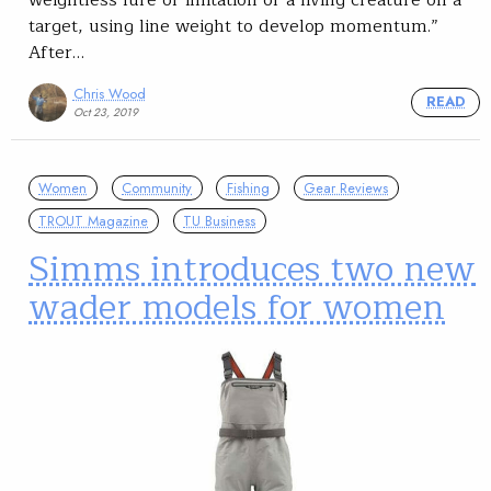
weightless lure or imitation of a living creature on a
target, using line weight to develop momentum.”
After…
Chris Wood
READ
Oct 23, 2019
Women
Community
Fishing
Gear Reviews
TROUT Magazine
TU Business
Simms introduces two new
wader models for women