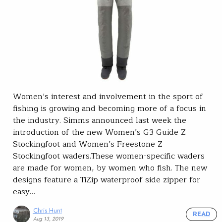
Women’s interest and involvement in the sport of
fishing is growing and becoming more of a focus in
the industry. Simms announced last week the
introduction of the new Women’s G3 Guide Z
Stockingfoot and Women’s Freestone Z
Stockingfoot waders.These women-specific waders
are made for women, by women who fish. The new
designs feature a TiZip waterproof side zipper for
easy…
Chris Hunt
READ
Aug 13, 2019