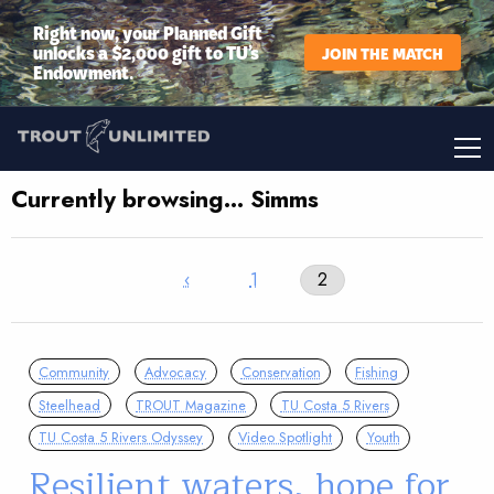
Right now, your Planned Gift
unlocks a $2,000 gift to TU’s
JOIN THE MATCH
Endowment.
Currently browsing… Simms
‹
1
2
Community
Advocacy
Conservation
Fishing
Steelhead
TROUT Magazine
TU Costa 5 Rivers
TU Costa 5 Rivers Odyssey
Video Spotlight
Youth
Resilient waters, hope for