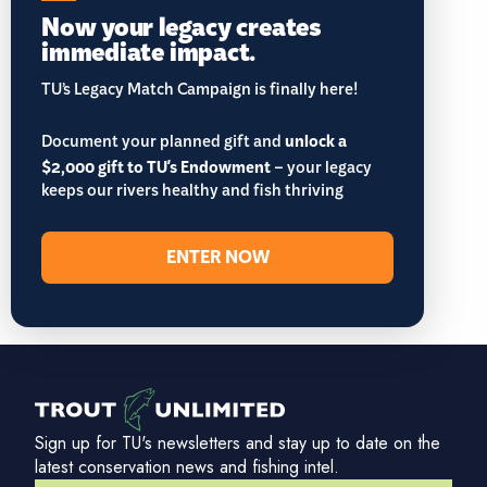
Now your legacy creates
immediate impact.
TU’s Legacy Match Campaign is finally here!
Document your planned gift and
unlock a
$2,000 gift to TU's Endowment
– your legacy
keeps our rivers healthy and fish thriving
ENTER NOW
Sign up for TU's newsletters and stay up to date on the
latest conservation news and fishing intel.