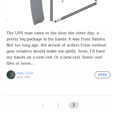
The UPS man came to the door the other day, a
pretty big package in his hands. It was from Simms.
Not too long ago, the arrival of orders from outdoor
gear retailers would make me giddy. Soon, I’d have
my hands on a new rod. Or a new reel. Some cool
flies or lures.…
Mark Taylor
READ
Jul 01, 2019
‹
1
2