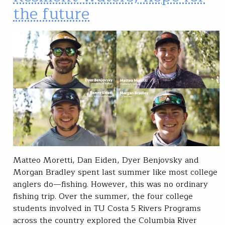
the future
Matteo Moretti, Dan Eiden, Dyer Benjovsky and
Morgan Bradley spent last summer like most college
anglers do—fishing. However, this was no ordinary
fishing trip. Over the summer, the four college
students involved in TU Costa 5 Rivers Programs
across the country explored the Columbia River