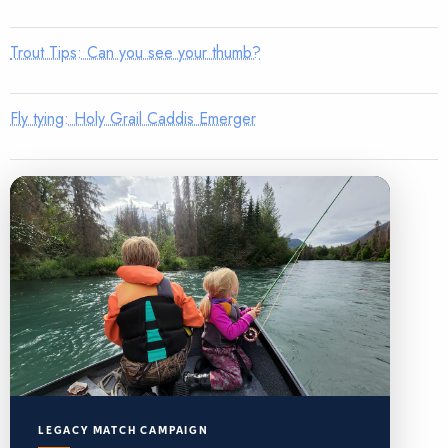
Trout Tips: Can you see your thumb?
Fly tying: Holy Grail Caddis Emerger
LEGACY MATCH CAMPAIGN