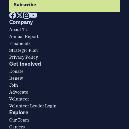
Subscribe
Company
About TU
Annual Report
Financials
Strategic Plan
Privacy Policy
Get Involved
Donate
Renew
Join
Advocate
Volunteer
Volunteer Leader Login
Explore
Our Team
Careers