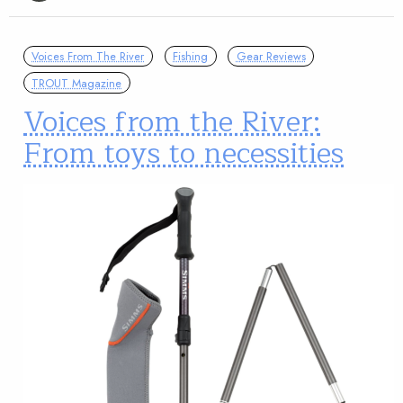
Voices From The River
Fishing
Gear Reviews
TROUT Magazine
Voices from the River:
From toys to necessities