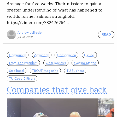
drainage for five weeks. Their mission: to gain a
greater understanding of what has happened to
worlds former salmon stronghold.
https://vimeo.com/382476264…
Andrew Loffredo
READ
Jan 03, 2020
Community
Advocacy
Conservation
Fishing
From The President
Gear Reviews
Getting Started
Steelhead
TROUT Magazine
TU Business
TU Costa 5 Rivers
Companies that give back