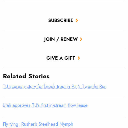
SUBSCRIBE
JOIN / RENEW
GIVE A GIFT
Related Stories
TU scores victory for brook trout in Pa.’s Twomile Run
Utah approves TU’s first in-stream flow lease
Fly tying: Rusher’s Steelhead Nymph