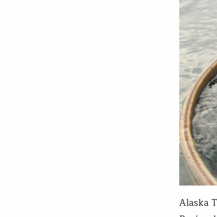
Alaska T