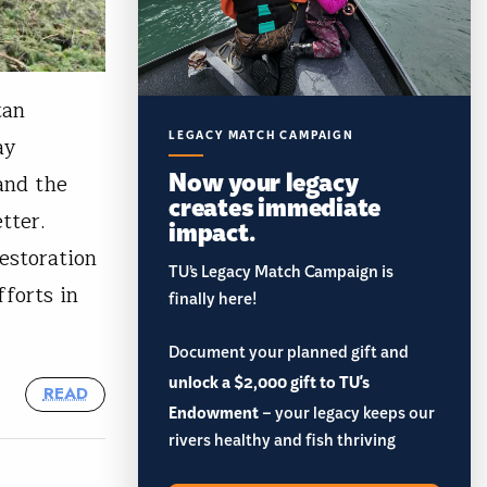
tan
LEGACY MATCH CAMPAIGN
ay
Now your legacy
 and the
creates immediate
etter.
impact.
restoration
TU’s Legacy Match Campaign is
fforts in
finally here!
Document your planned gift and
unlock a $2,000 gift to TU's
READ
Endowment
– your legacy keeps our
rivers healthy and fish thriving