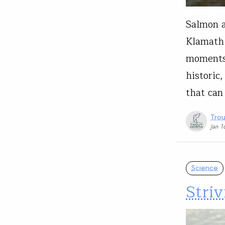
Salmon a
Klamath 
moments 
historic
that can
Trou
Jan 1
Science
Striv