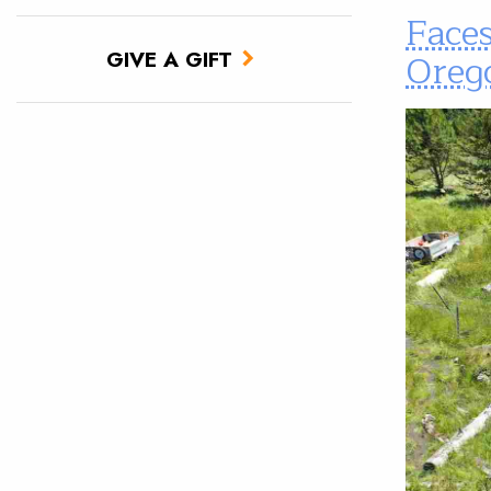
Faces
Oreg
GIVE A GIFT