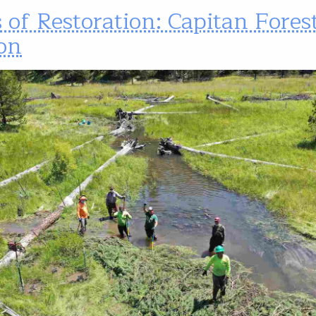
 of Restoration: Capitan Fores
on