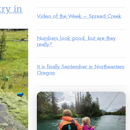
try in
Video of the Week – Spread Creek
Numbers look good, but are they
really?
It is finally September in Northeastern
Oregon