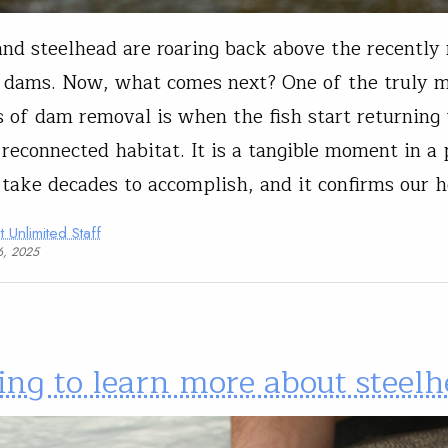
nd steelhead are roaring back above the recentl
dams. Now, what comes next? One of the truly m
of dam removal is when the fish start returning 
, reconnected habitat. It is a tangible moment in a 
 take decades to accomplish, and it confirms our 
t Unlimited Staff
6, 2025
ing to learn more about steel