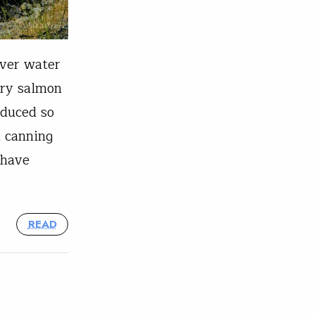
over water
ary salmon
oduced so
l canning
 have
READ