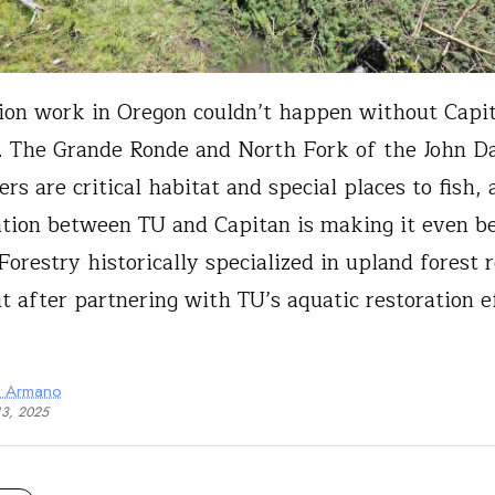
ion work in Oregon couldn’t happen without Capi
. The Grande Ronde and North Fork of the John D
rs are critical habitat and special places to fish,
ation between TU and Capitan is making it even b
Forestry historically specialized in upland forest 
t after partnering with TU’s aquatic restoration e
a Armano
13, 2025