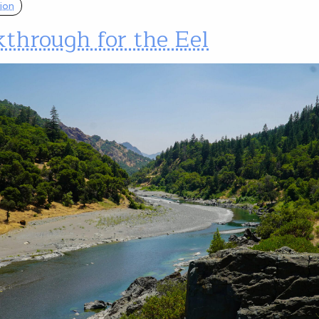
ion
through for the Eel