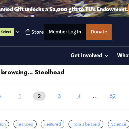
anned Gift unlocks a $2,000 gift to TU’s Endowment.
Member Log In
Donate
Store
Select
Get Involved
Wha
y browsing… Steelhead
‹
1
2
3
4
…
52
ion
Featured
Featured
From The Field
Science