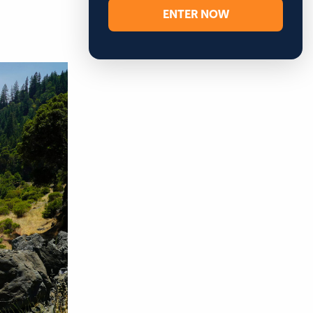
ENTER NOW