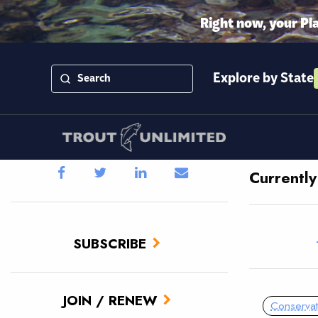
Right now, your Pl
Explore by State
Currentl
SUBSCRIBE
JOIN / RENEW
Conservat