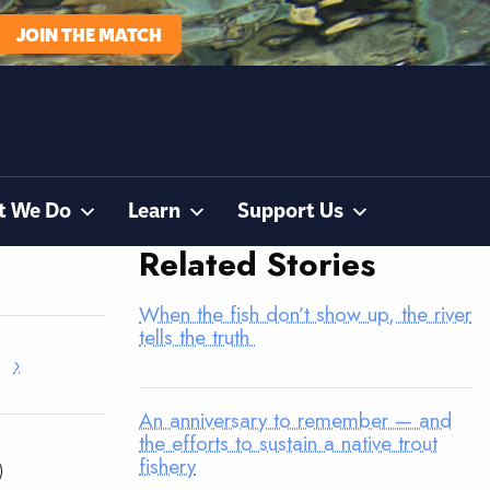
JOIN THE MATCH
t We Do
Learn
Support Us
Related Stories
When the fish don’t show up, the river
tells the truth
›
An anniversary to remember — and
the efforts to sustain a native trout
fishery