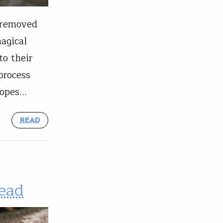
y removed
agical
to their
process
hopes…
READ
head