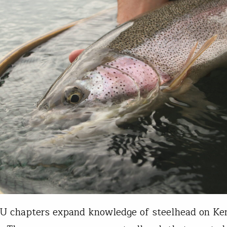
U chapters expand knowledge of steelhead on Ke