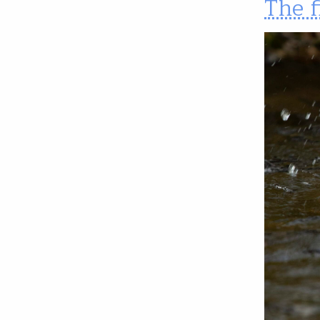
The f