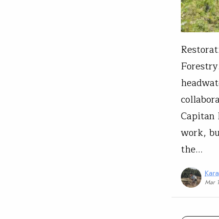
Restorat
Forestry
headwate
collabor
Capitan 
work, bu
the…
Kar
Mar 