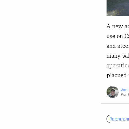
A new ag
use on C
and stee
many sal
operatio
plagued 
Sam
Feb 
Restoratio