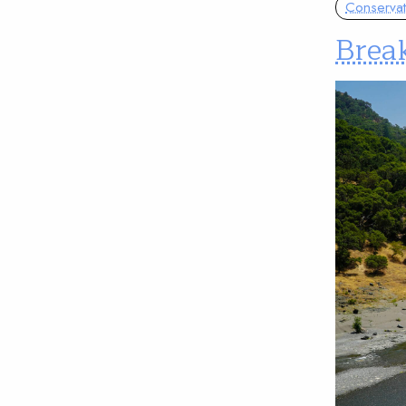
Conservat
Break