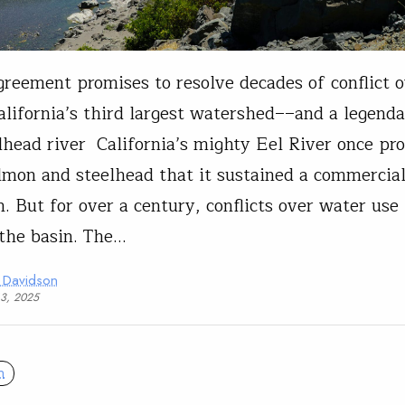
reement promises to resolve decades of conflict 
alifornia’s third largest watershed––and a legend
lhead river California’s mighty Eel River once pr
mon and steelhead that it sustained a commercia
n. But for over a century, conflicts over water use
the basin. The…
 Davidson
13, 2025
n