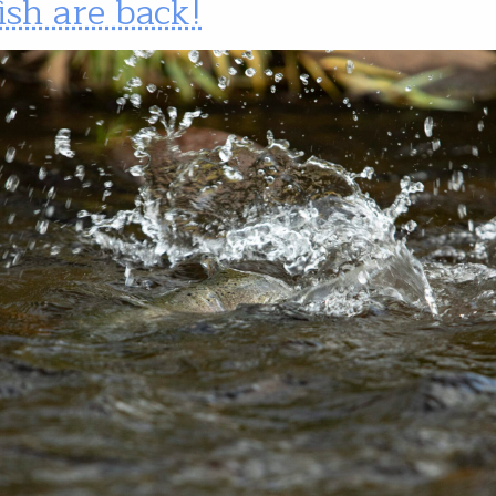
ish are back!