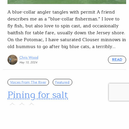
A blue-collar angler tangles with permit A friend
describes me as a “blue-collar fisherman.” I love to
fly fish, but also love to spin cast, and occasionally
baitfish for table fare, usually down the Jersey shore.
On the Potomac, I have saturated Clouser minnows in
old hummus to go after big blue cats, a terribly…
Chris Wood
READ
May 15, 2024
Voices From The River
Featured
Pining for salt
The coronavirus outbreak has put many a travel plan
on the back burner this year.