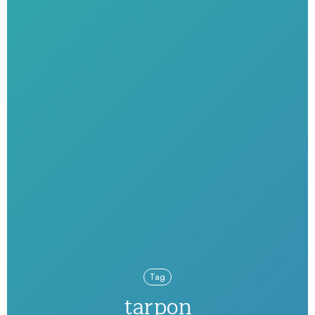
Tag
tarpon