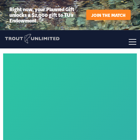
Right now, your Planned Gift
unlocks a $2,000 gift to TU’s
JOIN THE MATCH
Endowment.