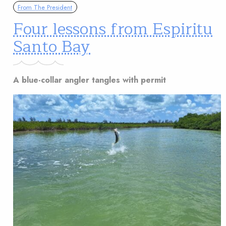
From The President
Four lessons from Espiritu
Santo Bay
A blue-collar angler tangles with permit