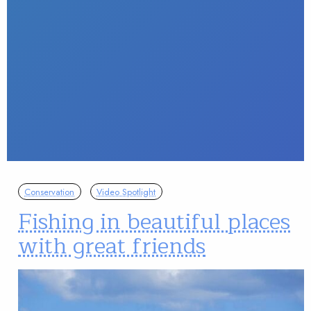
Conservation
Video Spotlight
Fishing in beautiful places
with great friends