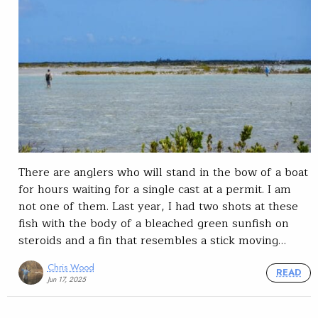
There are anglers who will stand in the bow of a boat
for hours waiting for a single cast at a permit. I am
not one of them. Last year, I had two shots at these
fish with the body of a bleached green sunfish on
steroids and a fin that resembles a stick moving…
Chris Wood
READ
Jun 17, 2025