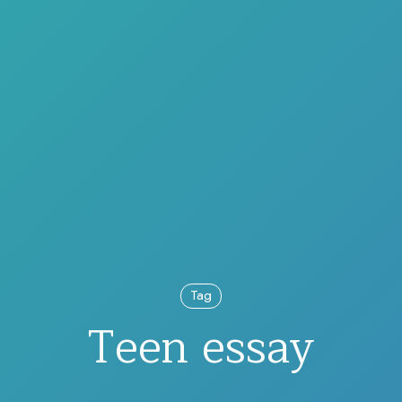
Tag
Teen essay