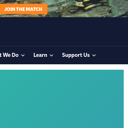
JOIN THE MATCH
t We Do
Learn
Support Us