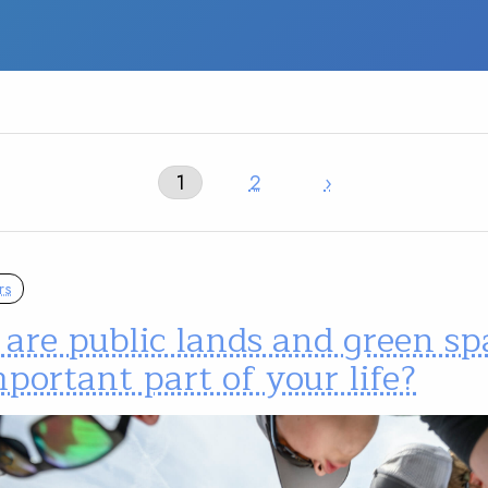
1
2
›
rs
are public lands and green sp
portant part of your life?