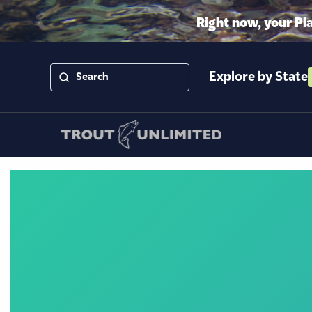
Right now, your Pl
Explore by State