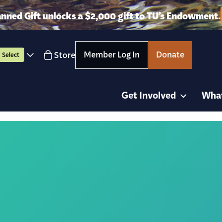
anned Gift unlocks a $2,000 gift to TU’s Endowment.
Member Log In
Donate
Store
Select
Get Involved
Wha