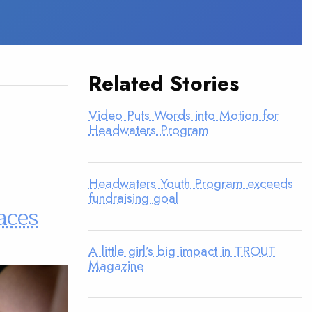
Related Stories
Video Puts Words into Motion for
Headwaters Program
Headwaters Youth Program exceeds
fundraising goal
aces
A little girl’s big impact in TROUT
Magazine