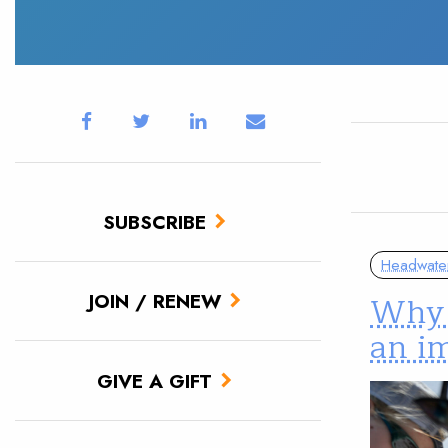
SUBSCRIBE
Headwate
Why 
JOIN / RENEW
an im
GIVE A GIFT