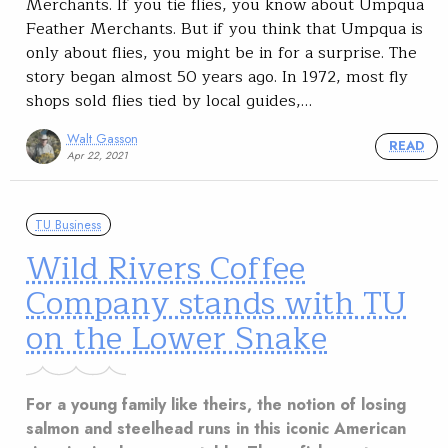
Merchants. If you tie flies, you know about Umpqua
Feather Merchants. But if you think that Umpqua is
only about flies, you might be in for a surprise. The
story began almost 50 years ago. In 1972, most fly
shops sold flies tied by local guides,…
Walt Gasson
READ
Apr 22, 2021
TU Business
Wild Rivers Coffee
Company stands with TU
on the Lower Snake
For a young family like theirs, the notion of losing
salmon and steelhead runs in this iconic American