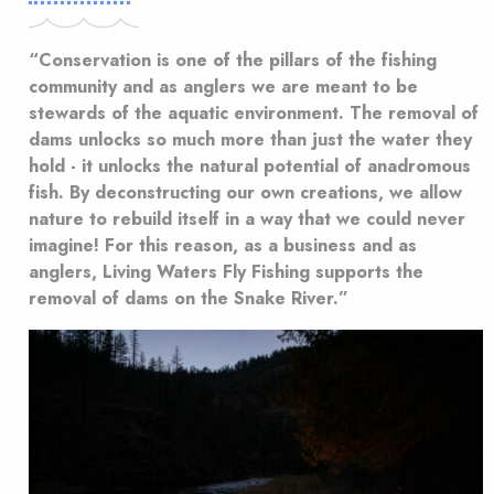
“Conservation is one of the pillars of the fishing
community and as anglers we are meant to be
stewards of the aquatic environment. The removal of
dams unlocks so much more than just the water they
hold - it unlocks the natural potential of anadromous
fish. By deconstructing our own creations, we allow
nature to rebuild itself in a way that we could never
imagine! For this reason, as a business and as
anglers, Living Waters Fly Fishing supports the
removal of dams on the Snake River.”