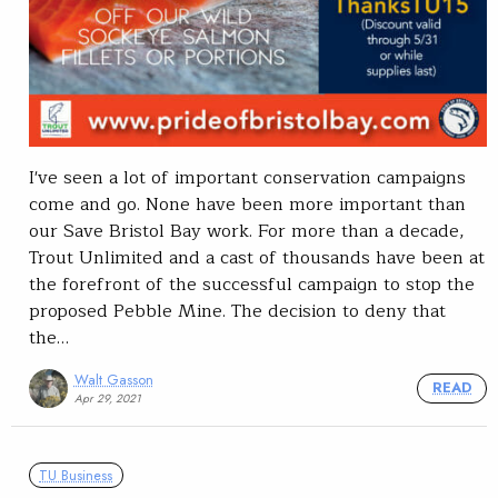
I've seen a lot of important conservation campaigns
come and go. None have been more important than
our Save Bristol Bay work. For more than a decade,
Trout Unlimited and a cast of thousands have been at
the forefront of the successful campaign to stop the
proposed Pebble Mine. The decision to deny that
the…
Walt Gasson
READ
Apr 29, 2021
TU Business