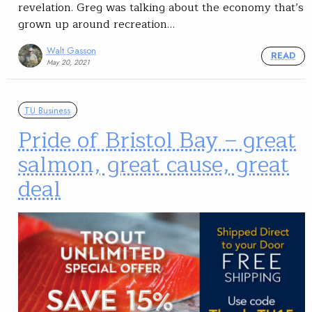
revelation. Greg was talking about the economy that’s
grown up around recreation…
Walt Gasson
READ
May 20, 2021
TU Business
Pride of Bristol Bay – great
salmon, great cause, great
deal