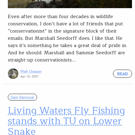
Even after more than four decades in wildlife
conservation, I don’t have a lot of friends that put
“conservationist” in the signature block of their
emails. But Marshall Seedorff does. I like that. He
says it’s something he takes a great deal of pride in.
And he should. Marshall and Sammie Seedorff are
straight-up conservationists.…
Walt Gasson
READ
Apr 15, 2021
Dam Removal
Living Waters Fly Fishing
stands with TU on Lower
Snake