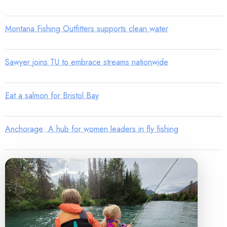
Montana Fishing Outfitters supports clean water
Sawyer joins TU to embrace streams nationwide
Eat a salmon for Bristol Bay
Anchorage: A hub for women leaders in fly fishing