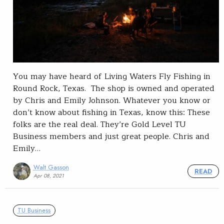
You may have heard of Living Waters Fly Fishing in
Round Rock, Texas. The shop is owned and operated
by Chris and Emily Johnson. Whatever you know or
don’t know about fishing in Texas, know this: These
folks are the real deal. They’re Gold Level TU
Business members and just great people. Chris and
Emily…
Walt Gasson
READ
Apr 08, 2021
TU Business