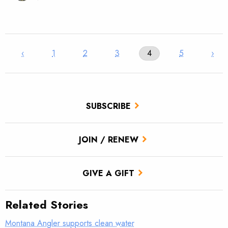
‹
1
2
3
4
5
›
SUBSCRIBE
JOIN / RENEW
GIVE A GIFT
Related Stories
Montana Angler supports clean water