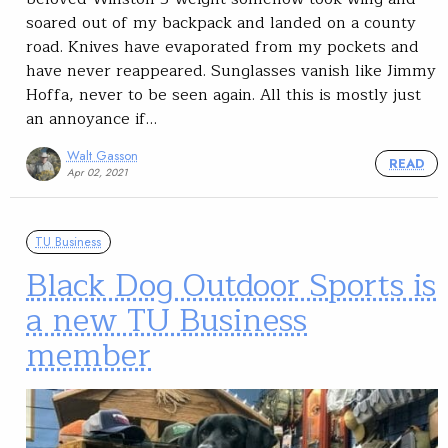
soared out of my backpack and landed on a county
road. Knives have evaporated from my pockets and
have never reappeared. Sunglasses vanish like Jimmy
Hoffa, never to be seen again. All this is mostly just
an annoyance if…
Walt Gasson
READ
Apr 02, 2021
TU Business
Black Dog Outdoor Sports is
a new TU Business
member