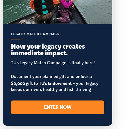
LEGACY MATCH CAMPAIGN
Now your legacy creates
immediate impact.
TU’s Legacy Match Campaign is finally here!
Document your planned gift and
unlock a
$2,000 gift to TU's Endowment
– your legacy
keeps our rivers healthy and fish thriving
ENTER NOW