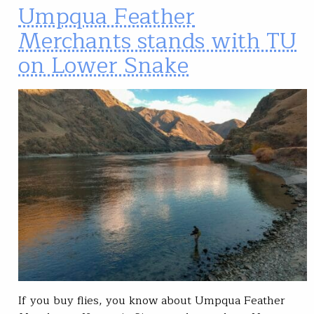
Umpqua Feather
Merchants stands with TU
on Lower Snake
If you buy flies, you know about Umpqua Feather