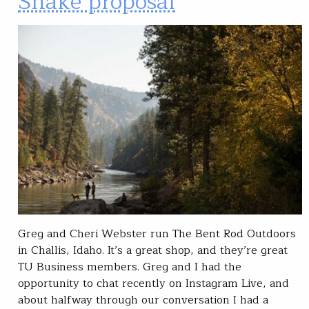
Snake proposal
Greg and Cheri Webster run The Bent Rod Outdoors
in Challis, Idaho. It’s a great shop, and they’re great
TU Business members. Greg and I had the
opportunity to chat recently on Instagram Live, and
about halfway through our conversation I had a