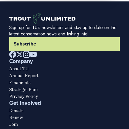
Sign up for TU's newsletters and stay up to date on the
latest conservation news and fishing intel.
Subscribe
Company
About TU
Annual Report
Financials
Strategic Plan
Privacy Policy
Get Involved
Donate
Renew
Join