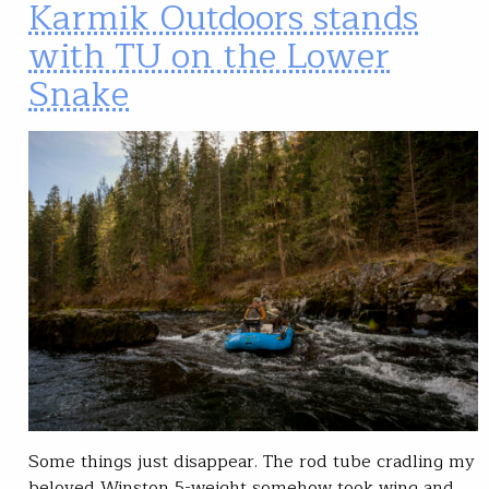
Karmik Outdoors stands
with TU on the Lower
Snake
Some things just disappear. The rod tube cradling my
beloved Winston 5-weight somehow took wing and