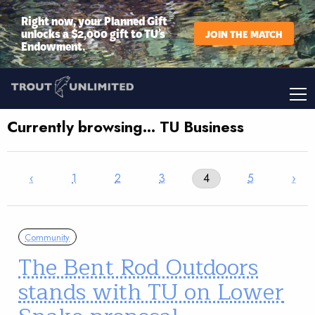
Right now, your Planned Gift
unlocks a $2,000 gift to TU’s
JOIN THE MATCH
Endowment.
Currently browsing… TU Business
‹
1
2
3
4
5
›
Community
The Bent Rod Outdoors
stands with TU on Lower