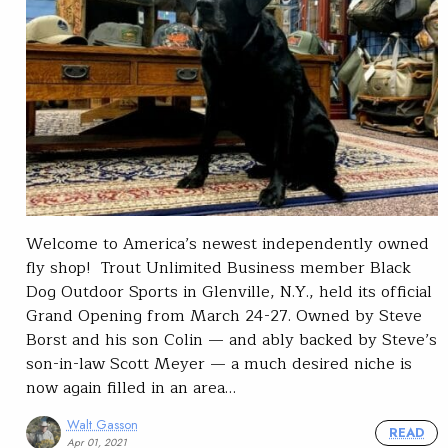
Welcome to America’s newest independently owned
fly shop! Trout Unlimited Business member Black
Dog Outdoor Sports in Glenville, N.Y., held its official
Grand Opening from March 24-27. Owned by Steve
Borst and his son Colin — and ably backed by Steve’s
son-in-law Scott Meyer — a much desired niche is
now again filled in an area…
Walt Gasson
READ
Apr 01, 2021