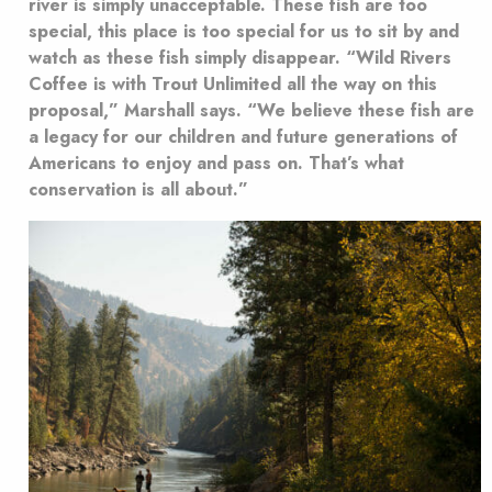
river is simply unacceptable. These fish are too
special, this place is too special for us to sit by and
watch as these fish simply disappear. “Wild Rivers
Coffee is with Trout Unlimited all the way on this
proposal,” Marshall says. “We believe these fish are
a legacy for our children and future generations of
Americans to enjoy and pass on. That’s what
conservation is all about.”