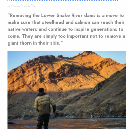
"Removing the Lower Snake River dams is a move to
make sure that steelhead and salmon can reach their
native waters and continue to inspire generations to
come. They are simply too important not to remove a
giant thorn in their side."