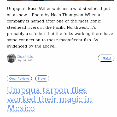
Umpqua's Russ Miller watches a wild steelhead put
on a show. - Photo by Noah Thompson When a
company is named after one of the most iconic
steelhead rivers in the Pacific Northwest, it’s
probably a safe bet that the folks working there have
some connection to those magnificent fish. As
evidenced by the above…
Nick Halle
READ
Sep 08, 2021
Gear Reviews
Travel
Umpqua tarpon flies
worked their magic in
Mexico