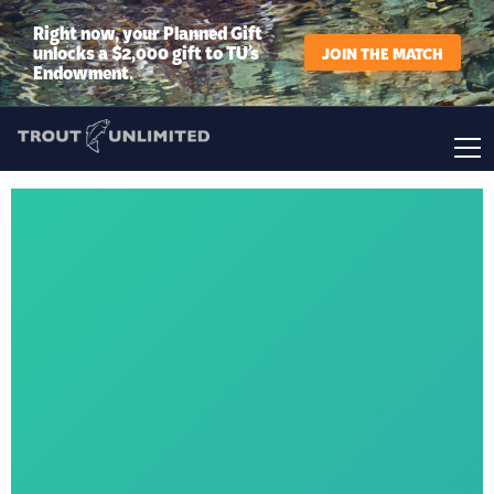
Right now, your Planned Gift
unlocks a $2,000 gift to TU’s
JOIN THE MATCH
Endowment.