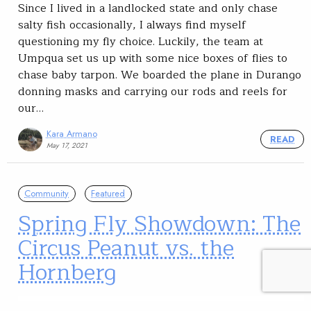
Since I lived in a landlocked state and only chase
salty fish occasionally, I always find myself
questioning my fly choice. Luckily, the team at
Umpqua set us up with some nice boxes of flies to
chase baby tarpon. We boarded the plane in Durango
donning masks and carrying our rods and reels for
our…
Kara Armano
READ
May 17, 2021
Community
Featured
Spring Fly Showdown: The
Circus Peanut vs. the
Hornberg