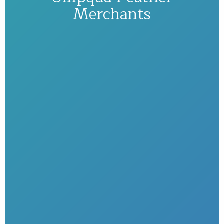
Merchants