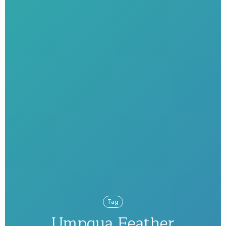
Tag
Umpqua Feather