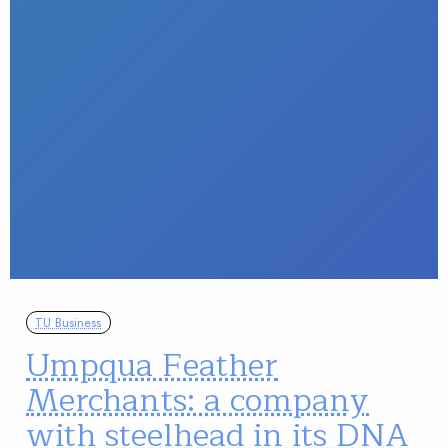
TU Business
Umpqua Feather
Merchants: a company
with steelhead in its DNA