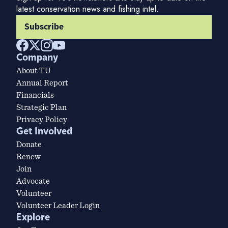
latest conservation news and fishing intel.
Subscribe
Company
About TU
Annual Report
Financials
Strategic Plan
Privacy Policy
Get Involved
Donate
Renew
Join
Advocate
Volunteer
Volunteer Leader Login
Explore