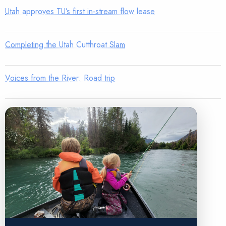
Utah approves TU’s first in-stream flow lease
Completing the Utah Cutthroat Slam
Voices from the River: Road trip