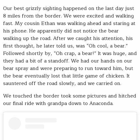
Our best grizzly sighting happened on the last day just
8 miles from the border. We were excited and walking
fast. My cousin Ethan was walking ahead and staring at
his phone. He apparently did not notice the bear
walking up the road. After we caught his attention, his
first thought, he later told us, was “Oh cool, a bear.”
Followed shortly by, “Oh crap, a bear!” It was huge, and
they had a bit of a standoff. We had our hands on our
bear spray and were preparing to run toward him, but
the bear eventually lost that little game of chicken. It
sauntered off the road slowly, and we carried on.
We touched the border took some pictures and hitched
our final ride with grandpa down to Anaconda.