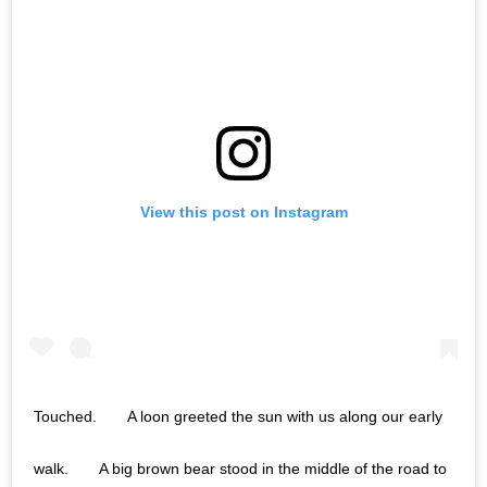
View this post on Instagram
Touched.⠀ ⠀ A loon greeted the sun with us along our early
walk.⠀ ⠀ A big brown bear stood in the middle of the road to