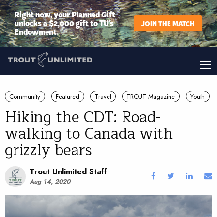
Right now, your Planned Gift
unlocks a $2,000 gift to TU’s
JOIN THE MATCH
Endowment.
Community
Featured
Travel
TROUT Magazine
Youth
Hiking the CDT: Road-
walking to Canada with
grizzly bears
Trout Unlimited Staff
Aug 14, 2020