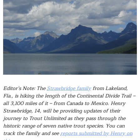
Editor’s Note: The
Strawbridge family
from Lakeland,
Fla., is hiking the length of the Continental Divide Trail –
all 3,100 miles of it – from Canada to Mexico. Henry
Strawbridge, 14, will be providing updates of their
journey to Trout Unlimited as they pass through the
historic range of seven native trout species. You can
track the family and see
reports submitted by Henry on