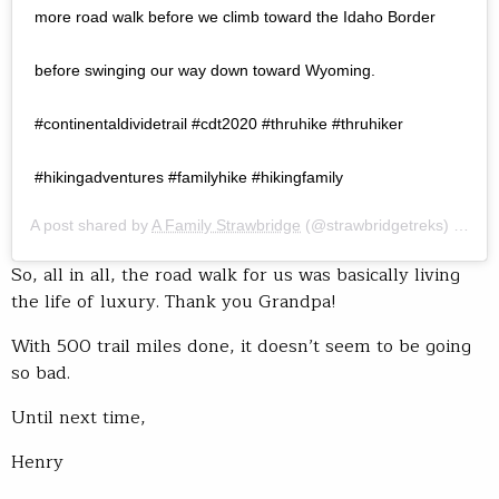
more road walk before we climb toward the Idaho Border
before swinging our way down toward Wyoming.⠀ ⠀
#continentaldividetrail #cdt2020 #thruhike #thruhiker
#hikingadventures #familyhike #hikingfamily
A post shared by
A Family Strawbridge
(@strawbridgetreks) on
Jul
So, all in all, the road walk for us was basically living
the life of luxury. Thank you Grandpa!
With 500 trail miles done, it doesn’t seem to be going
so bad.
Until next time,
Henry