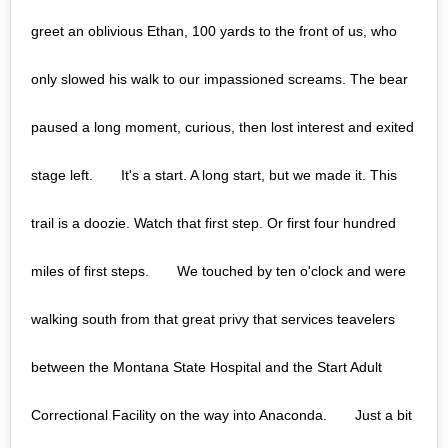
greet an oblivious Ethan, 100 yards to the front of us, who
only slowed his walk to our impassioned screams. The bear
paused a long moment, curious, then lost interest and exited
stage left.⠀ ⠀ It's a start. A long start, but we made it. This
trail is a doozie. Watch that first step. Or first four hundred
miles of first steps.⠀ ⠀ We touched by ten o'clock and were
walking south from that great privy that services teavelers
between the Montana State Hospital and the Start Adult
Correctional Facility on the way into Anaconda.⠀ ⠀ Just a bit