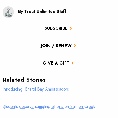
By Trout Unlimited Staff.
SUBSCRIBE
JOIN / RENEW
GIVE A GIFT
Related Stories
Introducing: Bristol Bay Ambassadors
Students observe sampling efforts on Salmon Creek