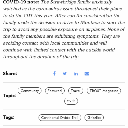
COVID-19 note:
The Strawbridge family anxiously
watched as the coronavirus issue threatened their plans
to do the CDT this year. After careful consideration the
family made the decision to drive to Montana to start the
trip to avoid any possible exposure on airplanes. None of
the family members are exhibiting symptoms. They are
avoiding contact with local communities and will
continue with limited contact with the outside world
throughout the duration of the trip.
Share:
Community
Featured
Travel
TROUT Magazine
Topic:
Youth
Tags:
Continental Divide Trail
Grizzlies