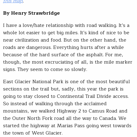
this map
.
By Henry Strawbridge
I have a love/hate relationship with road walking. It’s a
whole lot easier to get big miles. It’s kind of nice to be
near civilization and food. But on the other hand, the
roads are dangerous. Everything hurts after a while
because of the hard surface of the asphalt. For me,
though, the most excruciating of all, is the mile marker
signs. They seem to come so slowly.
East Glacier National Park is one of the most beautiful
sections on the trail but, sadly, this year the park is
going to stay closed to Continental Trail Divide access.
So instead of walking through the acclaimed
mountains, we walked Highway 2 to Camus Road and
the Outer North Fork road all the way to Canada. We
started the highway at Marias Pass going west towards
the town of West Glacier.