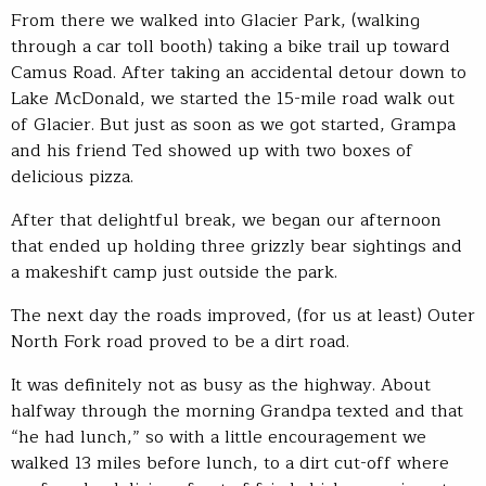
From there we walked into Glacier Park, (walking
through a car toll booth) taking a bike trail up toward
Camus Road. After taking an accidental detour down to
Lake McDonald, we started the 15-mile road walk out
of Glacier. But just as soon as we got started, Grampa
and his friend Ted showed up with two boxes of
delicious pizza.
After that delightful break, we began our afternoon
that ended up holding three grizzly bear sightings and
a makeshift camp just outside the park.
The next day the roads improved, (for us at least) Outer
North Fork road proved to be a dirt road.
It was definitely not as busy as the highway. About
halfway through the morning Grandpa texted and that
“he had lunch,” so with a little encouragement we
walked 13 miles before lunch, to a dirt cut-off where