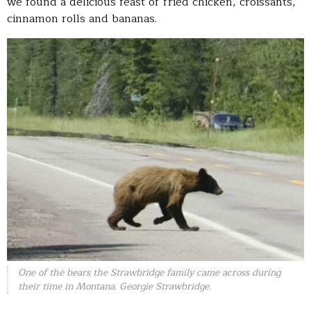
we found a delicious feast of fried chicken, croissants,
cinnamon rolls and bananas.
One of the bears the Strawbridge family came across during
their time in Montana. Georgie Strawbridge.