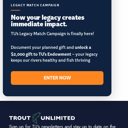
LEGACY MATCH CAMPAIGN
Now your legacy creates
immediate impact.
TU’s Legacy Match Campaign is finally here!
Document your planned gift and
unlock a
$2,000 gift to TU's Endowment
– your legacy
keeps our rivers healthy and fish thriving
ENTER NOW
Sign up for TU's newsletters and stay up to date on the