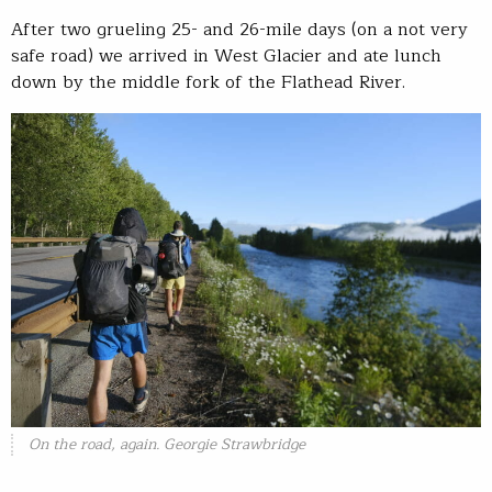
After two grueling 25- and 26-mile days (on a not very
safe road) we arrived in West Glacier and ate lunch
down by the middle fork of the Flathead River.
On the road, again. Georgie Strawbridge