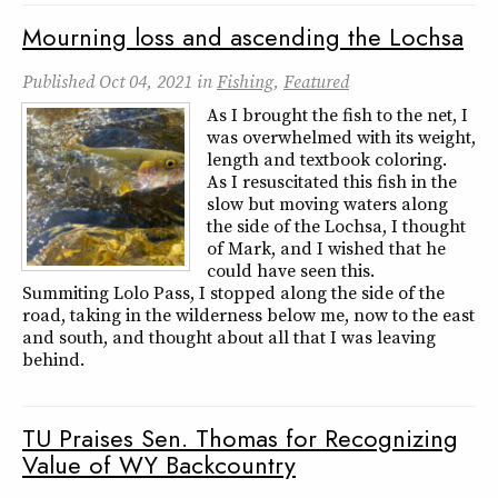
Mourning loss and ascending the Lochsa
Published
Oct 04, 2021
in
Fishing
,
Featured
As I brought the fish to the net, I
was overwhelmed with its weight,
length and textbook coloring.
As I resuscitated this fish in the
slow but moving waters along
the side of the Lochsa, I thought
of Mark, and I wished that he
could have seen this.
Summiting Lolo Pass, I stopped along the side of the
road, taking in the wilderness below me, now to the east
and south, and thought about all that I was leaving
behind.
TU Praises Sen. Thomas for Recognizing
Value of WY Backcountry