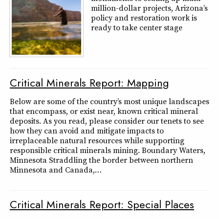
million-dollar projects, Arizona’s
policy and restoration work is
ready to take center stage
Critical Minerals Report: Mapping
Below are some of the country’s most unique landscapes
that encompass, or exist near, known critical mineral
deposits. As you read, please consider our tenets to see
how they can avoid and mitigate impacts to
irreplaceable natural resources while supporting
responsible critical minerals mining. Boundary Waters,
Minnesota Straddling the border between northern
Minnesota and Canada,…
Critical Minerals Report: Special Places