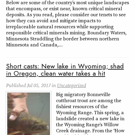
Below are some of the country’s most unique landscapes
that encompass, or exist near, known critical mineral
deposits. As you read, please consider our tenets to see
how they can avoid and mitigate impacts to
irreplaceable natural resources while supporting
responsible critical minerals mining. Boundary Waters,
Minnesota Straddling the border between northern
Minnesota and Canada,…
Short casts: New lake in Wyoming; shad
in Oregon, clean water takes a hit
Published
Jul 05, 2017
in
Uncategorized
Big migratory Bonneville
cutthroat trout are among the
fishiest resources of the
Wyoming Range. This spring, a
landslide created a new lake in
the Wyoming Range’s Willow
Creek drainage. From the “How