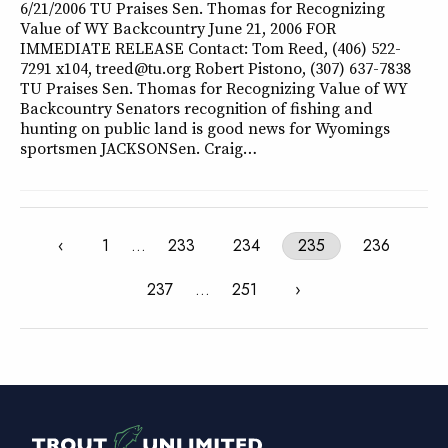
6/21/2006 TU Praises Sen. Thomas for Recognizing
Value of WY Backcountry June 21, 2006 FOR
IMMEDIATE RELEASE Contact: Tom Reed, (406) 522-
7291 x104, treed@tu.org Robert Pistono, (307) 637-7838
TU Praises Sen. Thomas for Recognizing Value of WY
Backcountry Senators recognition of fishing and
hunting on public land is good news for Wyomings
sportsmen JACKSONSen. Craig…
‹
1
…
233
234
235
236
237
…
251
›