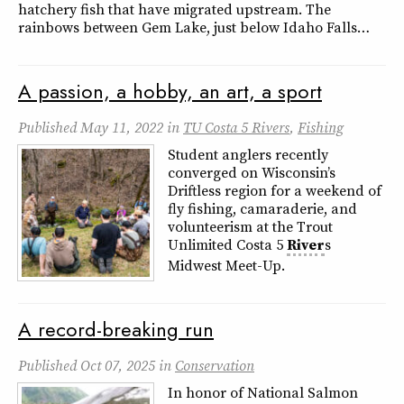
hatchery fish that have migrated upstream. The
rainbows between Gem Lake, just below Idaho Falls…
A passion, a hobby, an art, a sport
Published
May 11, 2022
in
TU Costa 5 Rivers
,
Fishing
Student anglers recently
converged on Wisconsin’s
Driftless region for a weekend of
fly fishing, camaraderie, and
volunteerism at the Trout
Unlimited Costa 5
River
s
Midwest Meet-Up.
A record-breaking run
Published
Oct 07, 2025
in
Conservation
In honor of National Salmon