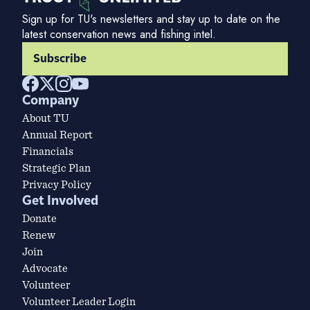
Sign up for TU's newsletters and stay up to date on the
latest conservation news and fishing intel.
Subscribe
Company
About TU
Annual Report
Financials
Strategic Plan
Privacy Policy
Get Involved
Donate
Renew
Join
Advocate
Volunteer
Volunteer Leader Login