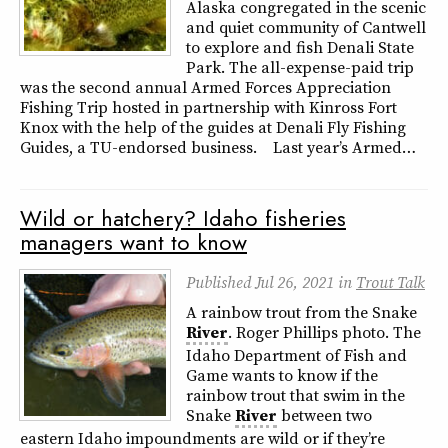
Alaska congregated in the scenic
and quiet community of Cantwell
to explore and fish Denali State
Park. The all-expense-paid trip
was the second annual Armed Forces Appreciation
Fishing Trip hosted in partnership with Kinross Fort
Knox with the help of the guides at Denali Fly Fishing
Guides, a TU-endorsed business. Last year’s Armed…
Wild or hatchery? Idaho fisheries
managers want to know
Published
Jul 26, 2021
in
Trout Talk
A rainbow trout from the Snake
River
. Roger Phillips photo. The
Idaho Department of Fish and
Game wants to know if the
rainbow trout that swim in the
Snake
River
between two
eastern Idaho impoundments are wild or if they’re