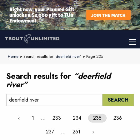
Right now, your Planned Gift
unlocks a $2,000 gift to TU’s
JOIN THE MATCH
Endowment.
Home
>
Search results for '
deerfield river
'
>
Page 235
Search results for
“deerfield
river”
Search:
‹
1
…
233
234
235
236
237
…
251
›