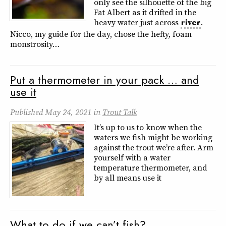
only see the silhouette of the big
Fat Albert as it drifted in the
heavy water just across
river
.
Nicco, my guide for the day, chose the hefty, foam
monstrosity…
Put a thermometer in your pack … and
use it
Published
May 24, 2021
in
Trout Talk
It’s up to us to know when the
waters we fish might be working
against the trout we’re after. Arm
yourself with a water
temperature thermometer, and
by all means use it
What to do if we can’t fish?