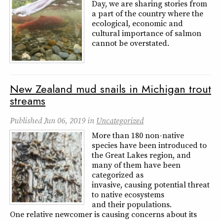
Day, we are sharing stories from
a part of the country where the
ecological, economic and
cultural importance of salmon
cannot be overstated.
New Zealand mud snails in Michigan trout
streams
Published
Jun 06, 2019
in
Uncategorized
More than 180 non-native
species have been introduced to
the Great Lakes region, and
many of them have been
categorized as
invasive, causing potential threat
to native ecosystems
and their populations.
One relative newcomer is causing concerns about its