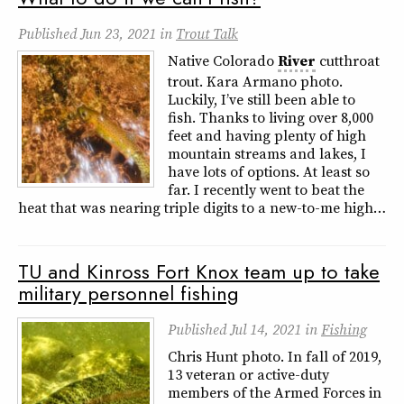
Published
Jun 23, 2021
in
Trout Talk
Native Colorado
River
cutthroat
trout. Kara Armano photo.
Luckily, I’ve still been able to
fish. Thanks to living over 8,000
feet and having plenty of high
mountain streams and lakes, I
have lots of options. At least so
far. I recently went to beat the
heat that was nearing triple digits to a new-to-me high…
TU and Kinross Fort Knox team up to take
military personnel fishing
Published
Jul 14, 2021
in
Fishing
Chris Hunt photo. In fall of 2019,
13 veteran or active-duty
members of the Armed Forces in