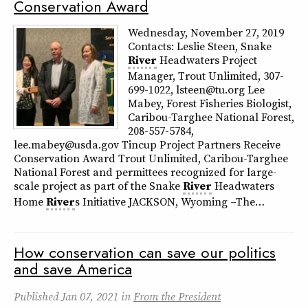
Conservation Award
Wednesday, November 27, 2019
Contacts: Leslie Steen, Snake
River
Headwaters Project
Manager, Trout Unlimited, 307-
699-1022, lsteen@tu.org Lee
Mabey, Forest Fisheries Biologist,
Caribou-Targhee National Forest,
208-557-5784,
lee.mabey@usda.gov Tincup Project Partners Receive
Conservation Award Trout Unlimited, Caribou-Targhee
National Forest and permittees recognized for large-
scale project as part of the Snake
River
Headwaters
Home
River
s Initiative JACKSON, Wyoming –The…
How conservation can save our politics
and save America
Published
Jan 07, 2021
in
From the President