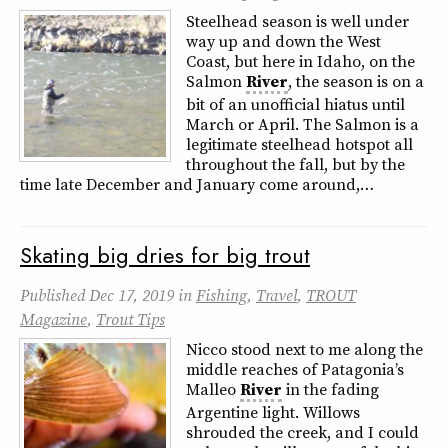
Steelhead season is well under
way up and down the West
Coast, but here in Idaho, on the
Salmon
River
, the season is on a
bit of an unofficial hiatus until
March or April. The Salmon is a
legitimate steelhead hotspot all
throughout the fall, but by the
time late December and January come around,…
Skating big dries for big trout
Published
Dec 17, 2019
in
Fishing
,
Travel
,
TROUT
Magazine
,
Trout Tips
Nicco stood next to me along the
middle reaches of Patagonia’s
Malleo
River
in the fading
Argentine light. Willows
shrouded the creek, and I could