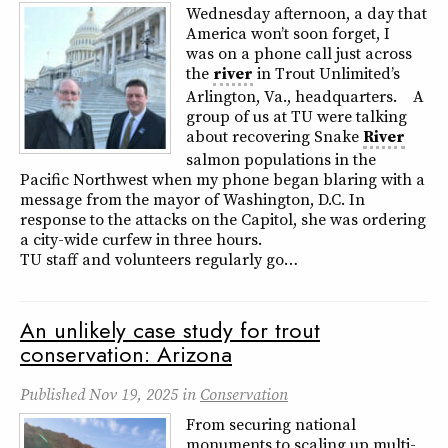
Wednesday afternoon, a day that
America won’t soon forget, I
was on a phone call just across
the
river
in Trout Unlimited’s
Arlington, Va., headquarters. A
group of us at TU were talking
about recovering Snake
River
salmon populations in the
Pacific Northwest when my phone began blaring with a
message from the mayor of Washington, D.C. In
response to the attacks on the Capitol, she was ordering
a city-wide curfew in three hours.
TU staff and volunteers regularly go…
An unlikely case study for trout
conservation: Arizona
Published
Nov 19, 2025
in
Conservation
From securing national
monuments to scaling up multi-