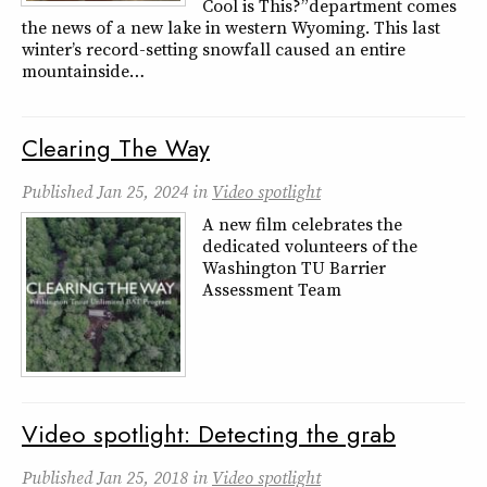
Cool is This?” department comes
the news of a new lake in western Wyoming. This last
winter’s record-setting snowfall caused an entire
mountainside…
Clearing The Way
Published
Jan 25, 2024
in
Video spotlight
A new film celebrates the
dedicated volunteers of the
Washington TU Barrier
Assessment Team
Video spotlight: Detecting the grab
Published
Jan 25, 2018
in
Video spotlight