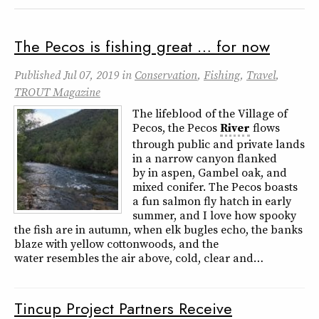
The Pecos is fishing great … for now
Published
Jul 07, 2019
in
Conservation
,
Fishing
,
Travel
,
TROUT Magazine
The lifeblood of the Village of
Pecos, the Pecos
River
flows
through public and private lands
in a narrow canyon flanked
by in aspen, Gambel oak, and
mixed conifer. The Pecos boasts
a fun salmon fly hatch in early
summer, and I love how spooky
the fish are in autumn, when elk bugles echo, the banks
blaze with yellow cottonwoods, and the
water resembles the air above, cold, clear and…
Tincup Project Partners Receive