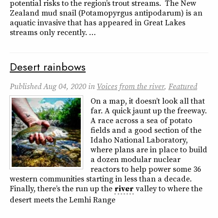
potential risks to the region’s trout streams. The New
Zealand mud snail (Potamopyrgus antipodarum) is an
aquatic invasive that has appeared in Great Lakes
streams only recently. …
Desert rainbows
Published
Aug 04, 2020
in
Voices from the river
,
Featured
On a map, it doesn’t look all that
far. A quick jaunt up the freeway.
A race across a sea of potato
fields and a good section of the
Idaho National Laboratory,
where plans are in place to build
a dozen modular nuclear
reactors to help power some 36
western communities starting in less than a decade.
Finally, there’s the run up the
river
valley to where the
desert meets the Lemhi Range