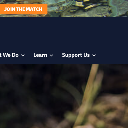
JOIN THE MATCH
t We Do
Learn
Support Us