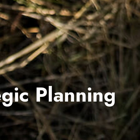
gic Planning