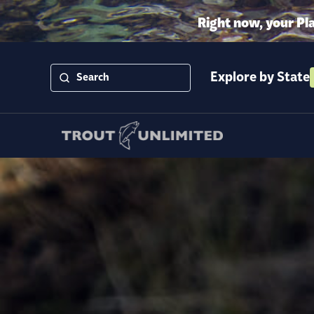
Right now, your Pl
Explore by State