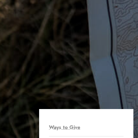
Ways to Give