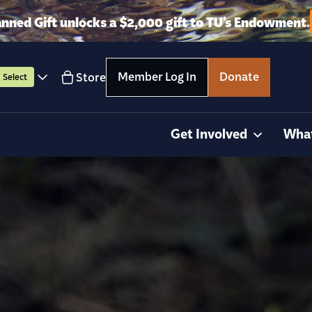
anned Gift unlocks a $2,000 gift to TU’s Endowment.
Member Log In
Donate
Store
Select
Get Involved
Wha