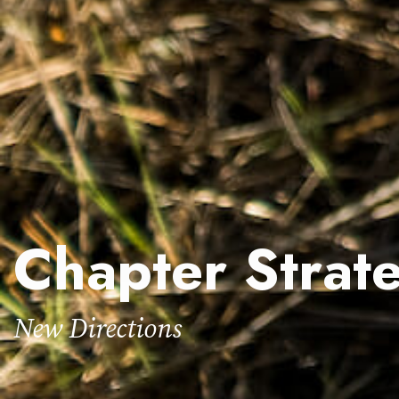
Chapter Strate
New Directions