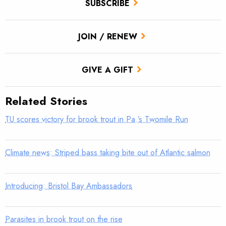
SUBSCRIBE
JOIN / RENEW
GIVE A GIFT
Related Stories
TU scores victory for brook trout in Pa.’s Twomile Run
Climate news: Striped bass taking bite out of Atlantic salmon
Introducing: Bristol Bay Ambassadors
Parasites in brook trout on the rise