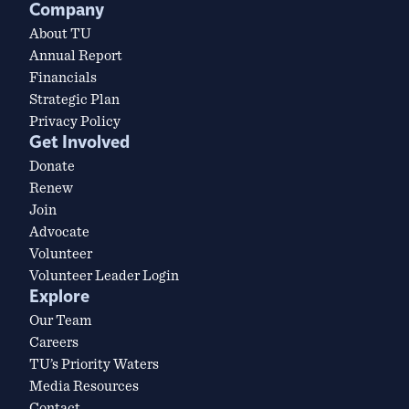
Company
About TU
Annual Report
Financials
Strategic Plan
Privacy Policy
Get Involved
Donate
Renew
Join
Advocate
Volunteer
Volunteer Leader Login
Explore
Our Team
Careers
TU’s Priority Waters
Media Resources
Contact