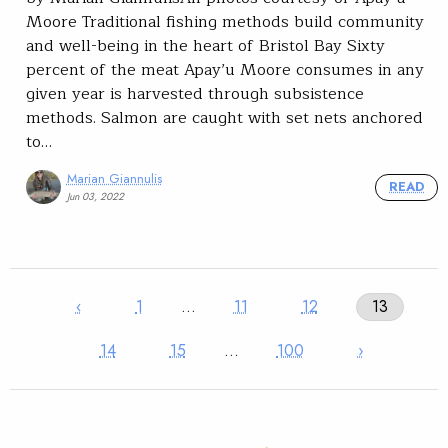
Moore Traditional fishing methods build community
and well-being in the heart of Bristol Bay Sixty
percent of the meat Apay’u Moore consumes in any
given year is harvested through subsistence
methods. Salmon are caught with set nets anchored
to…
Marian Giannulis
READ
Jun 03, 2022
‹
1
…
11
12
13
14
15
…
100
›