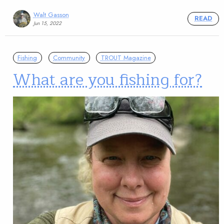
Walt Gasson
READ
Jun 15, 2022
Fishing
Community
TROUT Magazine
What are you fishing for?