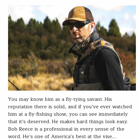
You may know him as a fly-tying savant. His
reputation there is solid, and if you’ve ever watched
him at a fly-fishing show, you can see immediately
that it’s deserved. He makes hard things look easy.
Bob Reece is a professional in every sense of the
word. He’s one of America’s best at the vise.…