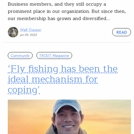
Business members, and they still occupy a
prominent place in our organization. But since then,
our membership has grown and diversified…
Walt Gasson
READ
Jun 09, 2022
Community
TROUT Magazine
‘Fly fishing has been the
ideal mechanism for
coping’