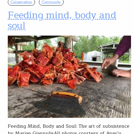
Conservation
Community
Feeding mind, body and
soul
Feeding Mind, Body and Soul: The art of subsistence
by Marian GiannulisAll photos courtesy of Apay’u