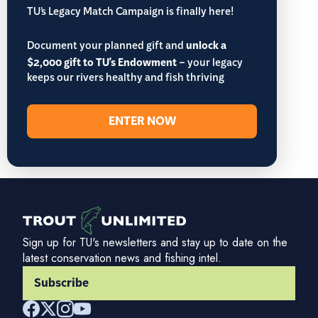
TU’s Legacy Match Campaign is finally here!
Document your planned gift and
unlock a
$2,000 gift to TU's Endowment
– your legacy
keeps our rivers healthy and fish thriving
ENTER NOW
Sign up for TU's newsletters and stay up to date on the
latest conservation news and fishing intel.
Subscribe