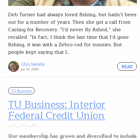
Deb Turner had always loved fishing, but hadn’t been
out for a number of years. Then she got a call from
Casting for Recovery. “I’d never fly fished,” she
recalled. “In fact, I think the last time that I’d gone
fishing, it was with a Zebco rod for sunnies. But
people kept saying that I…
Chris Santella
READ
Jun 13, 2022
TU Business
TU Business: Interior
Federal Credit Union
Our membership has grown and diversified to include