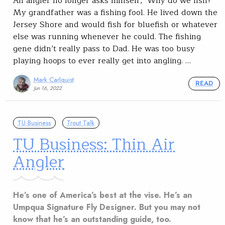
An angler no longer asks himself, ‘Why do we fish?’
My grandfather was a fishing fool. He lived down the
Jersey Shore and would fish for bluefish or whatever
else was running whenever he could. The fishing
gene didn’t really pass to Dad. He was too busy
playing hoops to ever really get into angling. …
Mark Carlquist
READ
Jun 16, 2022
TU Business
Trout Talk
TU Business: Thin Air
Angler
He’s one of America’s best at the vise. He’s an
Umpqua Signature Fly Designer. But you may not
know that he’s an outstanding guide, too.