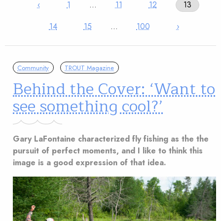
‹
1
…
11
12
13
14
15
…
100
›
Community
TROUT Magazine
Behind the Cover: ‘Want to
see something cool?’
Gary LaFontaine characterized fly fishing as the the
pursuit of perfect moments, and I like to think this
image is a good expression of that idea.