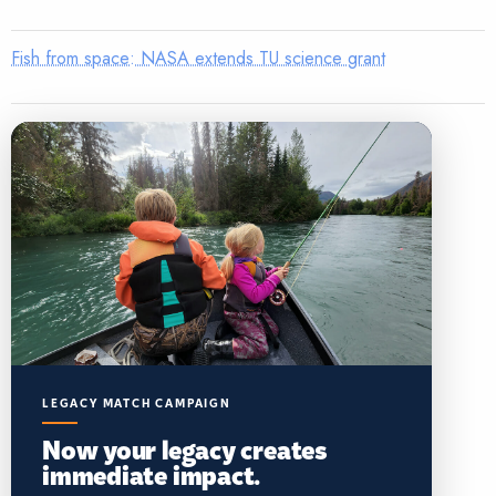
Fish from space: NASA extends TU science grant
LEGACY MATCH CAMPAIGN
Now your legacy creates
immediate impact.