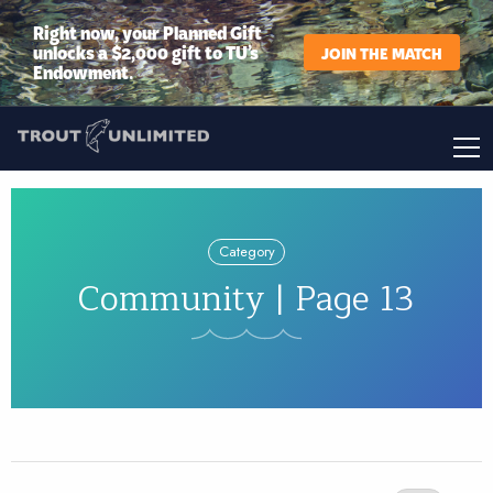
Right now, your Planned Gift
unlocks a $2,000 gift to TU’s
JOIN THE MATCH
Endowment.
Category
Community | Page 13