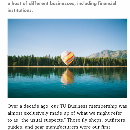
a host of different businesses, including financial
institutions.
Over a decade ago, our TU Business membership was
almost exclusively made up of what we might refer
to as “the usual suspects.” Those fly shops, outfitters,
guides, and gear manufacturers were our first