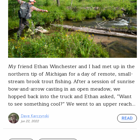
My friend Ethan Winchester and I had met up in the
northern tip of Michigan for a day of remote, small-
stream brook trout fishing. After a session of sunrise
bow-and-arrow casting in an open meadow, we
hopped back into the truck and Ethan asked, “Want
to see something cool?” We went to an upper reach…
Dave Karczynski
READ
Jun 22, 2022