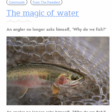
Community
From The President
The magic of water
An angler no longer asks himself, ‘Why do we fish?’