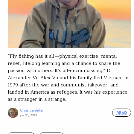
“Fly fishing has it all—physical exercise, mental
relief, lifelong learning and a chance to share the
passion with others. It’s all-encompassing.” Dr.
Alexander Vu Alex Vu and his family fled Vietnam in
1979 after the war and communist takeover, and
landed in America as refugees. It was his experience
as a stranger in a strange…
Chris Santella
READ
Jun 06, 2022