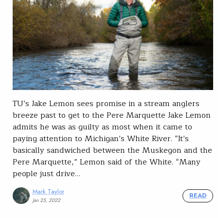
TU’s Jake Lemon sees promise in a stream anglers
breeze past to get to the Pere Marquette Jake Lemon
admits he was as guilty as most when it came to
paying attention to Michigan’s White River. “It’s
basically sandwiched between the Muskegon and the
Pere Marquette,” Lemon said of the White. “Many
people just drive…
Mark Taylor
READ
Jan 25, 2022