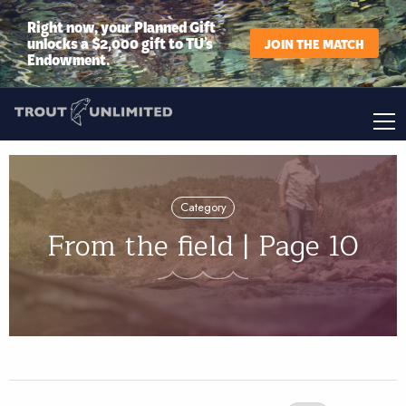
Right now, your Planned Gift
unlocks a $2,000 gift to TU’s
JOIN THE MATCH
Endowment.
Category
From the field | Page 10