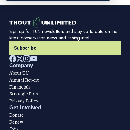
Sign up for TU's newsletters and stay up to date on the
latest conservation news and fishing intel.
Subscribe
Company
About TU
Annual Report
Financials
Strategic Plan
Privacy Policy
Get Involved
Donate
Renew
Join