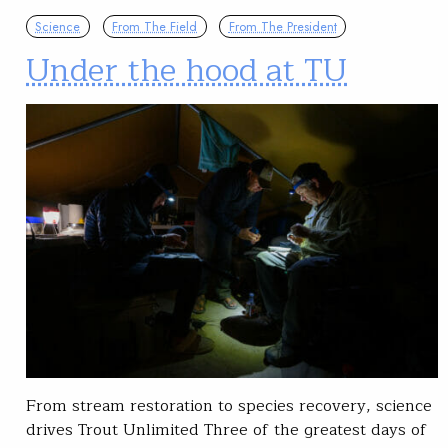
Science
From The Field
From The President
Under the hood at TU
From stream restoration to species recovery, science
drives Trout Unlimited Three of the greatest days of