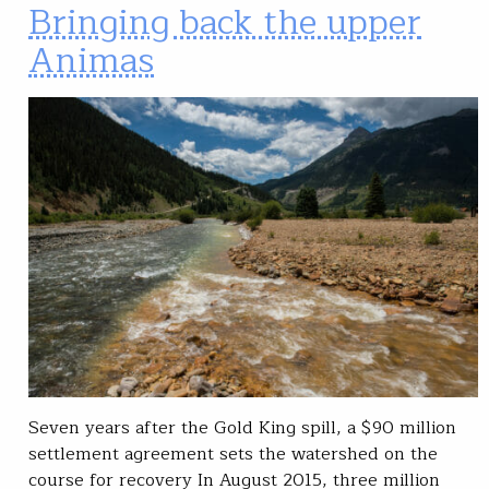
Bringing back the upper
Animas
Seven years after the Gold King spill, a $90 million
settlement agreement sets the watershed on the
course for recovery In August 2015, three million