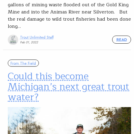
gallons of mining waste flooded out of the Gold King
Mine and into the Animas River near Silverton. But
the real damage to wild trout fisheries had been done
long…
Trout Unlimited Staff
READ
Feb 01, 2022
From The Field
Could this become
Michigan’s next great trout
water?