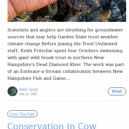
Scientists and anglers are sleuthing for groundwater
sources that may help Garden State trout weather
climate change Before joining the Trout Unlimited
staff, Keith Fritschie spent four Octobers swimming
with giant wild brook trout in northern New
Hampshire’s Dead Diamond River. The work was part
of an Embrace-a-Stream collaboration between New
Hampshire Fish and Game,…
Mark Taylor
READ
Feb 23, 2022
From The Field
Conservation in Cow