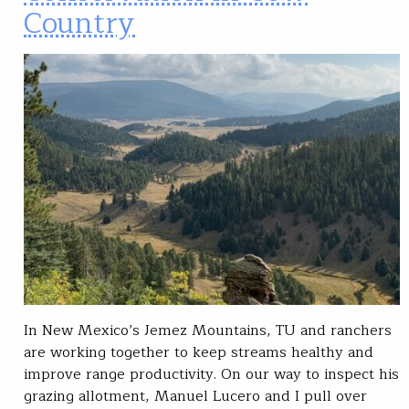
Country
In New Mexico’s Jemez Mountains, TU and ranchers
are working together to keep streams healthy and
improve range productivity. On our way to inspect his
grazing allotment, Manuel Lucero and I pull over