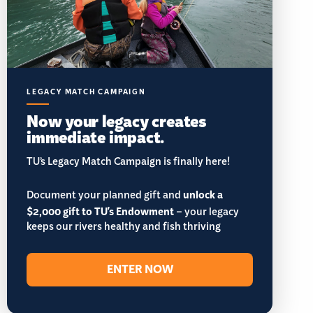
LEGACY MATCH CAMPAIGN
Now your legacy creates
immediate impact.
TU’s Legacy Match Campaign is finally here!
Document your planned gift and
unlock a
$2,000 gift to TU's Endowment
– your legacy
keeps our rivers healthy and fish thriving
ENTER NOW