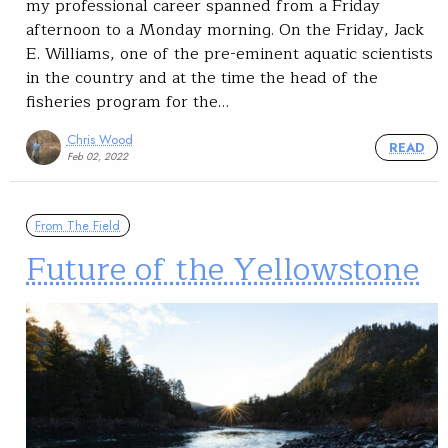
my professional career spanned from a Friday
afternoon to a Monday morning. On the Friday, Jack
E. Williams, one of the pre-eminent aquatic scientists
in the country and at the time the head of the
fisheries program for the…
Chris Wood
READ
Feb 02, 2022
From The Field
Future of the Yellowstone