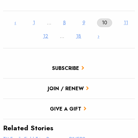
‹
1
…
8
9
10
11
12
…
18
›
SUBSCRIBE
JOIN / RENEW
GIVE A GIFT
Related Stories