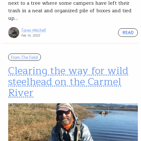
next to a tree where some campers have left their
trash in a neat and organized pile of boxes and tied
up…
Toner Mitchell
READ
Feb 16, 2022
From The Field
Clearing the way for wild
steelhead on the Carmel
River