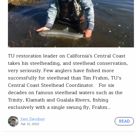
TU restoration leader on California’s Central Coast
takes his steelheading, and steelhead conservation,
very seriously. Few anglers have fished more
successfully for steelhead than Tim Frahm, TU’s
Central Coast Steelhead Coordinator. For six
decades on famous steelhead waters such as the
Trinity, Klamath and Gualala Rivers, fishing
exclusively with a single swung fly, Frahm…
Sam Davidson
READ
Feb 10, 2022