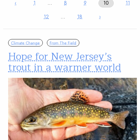
‹
1
…
8
9
10
11
12
…
18
›
Climate Change
From The Field
Hope for New Jersey’s
trout in a warmer world