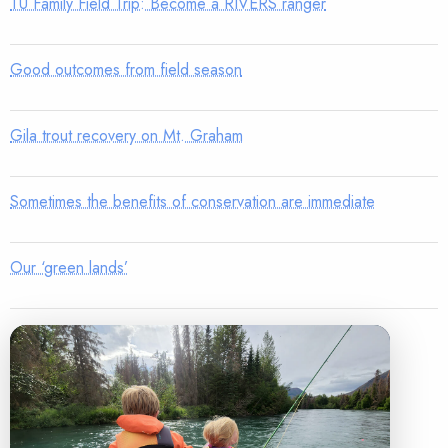
TU Family Field Trip: Become a RIVERS ranger
Good outcomes from field season
Gila trout recovery on Mt. Graham
Sometimes the benefits of conservation are immediate
Our ‘green lands’