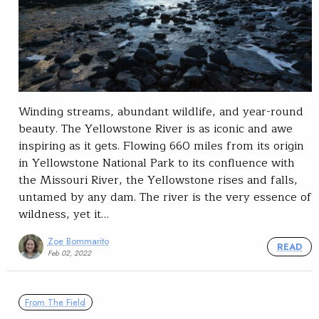
Winding streams, abundant wildlife, and year-round
beauty. The Yellowstone River is as iconic and awe
inspiring as it gets. Flowing 660 miles from its origin
in Yellowstone National Park to its confluence with
the Missouri River, the Yellowstone rises and falls,
untamed by any dam. The river is the very essence of
wildness, yet it…
Zoe Bommarito
READ
Feb 02, 2022
From The Field