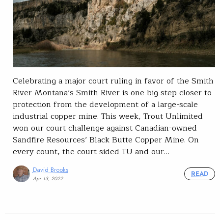
Celebrating a major court ruling in favor of the Smith
River Montana’s Smith River is one big step closer to
protection from the development of a large-scale
industrial copper mine. This week, Trout Unlimited
won our court challenge against Canadian-owned
Sandfire Resources’ Black Butte Copper Mine. On
every count, the court sided TU and our…
David Brooks
READ
Apr 13, 2022