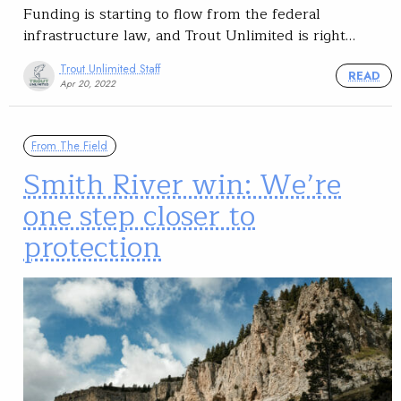
Funding is starting to flow from the federal
infrastructure law, and Trout Unlimited is right…
Trout Unlimited Staff
READ
Apr 20, 2022
From The Field
Smith River win: We’re
one step closer to
protection