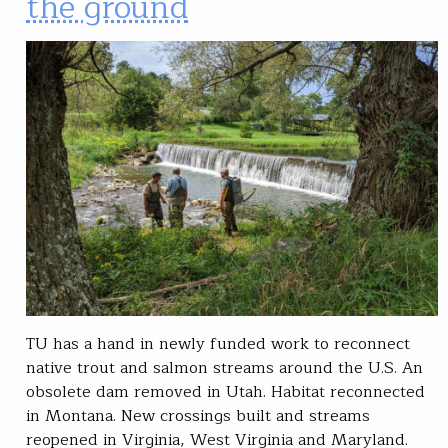
the ground
TU has a hand in newly funded work to reconnect
native trout and salmon streams around the U.S. An
obsolete dam removed in Utah. Habitat reconnected
in Montana. New crossings built and streams
reopened in Virginia, West Virginia and Maryland.