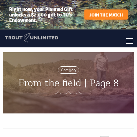
Right now, your Planned Gift
unlocks a $2,000 gift to TU’s
JOIN THE MATCH
Endowment.
Category
From the field | Page 8