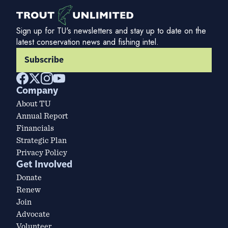
Sign up for TU's newsletters and stay up to date on the
latest conservation news and fishing intel.
Subscribe
Company
About TU
Annual Report
Financials
Strategic Plan
Privacy Policy
Get Involved
Donate
Renew
Join
Advocate
Volunteer