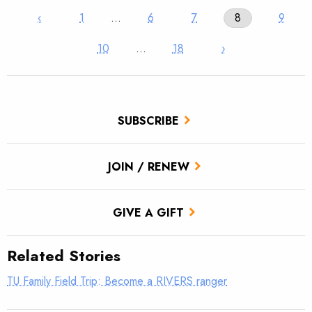
‹
1
…
6
7
8
9
10
…
18
›
SUBSCRIBE
JOIN / RENEW
GIVE A GIFT
Related Stories
TU Family Field Trip: Become a RIVERS ranger