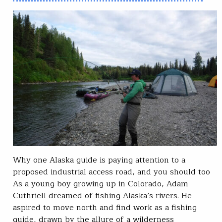
Why one Alaska guide is paying attention to a
proposed industrial access road, and you should too
As a young boy growing up in Colorado, Adam
Cuthriell dreamed of fishing Alaska’s rivers. He
aspired to move north and find work as a fishing
guide, drawn by the allure of a wilderness