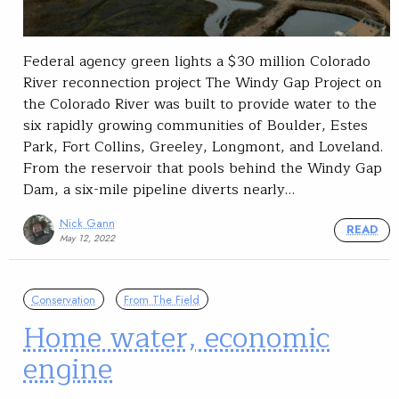
Federal agency green lights a $30 million Colorado
River reconnection project The Windy Gap Project on
the Colorado River was built to provide water to the
six rapidly growing communities of Boulder, Estes
Park, Fort Collins, Greeley, Longmont, and Loveland.
From the reservoir that pools behind the Windy Gap
Dam, a six-mile pipeline diverts nearly…
Nick Gann
READ
May 12, 2022
Conservation
From The Field
Home water, economic
engine