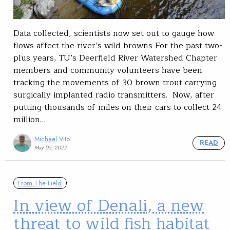
Data collected, scientists now set out to gauge how
flows affect the river’s wild browns For the past two-
plus years, TU’s Deerfield River Watershed Chapter
members and community volunteers have been
tracking the movements of 30 brown trout carrying
surgically implanted radio transmitters. Now, after
putting thousands of miles on their cars to collect 24
million…
Michael Vito
READ
May 05, 2022
From The Field
In view of Denali, a new
threat to wild fish habitat