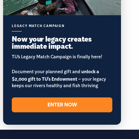
LEGACY MATCH CAMPAIGN
Now your legacy creates
immediate impact.
TU’s Legacy Match Campaign is finally here!
Document your planned gift and
unlock a
$2,000 gift to TU's Endowment
– your legacy
keeps our rivers healthy and fish thriving
ENTER NOW