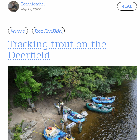
Toner Mitchell
READ
May 12, 2022
Science
From The Field
Tracking trout on the
Deerfield