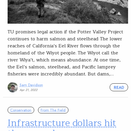
TU promises legal action if the Potter Valley Project
continues to harm salmon and steelhead The lower
reaches of California’s Eel River flows through the
homeland of the Wiyot people. The Wiyot call the
river Wiya’t, which means abundance. At one time,
the Eel’s salmon, steelhead, and Pacific lamprey
fisheries were incredibly abundant. But dams,…
Sam Davidson
READ
Apr 21, 2022
Conservation
From The Field
Infrastructure dollars hit