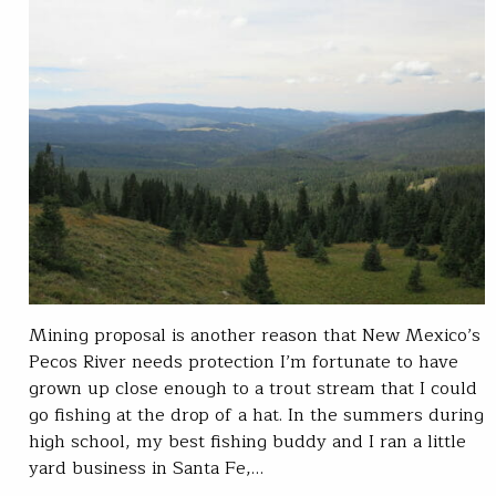
Mining proposal is another reason that New Mexico’s
Pecos River needs protection I’m fortunate to have
grown up close enough to a trout stream that I could
go fishing at the drop of a hat. In the summers during
high school, my best fishing buddy and I ran a little
yard business in Santa Fe,…