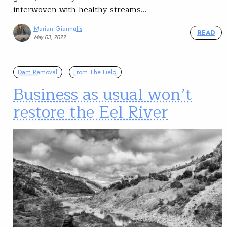
interwoven with healthy streams…
Marian Giannulis
READ
May 03, 2022
Dam Removal
From The Field
Business as usual won’t
restore the Eel River