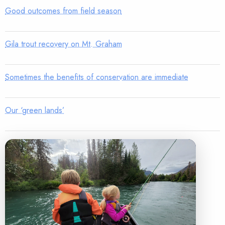
Good outcomes from field season
Gila trout recovery on Mt. Graham
Sometimes the benefits of conservation are immediate
Our ‘green lands’