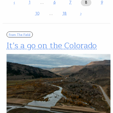
‹
1
…
6
7
8
9
10
…
18
›
From The Field
It’s a go on the Colorado