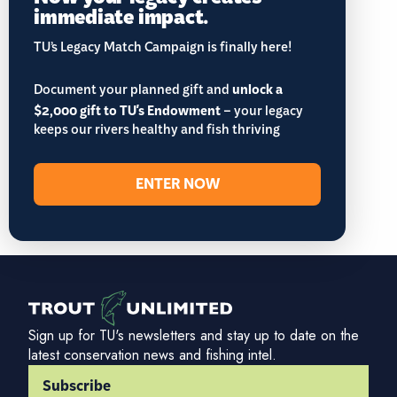
immediate impact.
TU’s Legacy Match Campaign is finally here!
Document your planned gift and
unlock a
$2,000 gift to TU's Endowment
– your legacy
keeps our rivers healthy and fish thriving
ENTER NOW
Sign up for TU's newsletters and stay up to date on the
latest conservation news and fishing intel.
Subscribe