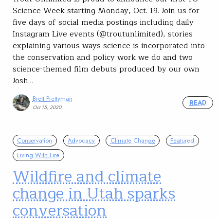
Science Week starting Monday, Oct. 19. Join us for
five days of social media postings including daily
Instagram Live events (@troutunlimited), stories
explaining various ways science is incorporated into
the conservation and policy work we do and two
science-themed film debuts produced by our own
Josh…
Brett Prettyman
READ
Oct 15, 2020
Conservation
Advocacy
Climate Change
Featured
Living With Fire
Wildfire and climate
change in Utah sparks
conversation