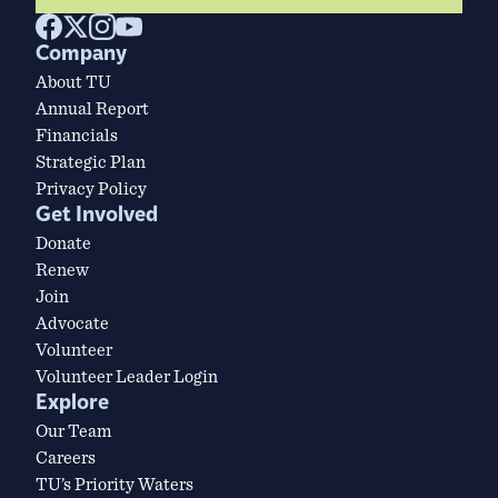
Company
About TU
Annual Report
Financials
Strategic Plan
Privacy Policy
Get Involved
Donate
Renew
Join
Advocate
Volunteer
Volunteer Leader Login
Explore
Our Team
Careers
TU’s Priority Waters