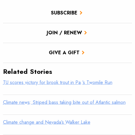
SUBSCRIBE
JOIN / RENEW
GIVE A GIFT
Related Stories
TU scores victory for brook trout in Pa.’s Twomile Run
Climate news: Striped bass taking bite out of Atlantic salmon
Climate change and Nevada’s Walker Lake