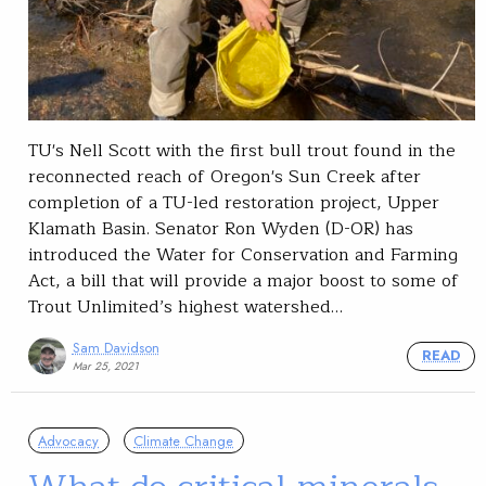
TU's Nell Scott with the first bull trout found in the
reconnected reach of Oregon's Sun Creek after
completion of a TU-led restoration project, Upper
Klamath Basin. Senator Ron Wyden (D-OR) has
introduced the Water for Conservation and Farming
Act, a bill that will provide a major boost to some of
Trout Unlimited’s highest watershed…
Sam Davidson
READ
Mar 25, 2021
Advocacy
Climate Change