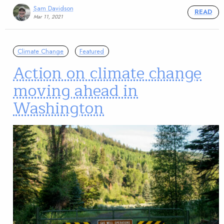
Sam Davidson
READ
Mar 11, 2021
Climate Change
Featured
Action on climate change
moving ahead in
Washington