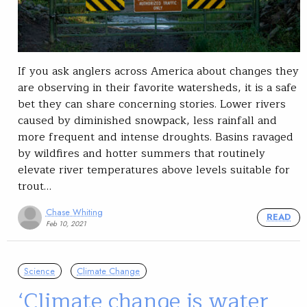
If you ask anglers across America about changes they
are observing in their favorite watersheds, it is a safe
bet they can share concerning stories. Lower rivers
caused by diminished snowpack, less rainfall and
more frequent and intense droughts. Basins ravaged
by wildfires and hotter summers that routinely
elevate river temperatures above levels suitable for
trout…
Chase Whiting
READ
Feb 10, 2021
Science
Climate Change
‘Climate change is water