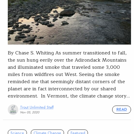
By Chase S. Whiting As summer transitioned to fall,
the sun hung eerily over the Adirondack Mountains
and illuminated smoke that traveled some 3,000
miles from wildfires out West. Seeing the smoke
reminded me that seemingly distant corners of the
planet are in fact interconnected by our shared
environment. In Vermont, the climate change story…
Trout Unlimited Staff
READ
Nov 05, 2020
Science
Climate Change
Featured