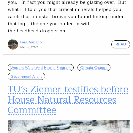
you. In fact you might already be glazing over. But
what if I told you that critical minerals helped you
catch that monster brown you found lurking under
that log – the one you pulled in with
the beadhead dropper on…
Kara Armano
READ
Mar 18, 2021
Western Water And Habitat Program
Climate Change
Government Affairs
TU’s Ziemer testifies before
House Natural Resources
Committee