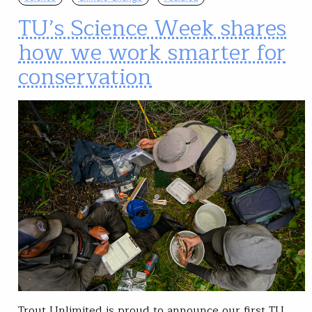
TU’s Science Week shares
how we work smarter for
conservation
Trout Unlimited is proud to announce our first TU