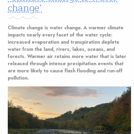
change’
Climate change is water change. A warmer climate
impacts nearly every facet of the water cycle:
increased evaporation and transpiration deplete
water from the land, rivers, lakes, oceans, and
forests. Warmer air retains more water that is later
released through intense precipitation events that
are more likely to cause flash flooding and run-off
pollution.