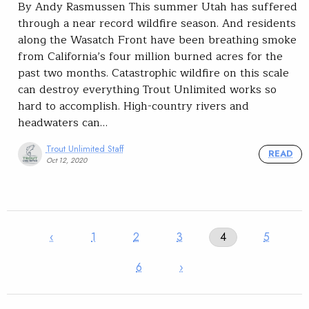
By Andy Rasmussen This summer Utah has suffered
through a near record wildfire season. And residents
along the Wasatch Front have been breathing smoke
from California’s four million burned acres for the
past two months. Catastrophic wildfire on this scale
can destroy everything Trout Unlimited works so
hard to accomplish. High-country rivers and
headwaters can…
Trout Unlimited Staff
READ
Oct 12, 2020
‹
1
2
3
4
5
6
›