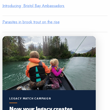
Introducing: Bristol Bay Ambassadors
Parasites in brook trout on the rise
LEGACY MATCH CAMPAIGN
Now your legacy creates