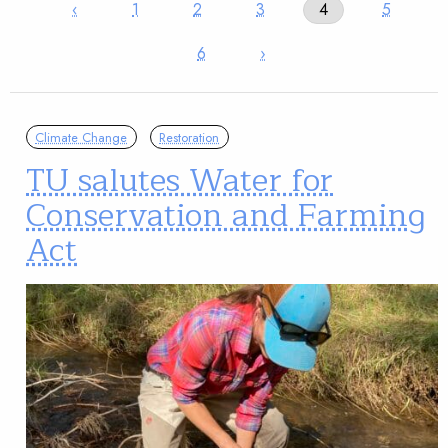
‹
1
2
3
4
5
6
›
Climate Change
Restoration
TU salutes Water for
Conservation and Farming
Act