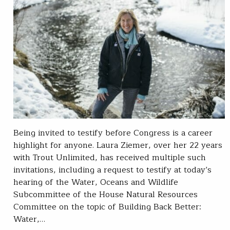
Being invited to testify before Congress is a career
highlight for anyone. Laura Ziemer, over her 22 years
with Trout Unlimited, has received multiple such
invitations, including a request to testify at today’s
hearing of the Water, Oceans and Wildlife
Subcommittee of the House Natural Resources
Committee on the topic of Building Back Better:
Water,…