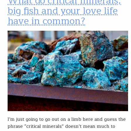
What do critical minerals,
big fish and your love life
have in common?
I’m just going to go out on a limb here and guess the
phrase “critical minerals” doesn’t mean much to