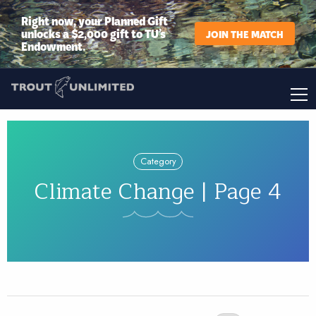
Right now, your Planned Gift
unlocks a $2,000 gift to TU’s
JOIN THE MATCH
Endowment.
Category
Climate Change | Page 4