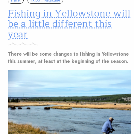
Travel
TROUT Magazine
Fishing in Yellowstone will
be a little different this
year
There will be some changes to fishing in Yellowstone
this summer, at least at the beginning of the season.