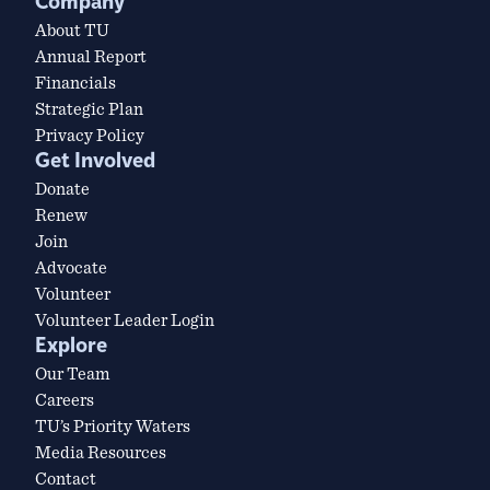
Company
About TU
Annual Report
Financials
Strategic Plan
Privacy Policy
Get Involved
Donate
Renew
Join
Advocate
Volunteer
Volunteer Leader Login
Explore
Our Team
Careers
TU’s Priority Waters
Media Resources
Contact