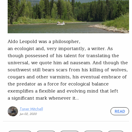
Aldo Leopold was a philosopher,
an ecologist and, very importantly, a writer. As
though possessed of his talent for translating the
universal, we quote him ad nauseam. And though the
southwest still bears scars from his killing of wolves,
cougars and other varmints, his eventual embrace of
the predator as a force for ecological balance
exemplifies a flexible and evolving mind that left
a significant mark whenever it…
Toner Mitchell
READ
Jun 02, 2020