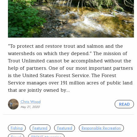
“To protect and restore trout and salmon and the
watersheds on which they depend.” The mission of
Trout Unlimited cannot be accomplished without the
help of partners. One of our most important partners
is the United States Forest Service. The Forest
Service manages over 191 million acres of public land
that are jointly owned by…
Chris Wood
READ
May 21, 2020
Fishing
Featured
Featured
Responsible Recreation