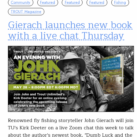
Community
Featured
Featured
Featured
Fishing
TROUT Magazine
Gierach launches new book
with a live chat Thursday
Renowned fly fishing storyteller John Gierach will join
TU's Kirk Deeter on a live Zoom chat this week to talk
about the author's newest book, "Dumb Luck and the