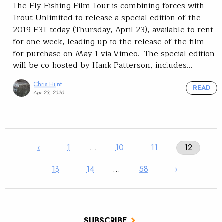
The Fly Fishing Film Tour is combining forces with
Trout Unlimited to release a special edition of the
2019 F3T today (Thursday, April 23), available to rent
for one week, leading up to the release of the film
for purchase on May 1 via Vimeo. The special edition
will be co-hosted by Hank Patterson, includes…
Chris Hunt
READ
Apr 23, 2020
‹
1
…
10
11
12
13
14
…
58
›
SUBSCRIBE