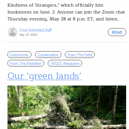
Kindness of Strangers," which officially hits
bookstores on June. 2. Anyone can join the Zoom chat
Thursday evening, May 28 at 8 p.m. ET, and listen…
Trout Unlimited Staff
READ
May 27, 2020
Community
Conservation
From The Field
From The President
TROUT Magazine
Our ‘green lands’