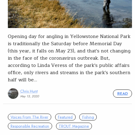
Opening day for angling in Yellowstone National Park
is traditionally the Saturday before Memorial Day
(this year, it falls on May 23), and that's not changing
in the face of the coronavirus outbreak. But,
according to Linda Veress of the park's public affairs
office, only rivers and streams in the park's southern
half will be…
Chris Hunt
READ
May 15, 2020
Voices From The River
Featured
Fishing
Responsible Recreation
TROUT Magazine