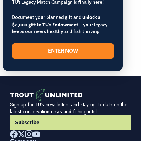
TU’s Legacy Match Campaign is finally here!
Document your planned gift and
unlock a
$2,000 gift to TU's Endowment
– your legacy
keeps our rivers healthy and fish thriving
ENTER NOW
Sign up for TU's newsletters and stay up to date on the
latest conservation news and fishing intel.
Subscribe