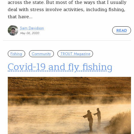
across the state. But most of the ways that I usually
deal with stress involve activities, including fishing,
that have…
Sam Davidson
READ
May 06, 2020
Fishing
Community
TROUT Magazine
Covid-19 and fly fishing