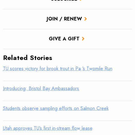
JOIN / RENEW
GIVE A GIFT
Related Stories
TU scores victory for brook trout in Pa.’s Twomile Run
Introducing: Bristol Bay Ambassadors
Students observe sampling efforts on Salmon Creek
Utah approves TU’s first in-stream flow lease