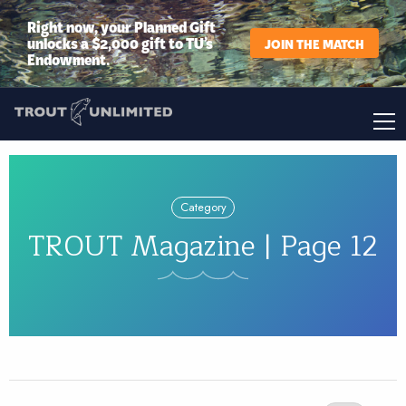
Right now, your Planned Gift
unlocks a $2,000 gift to TU’s
JOIN THE MATCH
Endowment.
Category
TROUT Magazine | Page 12