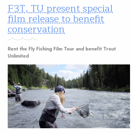
F3T, TU present special
film release to benefit
conservation
Rent the Fly Fishing Film Tour and benefit Trout
Unlimited