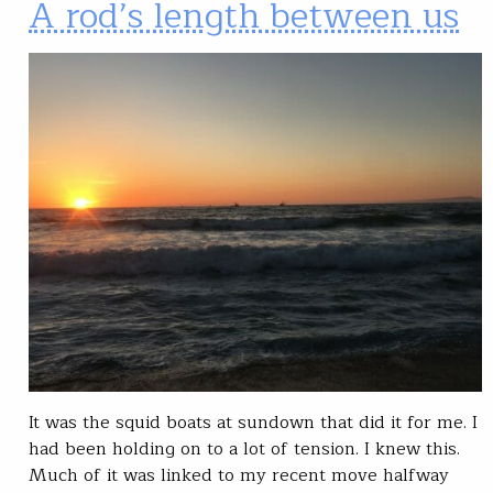
A rod’s length between us
It was the squid boats at sundown that did it for me. I
had been holding on to a lot of tension. I knew this.
Much of it was linked to my recent move halfway