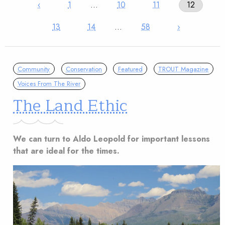
‹
1
…
10
11
12
13
14
…
58
›
Community
Conservation
Featured
TROUT Magazine
Voices From The River
The Land Ethic
We can turn to Aldo Leopold for important lessons
that are ideal for the times.