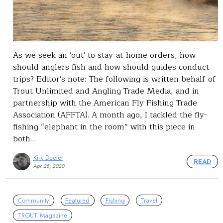
As we seek an 'out' to stay-at-home orders, how
should anglers fish and how should guides conduct
trips? Editor's note: The following is written behalf of
Trout Unlimited and Angling Trade Media, and in
partnership with the American Fly Fishing Trade
Association (AFFTA). A month ago, I tackled the fly-
fishing “elephant in the room” with this piece in
both…
Kirk Deeter
READ
Apr 28, 2020
Community
Featured
Fishing
Travel
TROUT Magazine