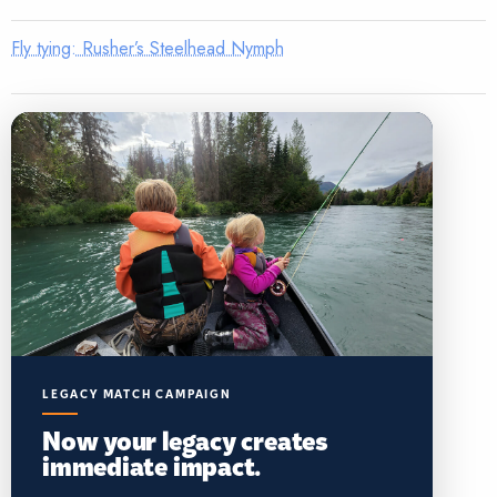
Fly tying: Rusher’s Steelhead Nymph
LEGACY MATCH CAMPAIGN
Now your legacy creates
immediate impact.