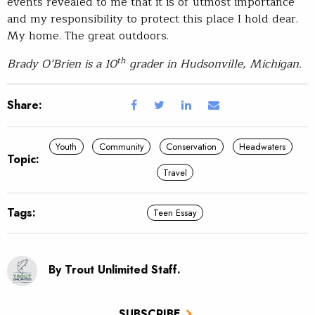
events revealed to me that it is of utmost importance
and my responsibility to protect this place I hold dear.
My home. The great outdoors.
th
Brady O’Brien is a 10
grader in Hudsonville, Michigan.
Share:
Youth
Community
Conservation
Headwaters
Topic:
Travel
Tags:
Teen Essay
By Trout Unlimited Staff.
SUBSCRIBE