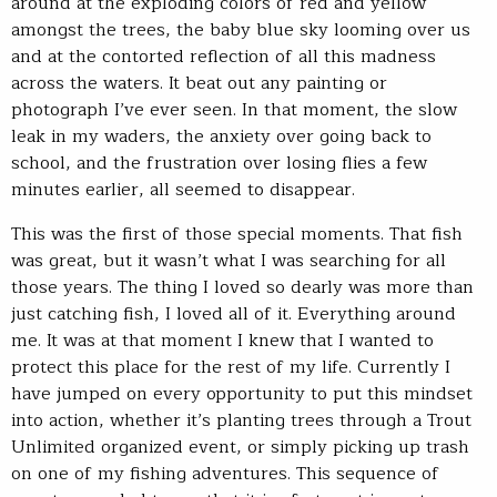
around at the exploding colors of red and yellow
amongst the trees, the baby blue sky looming over us
and at the contorted reflection of all this madness
across the waters. It beat out any painting or
photograph I’ve ever seen. In that moment, the slow
leak in my waders, the anxiety over going back to
school, and the frustration over losing flies a few
minutes earlier, all seemed to disappear.
This was the first of those special moments. That fish
was great, but it wasn’t what I was searching for all
those years. The thing I loved so dearly was more than
just catching fish, I loved all of it. Everything around
me. It was at that moment I knew that I wanted to
protect this place for the rest of my life. Currently I
have jumped on every opportunity to put this mindset
into action, whether it’s planting trees through a Trout
Unlimited organized event, or simply picking up trash
on one of my fishing adventures. This sequence of