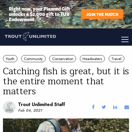
Right now, your Planned Gift
unlocks a $2,000 gift to TU’s
JOIN THE MATCH
Endowment.
Youth
Community
Conservation
Headwaters
Travel
Catching fish is great, but it is
the entire moment that
matters
Trout Unlimited Staff
Feb 04, 2021