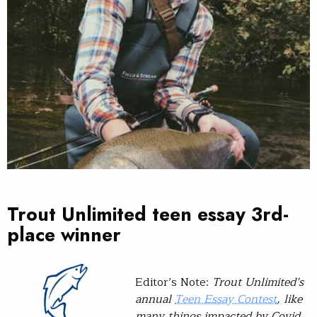
Trout Unlimited teen essay 3rd-
place winner
Editor’s Note:
Trout Unlimited’s
annual
Teen Essay Contest
, like
many things impacted by Covid,