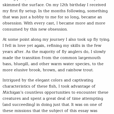
skimmed the surface. On my 12th birthday I received
my first fly setup. In the months following, something
that was just a hobby to me for so long, became an
obsession. With every cast, I became more and more
consumed by this new obsession.
At some point along my journey I also took up fly tying.
I fell in love yet again, refining my skills in the few
years after. As the majority of fly anglers do, I slowly
made the transition from the common largemouth
bass, bluegill, and other warm water species, to the
more elusive brook, brown, and rainbow trout.
Intrigued by the elegant colors and captivating
characteristics of these fish, I took advantage of
Michigan’s countless opportunities to encounter these
creatures and spent a great deal of time attempting
(and succeeding) in doing just that. It was on one of
these missions that the subject of this essay was