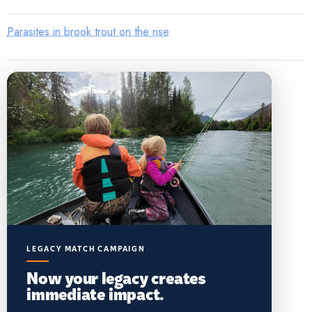
Parasites in brook trout on the rise
LEGACY MATCH CAMPAIGN
Now your legacy creates
immediate impact.