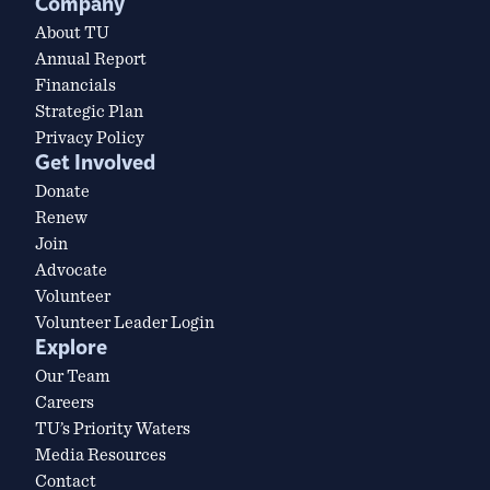
Company
About TU
Annual Report
Financials
Strategic Plan
Privacy Policy
Get Involved
Donate
Renew
Join
Advocate
Volunteer
Volunteer Leader Login
Explore
Our Team
Careers
TU’s Priority Waters
Media Resources
Contact