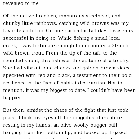
revealed to me.
Of the native brookies, monstrous steelhead, and
chunky little rainbows, catching wild browns was my
favorite ambition. On one particular fall day, I was very
successful in doing so. While fishing a small local
creek, I was fortunate enough to encounter a 21-inch
wild brown trout. From the tip of the tail, to the
rounded snout, this fish was the epitome of a trophy.
She had vibrant blue cheeks and golden-brown sides,
speckled with red and black, a testament to their bold
resilience in the face of habitat destruction. Not to
mention, it was my biggest to date. I couldn’t have been
happier.
But then, amidst the chaos of the fight that just took
place, I took my eyes off the magnificent creature
resting in my hands, an olive woolly bugger still
hanging from her bottom lip, and looked up. I gazed