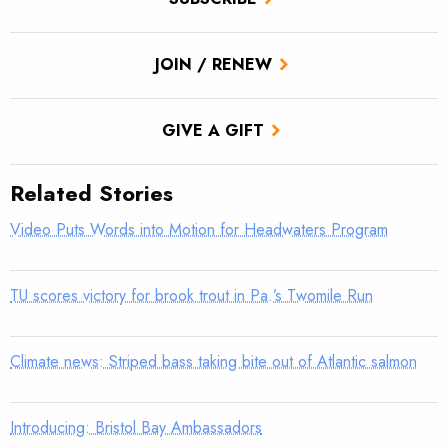
JOIN / RENEW
GIVE A GIFT
Related Stories
Video Puts Words into Motion for Headwaters Program
TU scores victory for brook trout in Pa.’s Twomile Run
Climate news: Striped bass taking bite out of Atlantic salmon
Introducing: Bristol Bay Ambassadors