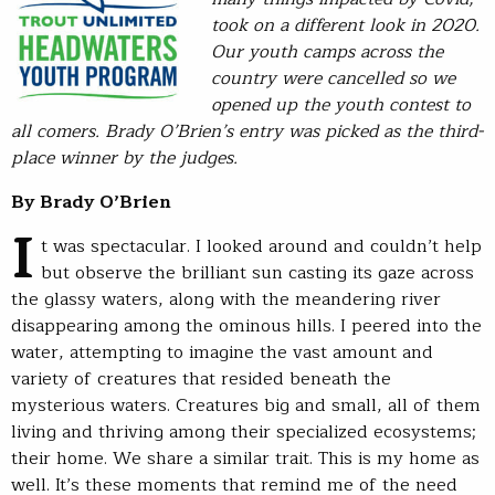
took on a different look in 2020.
Our youth camps across the
country were cancelled so we
opened up the youth contest to
all comers. Brady O’Brien’s entry was picked as the third-
place winner by the judges.
By Brady O’Brien
I
t was spectacular. I looked around and couldn’t help
but observe the brilliant sun casting its gaze across
the glassy waters, along with the meandering river
disappearing among the ominous hills. I peered into the
water, attempting to imagine the vast amount and
variety of creatures that resided beneath the
mysterious waters. Creatures big and small, all of them
living and thriving among their specialized ecosystems;
their home. We share a similar trait. This is my home as
well. It’s these moments that remind me of the need