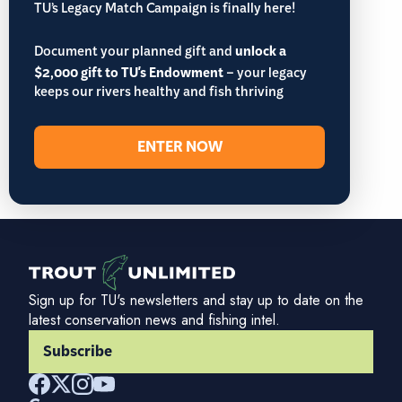
TU’s Legacy Match Campaign is finally here!
Document your planned gift and
unlock a
$2,000 gift to TU's Endowment
– your legacy
keeps our rivers healthy and fish thriving
ENTER NOW
Sign up for TU's newsletters and stay up to date on the
latest conservation news and fishing intel.
Subscribe