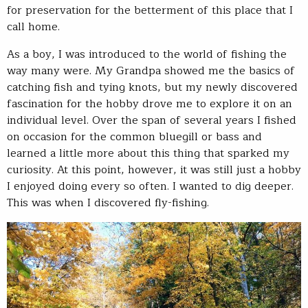
for preservation for the betterment of this place that I
call home.
As a boy, I was introduced to the world of fishing the
way many were. My Grandpa showed me the basics of
catching fish and tying knots, but my newly discovered
fascination for the hobby drove me to explore it on an
individual level. Over the span of several years I fished
on occasion for the common bluegill or bass and
learned a little more about this thing that sparked my
curiosity. At this point, however, it was still just a hobby
I enjoyed doing every so often. I wanted to dig deeper.
This was when I discovered fly-fishing.