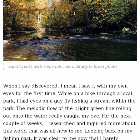
Sand Creek) with some fall colors. Brady O’Brien photo
When I say discovered, I mean I saw it with my own
eyes for the first time. While on a hike through a local
park, I laid eyes on a guy fly fishing a stream within the
park. The melodic flow of the bright green line rolling
out onto the water really caught my eye. For the next
couple of weeks, I researched and inquired more about
this world that was all new to me. Looking back on my
fishing past, It was clear to me now that I barely