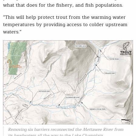
what that does for the fishery, and fish populations.
“This will help protect trout from the warming water
temperatures by providing access to colder upstream
waters.”
Removing six barriers reconnected the Mettawee River from
its headwaters all the way to the Lake Champlain.