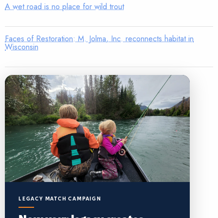
A wet road is no place for wild trout
Faces of Restoration: M. Jolma, Inc. reconnects habitat in
Wisconsin
LEGACY MATCH CAMPAIGN