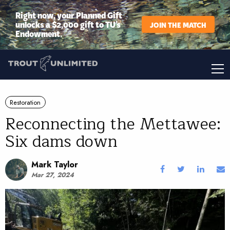
Right now, your Planned Gift
unlocks a $2,000 gift to TU’s
JOIN THE MATCH
Endowment.
Restoration
Reconnecting the Mettawee:
Six dams down
Mark Taylor
Mar 27, 2024