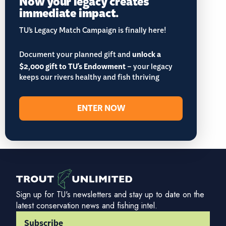
Now your legacy creates
immediate impact.
TU’s Legacy Match Campaign is finally here!
Document your planned gift and
unlock a
$2,000 gift to TU's Endowment
– your legacy
keeps our rivers healthy and fish thriving
ENTER NOW
Sign up for TU's newsletters and stay up to date on the
latest conservation news and fishing intel.
Subscribe