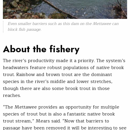
Even smaller barriers such as this dam on the Mettawee can
block fish passage.
About the fishery
The river’s productivity made it a priority. The system’s
headwaters feature robust populations of native brook
trout. Rainbow and brown trout are the dominant
species in the river’s middle and lower stretches,
though there are also some brook trout in those
reaches.
“The Mettawee provides an opportunity for multiple
species of trout but is also a fantastic native brook
trout stream,” Mears said. “Now that barriers to
passage have been removed it will be interesting to see