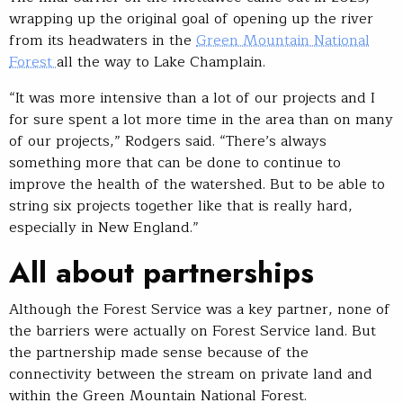
wrapping up the original goal of opening up the river
from its headwaters in the
Green Mountain National
Forest
all the way to Lake Champlain.
“It was more intensive than a lot of our projects and I
for sure spent a lot more time in the area than on many
of our projects,” Rodgers said. “There’s always
something more that can be done to continue to
improve the health of the watershed. But to be able to
string six projects together like that is really hard,
especially in New England.”
All about partnerships
Although the Forest Service was a key partner, none of
the barriers were actually on Forest Service land. But
the partnership made sense because of the
connectivity between the stream on private land and
within the Green Mountain National Forest.