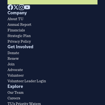
Company
About TU
Annual Report
Financials
Strategic Plan
Privacy Policy
Get Involved
Donate
Renew
Join
Advocate
Volunteer
Volunteer Leader Login
Explore
Our Team
Careers
TU’s Priority Waters