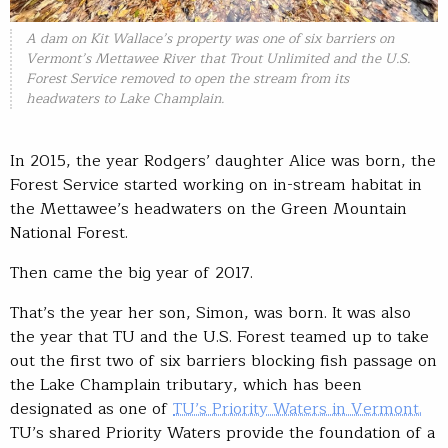
A dam on Kit Wallace’s property was one of six barriers on
Vermont’s Mettawee River that Trout Unlimited and the U.S.
Forest Service removed to open the stream from its
headwaters to Lake Champlain.
In 2015, the year Rodgers’ daughter Alice was born, the
Forest Service started working on in-stream habitat in
the Mettawee’s headwaters on the Green Mountain
National Forest.
Then came the big year of 2017.
That’s the year her son, Simon, was born. It was also
the year that TU and the U.S. Forest teamed up to take
out the first two of six barriers blocking fish passage on
the Lake Champlain tributary, which has been
designated as one of
TU’s Priority Waters in Vermont.
TU’s shared Priority Waters provide the foundation of a