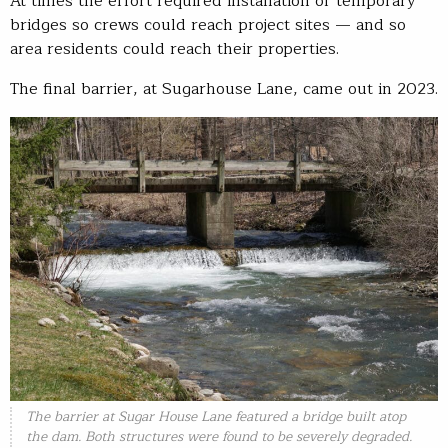
At times the effort required installation of temporary
bridges so crews could reach project sites — and so
area residents could reach their properties.
The final barrier, at Sugarhouse Lane, came out in 2023.
The barrier at Sugar House Lane featured a bridge built atop
the dam. Both structures were found to be severely degraded.