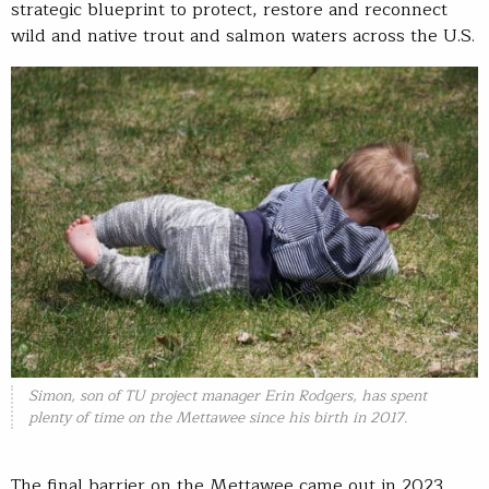
strategic blueprint to protect, restore and reconnect
wild and native trout and salmon waters across the U.S.
Simon, son of TU project manager Erin Rodgers, has spent
plenty of time on the Mettawee since his birth in 2017.
The final barrier on the Mettawee came out in 2023,