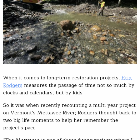
When it comes to long-term restoration projects,
Erin
Rodgers
measures the passage of time not so much by
clocks and calendars, but by kids.
So it was when recently recounting a multi-year project
on Vermont’s Mettawee River; Rodgers thought back to
two big life moments to help her remember the
project’s pace.