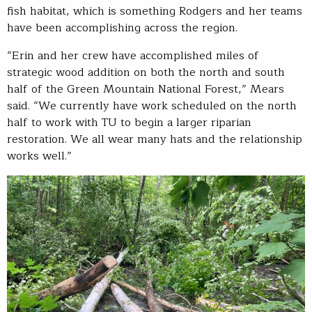
fish habitat, which is something Rodgers and her teams
have been accomplishing across the region.
“Erin and her crew have accomplished miles of
strategic wood addition on both the north and south
half of the Green Mountain National Forest,” Mears
said. “We currently have work scheduled on the north
half to work with TU to begin a larger riparian
restoration. We all wear many hats and the relationship
works well.”