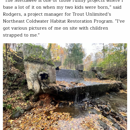
“The Mettawee is one of those funny projects where I
base a lot of it on when my two kids were born,” said
Rodgers, a project manager for Trout Unlimited’s
Northeast Coldwater Habitat Restoration Program. “I’ve
got various pictures of me on site with children
strapped to me.”