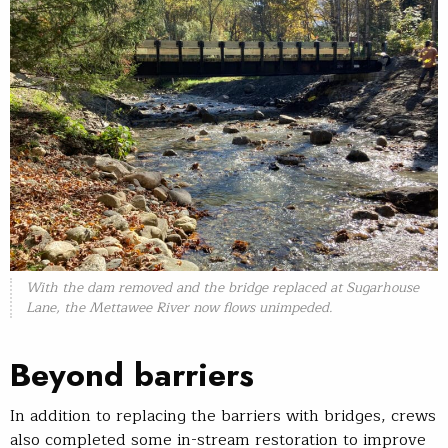
With the dam removed and the bridge replaced at Sugarhouse
Lane, the Mettawee River now flows unimpeded.
Beyond barriers
In addition to replacing the barriers with bridges, crews
also completed some in-stream restoration to improve