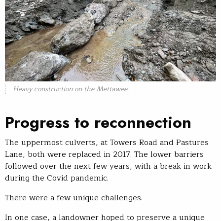
Heavy construction on the Mettawee.
Progress to reconnection
The uppermost culverts, at Towers Road and Pastures
Lane, both were replaced in 2017. The lower barriers
followed over the next few years, with a break in work
during the Covid pandemic.
There were a few unique challenges.
In one case, a landowner hoped to preserve a unique