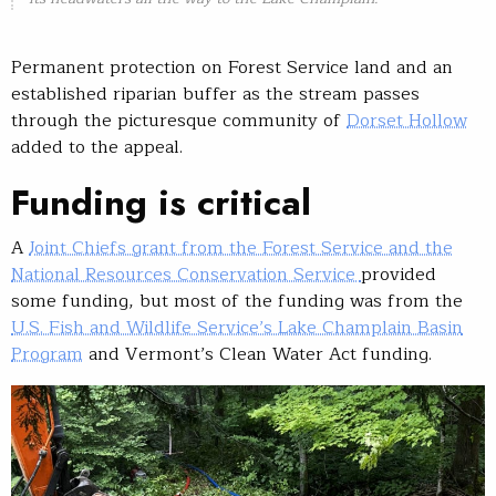
Permanent protection on Forest Service land and an
established riparian buffer as the stream passes
through the picturesque community of
Dorset Hollow
added to the appeal.
Funding is critical
A
Joint Chiefs grant from the Forest Service and the
National Resources Conservation Service
provided
some funding, but most of the funding was from the
U.S. Fish and Wildlife Service’s Lake Champlain Basin
Program
and Vermont’s Clean Water Act funding.