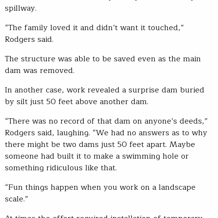
spillway.
“The family loved it and didn’t want it touched,”
Rodgers said.
The structure was able to be saved even as the main
dam was removed.
In another case, work revealed a surprise dam buried
by silt just 50 feet above another dam.
“There was no record of that dam on anyone’s deeds,”
Rodgers said, laughing. “We had no answers as to why
there might be two dams just 50 feet apart. Maybe
someone had built it to make a swimming hole or
something ridiculous like that.
“Fun things happen when you work on a landscape
scale.”