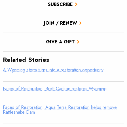
SUBSCRIBE
JOIN / RENEW
GIVE A GIFT
Related Stories
A Wyoming storm turns into a restoration opportunity
Faces of Restoration: Brett Carlson restores Wyoming
Faces of Restoration: Aqua Terra Restoration helps remove
Rattlesnake Dam