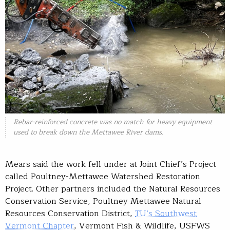
Rebar-reinforced concrete was no match for heavy equipment
used to break down the Mettawee River dams.
Mears said the work fell under at Joint Chief’s Project
called Poultney-Mettawee Watershed Restoration
Project. Other partners included the Natural Resources
Conservation Service, Poultney Mettawee Natural
Resources Conservation District,
TU’s Southwest
Vermont Chapter
, Vermont Fish & Wildlife, USFWS