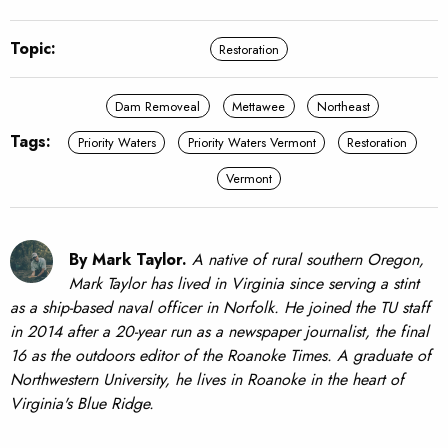
Topic:
Restoration
Dam Removeal
Mettawee
Northeast
Tags:
Priority Waters
Priority Waters Vermont
Restoration
Vermont
By Mark Taylor.
A native of rural southern Oregon,
Mark Taylor has lived in Virginia since serving a stint
as a ship-based naval officer in Norfolk. He joined the TU staff
in 2014 after a 20-year run as a newspaper journalist, the final
16 as the outdoors editor of the Roanoke Times. A graduate of
Northwestern University, he lives in Roanoke in the heart of
Virginia's Blue Ridge.