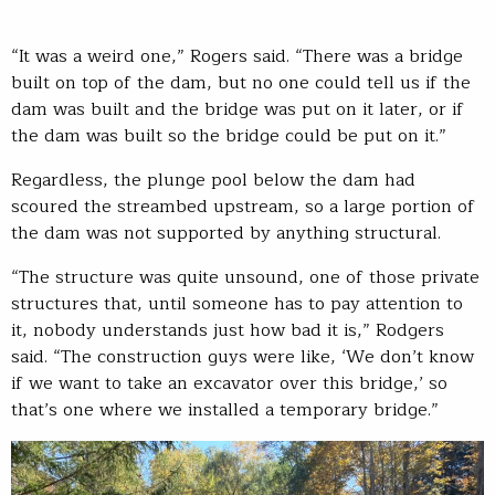
“It was a weird one,” Rogers said. “There was a bridge
built on top of the dam, but no one could tell us if the
dam was built and the bridge was put on it later, or if
the dam was built so the bridge could be put on it.”
Regardless, the plunge pool below the dam had
scoured the streambed upstream, so a large portion of
the dam was not supported by anything structural.
“The structure was quite unsound, one of those private
structures that, until someone has to pay attention to
it, nobody understands just how bad it is,” Rodgers
said. “The construction guys were like, ‘We don’t know
if we want to take an excavator over this bridge,’ so
that’s one where we installed a temporary bridge.”