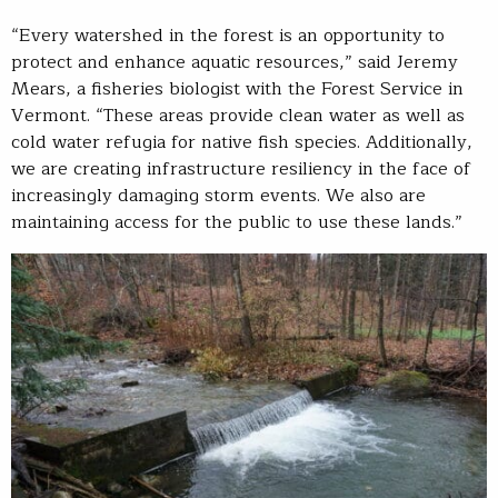
“Every watershed in the forest is an opportunity to
protect and enhance aquatic resources,” said Jeremy
Mears, a fisheries biologist with the Forest Service in
Vermont. “These areas provide clean water as well as
cold water refugia for native fish species. Additionally,
we are creating infrastructure resiliency in the face of
increasingly damaging storm events. We also are
maintaining access for the public to use these lands.”