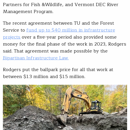
Partners for Fish &Wildlife, and Vermont DEC River
Management Program.
The recent agreement between TU and the Forest
Service to
fund up to $40 million in infrastructure
projects
over a five-year period also provided some
money for the final phase of the work in 2023, Rodgers
said. That agreement was made possible by the
Bipartisan Infrastructure Law.
Rodgers put the ballpark price for all that work at
between $1.3 million and $1.5 million.