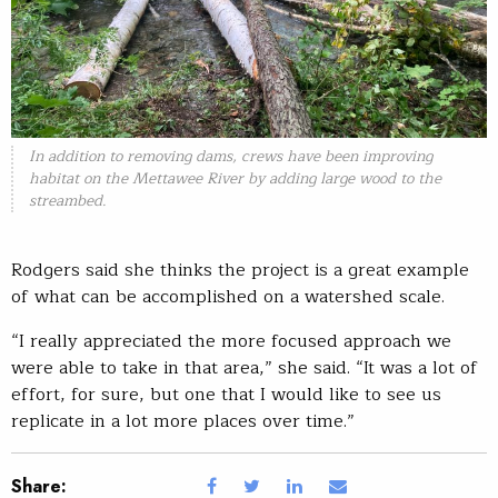
In addition to removing dams, crews have been improving
habitat on the Mettawee River by adding large wood to the
streambed.
Rodgers said she thinks the project is a great example
of what can be accomplished on a watershed scale.
“I really appreciated the more focused approach we
were able to take in that area,” she said. “It was a lot of
effort, for sure, but one that I would like to see us
replicate in a lot more places over time.”
Share: