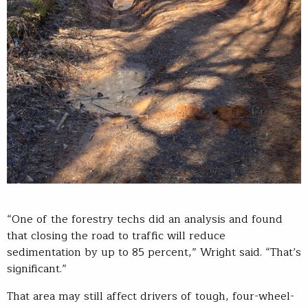
“One of the forestry techs did an analysis and found
that closing the road to traffic will reduce
sedimentation by up to 85 percent,” Wright said. “That’s
significant.”
That area may still affect drivers of tough, four-wheel-