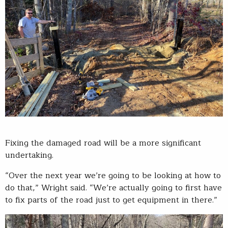
Fixing the damaged road will be a more significant
undertaking.
“Over the next year we’re going to be looking at how to
do that,” Wright said. “We’re actually going to first have
to fix parts of the road just to get equipment in there.”