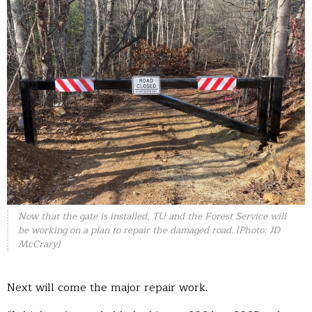
Now that the gate is installed, TU and the Forest Service will
be working on a plan to repair the damaged road. (Photo: JD
McCrary)
Next will come the major repair work.