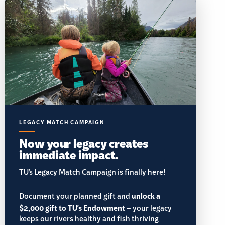
LEGACY MATCH CAMPAIGN
Now your legacy creates
immediate impact.
TU’s Legacy Match Campaign is finally here!
Document your planned gift and
unlock a
$2,000 gift to TU's Endowment
– your legacy
keeps our rivers healthy and fish thriving