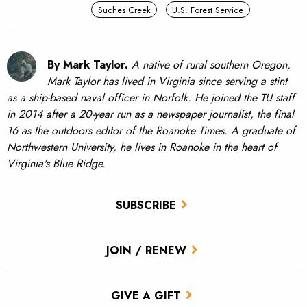
Suches Creek
U.S. Forest Service
By Mark Taylor.
A native of rural southern Oregon,
Mark Taylor has lived in Virginia since serving a stint
as a ship-based naval officer in Norfolk. He joined the TU staff
in 2014 after a 20-year run as a newspaper journalist, the final
16 as the outdoors editor of the Roanoke Times. A graduate of
Northwestern University, he lives in Roanoke in the heart of
Virginia's Blue Ridge.
SUBSCRIBE
JOIN / RENEW
GIVE A GIFT