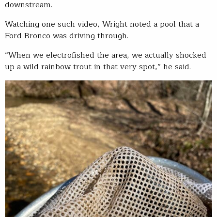
downstream.
Watching one such video, Wright noted a pool that a
Ford Bronco was driving through.
“When we electrofished the area, we actually shocked
up a wild rainbow trout in that very spot,” he said.