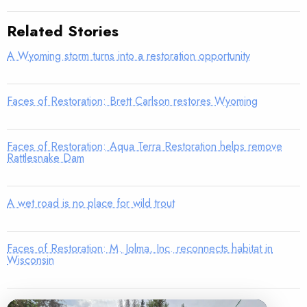
Related Stories
A Wyoming storm turns into a restoration opportunity
Faces of Restoration: Brett Carlson restores Wyoming
Faces of Restoration: Aqua Terra Restoration helps remove
Rattlesnake Dam
A wet road is no place for wild trout
Faces of Restoration: M. Jolma, Inc. reconnects habitat in
Wisconsin