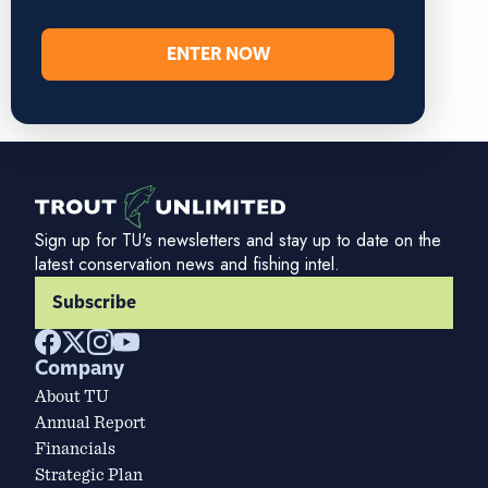
ENTER NOW
Sign up for TU's newsletters and stay up to date on the
latest conservation news and fishing intel.
Subscribe
Company
About TU
Annual Report
Financials
Strategic Plan