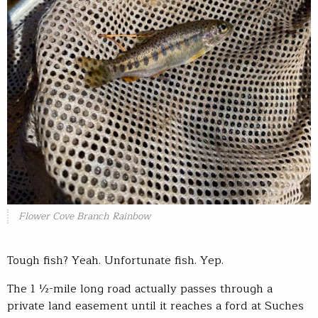
Flower Cove Branch Rainbow
Tough fish? Yeah. Unfortunate fish. Yep.
The 1 ½-mile long road actually passes through a
private land easement until it reaches a ford at Suches