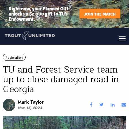
Right now, your Planned Gift
unlocks a $2,000 gift to TU’s
JOIN THE MATCH
Endowment.
Restoration
TU and Forest Service team
up to close damaged road in
Georgia
Mark Taylor
Nov 15, 2023