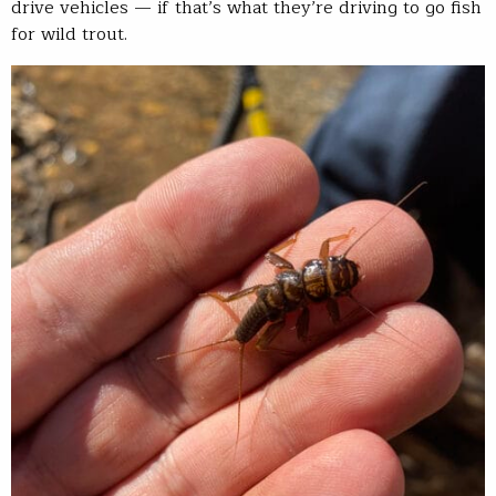
drive vehicles — if that’s what they’re driving to go fish
for wild trout.