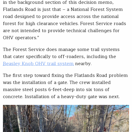
in the background section of this decision memo,
Flatlands Road is just that – a National Forest System
road designed to provide access across the national
forest for high clearance vehicles. Forest Service roads
are not intended to provide technical challenges for
OHV operators.”
The Forest Service does manage some trail systems
that cater specifically to off-roaders, including the
Beasley Knob OHV trail system
nearby.
The first step toward fixing the Flatlands Road problem
was the installation of a gate. The crew installed
massive steel posts 6-feet-deep into six tons of
concrete. Installation of a heavy-duty gate was next.