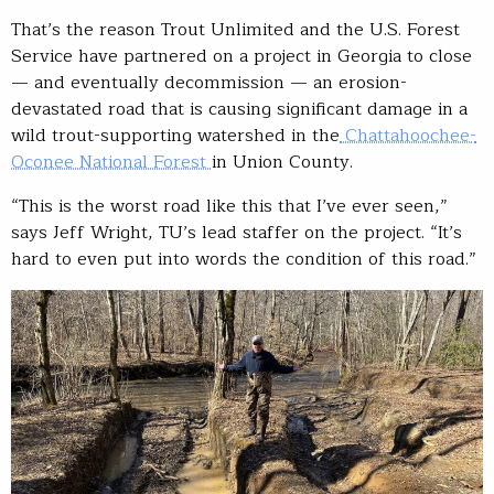
That’s the reason Trout Unlimited and the U.S. Forest
Service have partnered on a project in Georgia to close
— and eventually decommission — an erosion-
devastated road that is causing significant damage in a
wild trout-supporting watershed in the
Chattahoochee-
Oconee National Forest
in Union County.
“This is the worst road like this that I’ve ever seen,”
says Jeff Wright, TU’s lead staffer on the project. “It’s
hard to even put into words the condition of this road.”