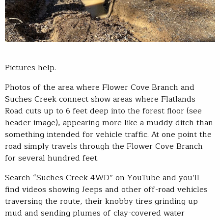
Pictures help.
Photos of the area where Flower Cove Branch and
Suches Creek connect show areas where Flatlands
Road cuts up to 6 feet deep into the forest floor (see
header image), appearing more like a muddy ditch than
something intended for vehicle traffic. At one point the
road simply travels through the Flower Cove Branch
for several hundred feet.
Search “Suches Creek 4WD” on YouTube and you’ll
find videos showing Jeeps and other off-road vehicles
traversing the route, their knobby tires grinding up
mud and sending plumes of clay-covered water