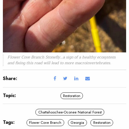
Flower Cove Branch Stonefly…a sign of a healthy ecosystem
and fixing this road will lead to more macroinvertebrates.
Share:
Topic:
Restoration
Chattahoochee-Oconee National Forest
Tags:
Flower Cove Branch
Georgia
Restoration