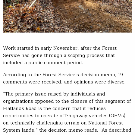
Work started in early November, after the Forest
Service had gone through a scoping process that
included a public comment period.
According to the Forest Service’s decision memo, 19
comments were received, and opinions were diverse.
“The primary issue raised by individuals and
organizations opposed to the closure of this segment of
Flatlands Road is the concern that it reduces
opportunities to operate off-highway vehicles (OHVs)
on technically challenging terrain on National Forest
System lands,” the decision memo reads. “As described