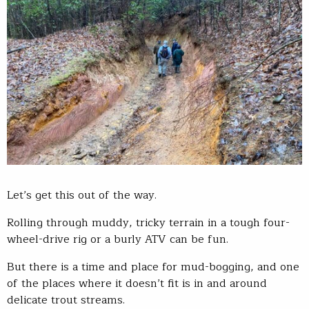
Let’s get this out of the way.
Rolling through muddy, tricky terrain in a tough four-
wheel-drive rig or a burly ATV can be fun.
But there is a time and place for mud-bogging, and one
of the places where it doesn’t fit is in and around
delicate trout streams.