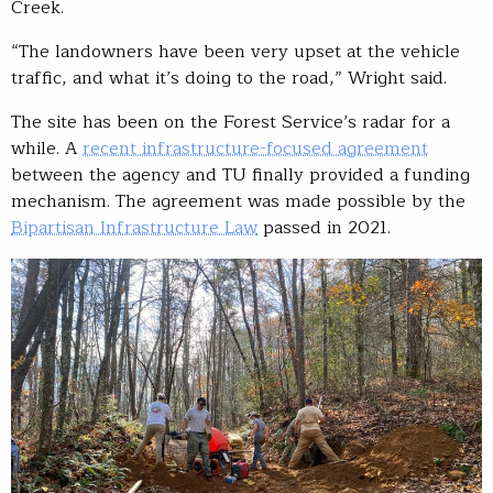
Creek.
“The landowners have been very upset at the vehicle
traffic, and what it’s doing to the road,” Wright said.
The site has been on the Forest Service’s radar for a
while. A
recent infrastructure-focused agreement
between the agency and TU finally provided a funding
mechanism. The agreement was made possible by the
Bipartisan Infrastructure Law
passed in 2021.