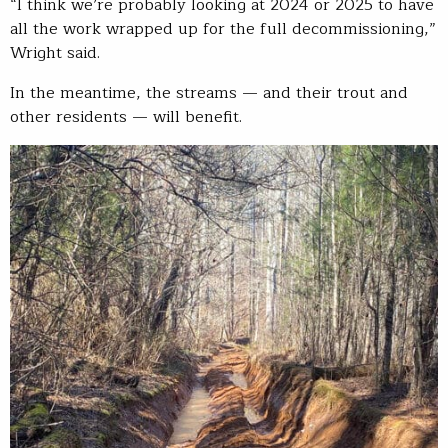
“I think we’re probably looking at 2024 or 2025 to have
all the work wrapped up for the full decommissioning,”
Wright said.
In the meantime, the streams — and their trout and
other residents — will benefit.