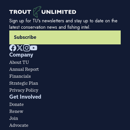
Sign up for TU's newsletters and stay up to date on the
latest conservation news and fishing intel.
Subscribe
Company
About TU
Annual Report
Financials
Strategic Plan
Privacy Policy
Get Involved
Donate
Renew
Join
Advocate