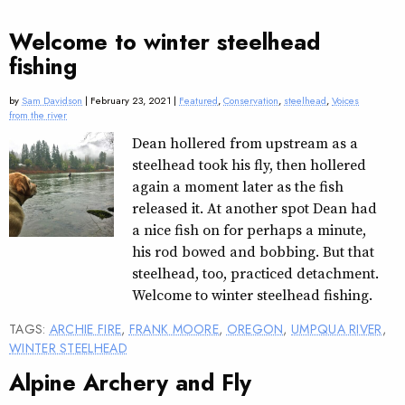
Welcome to winter steelhead
fishing
by
Sam Davidson
| February 23, 2021 |
Featured
,
Conservation
,
steelhead
,
Voices
from the river
Dean hollered from upstream as a
steelhead took his fly, then hollered
again a moment later as the fish
released it. At another spot Dean had
a nice fish on for perhaps a minute,
his rod bowed and bobbing. But that
steelhead, too, practiced detachment.
Welcome to winter steelhead fishing.
TAGS:
ARCHIE FIRE
,
FRANK MOORE
,
OREGON
,
UMPQUA RIVER
,
WINTER STEELHEAD
Alpine Archery and Fly