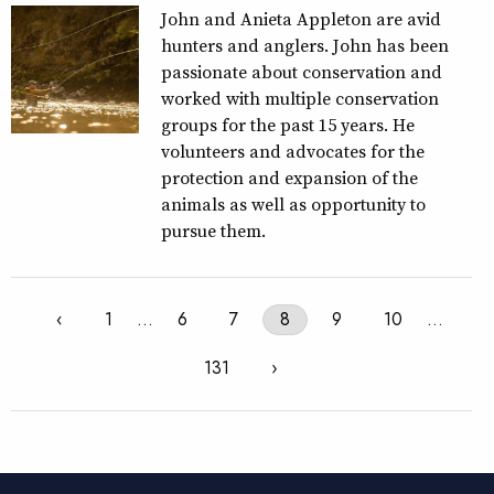
John and Anieta Appleton are avid
hunters and anglers. John has been
passionate about conservation and
worked with multiple conservation
groups for the past 15 years. He
volunteers and advocates for the
protection and expansion of the
animals as well as opportunity to
pursue them.
‹
1
…
6
7
8
9
10
…
131
›