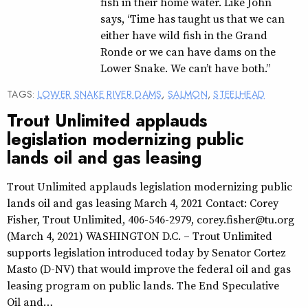
fish in their home water. Like John
says, “Time has taught us that we can
either have wild fish in the Grand
Ronde or we can have dams on the
Lower Snake. We can’t have both.”
TAGS:
LOWER SNAKE RIVER DAMS
,
SALMON
,
STEELHEAD
Trout Unlimited applauds
legislation modernizing public
lands oil and gas leasing
Trout Unlimited applauds legislation modernizing public
lands oil and gas leasing March 4, 2021 Contact: Corey
Fisher, Trout Unlimited, 406-546-2979, corey.fisher@tu.org
(March 4, 2021) WASHINGTON D.C. – Trout Unlimited
supports legislation introduced today by Senator Cortez
Masto (D-NV) that would improve the federal oil and gas
leasing program on public lands. The End Speculative
Oil and…