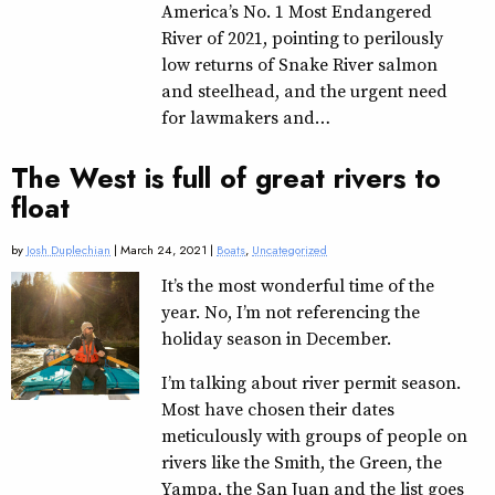
America’s No. 1 Most Endangered
River of 2021, pointing to perilously
low returns of Snake River salmon
and steelhead, and the urgent need
for lawmakers and…
The West is full of great rivers to
float
by
Josh Duplechian
| March 24, 2021 |
Boats
,
Uncategorized
It’s the most wonderful time of the
year. No, I’m not referencing the
holiday season in December.
I’m talking about river permit season.
Most have chosen their dates
meticulously with groups of people on
rivers like the Smith, the Green, the
Yampa, the San Juan and the list goes