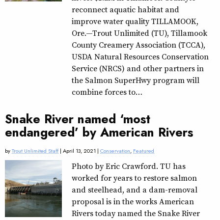
reconnect aquatic habitat and
improve water quality TILLAMOOK,
Ore.—Trout Unlimited (TU), Tillamook
County Creamery Association (TCCA),
USDA Natural Resources Conservation
Service (NRCS) and other partners in
the Salmon SuperHwy program will
combine forces to…
Snake River named ‘most
endangered’ by American Rivers
by
Trout Unlimited Staff
| April 13, 2021 |
Conservation
,
Featured
Photo by Eric Crawford. TU has
worked for years to restore salmon
and steelhead, and a dam-removal
proposal is in the works American
Rivers today named the Snake River