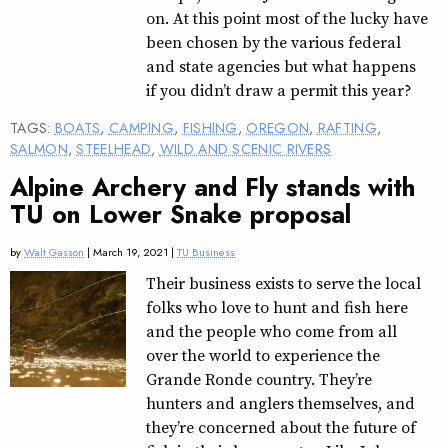
on. At this point most of the lucky have
been chosen by the various federal
and state agencies but what happens
if you didn’t draw a permit this year?
TAGS:
BOATS
,
CAMPING
,
FISHING
,
OREGON
,
RAFTING
,
SALMON
,
STEELHEAD
,
WILD AND SCENIC RIVERS
Alpine Archery and Fly stands with
TU on Lower Snake proposal
by
Walt Gasson
| March 19, 2021 |
TU Business
Their business exists to serve the local
folks who love to hunt and fish here
and the people who come from all
over the world to experience the
Grande Ronde country. They’re
hunters and anglers themselves, and
they’re concerned about the future of