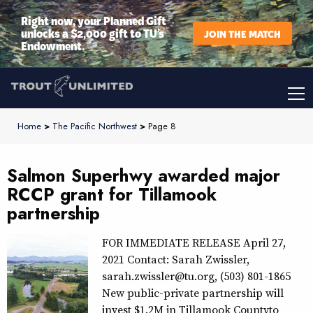
Right now, your Planned Gift
unlocks a $2,000 gift to TU’s
JOIN THE MATCH
Endowment.
Home
>
The Pacific Northwest
>
Page 8
Salmon Superhwy awarded major
RCCP grant for Tillamook
partnership
FOR IMMEDIATE RELEASE April 27,
2021 Contact: Sarah Zwissler,
sarah.zwissler@tu.org, (503) 801-1865
New public-private partnership will
invest $1.2M in Tillamook Countyto