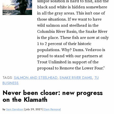
simple solution is hard to find, and the
black and white is hidden somewhere
in all the gray areas. This isn’t one of
those situations. If we want to have
wild salmon and steelhead in the
Columbia River Basin, the Snake River
is the place. These fish are now at only
1 to 2 percent of their historic
populations. Why? Dams. Vedavoo is
proud to stand with our partners at
Trout Unlimited in support of the
proposal to Remove the Lower Four.”
TAGS:
SALMON AND STEELHEAD
,
SNAKE RIVER DAMS
,
TU
BUSINESS
Never been closer: new progress
on the Klamath
by
Sam Davidson
| July 29, 2021 |
Dam Removal