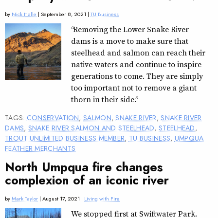
by
Nick Halle
| September 8, 2021 |
TU Business
“Removing the Lower Snake River
dams is a move to make sure that
steelhead and salmon can reach their
native waters and continue to inspire
generations to come. They are simply
too important not to remove a giant
thorn in their side.”
TAGS:
CONSERVATION
,
SALMON
,
SNAKE RIVER
,
SNAKE RIVER
DAMS
,
SNAKE RIVER SALMON AND STEELHEAD
,
STEELHEAD
,
TROUT UNLIMITED BUSINESS MEMBER
,
TU BUSINESS
,
UMPQUA
FEATHER MERCHANTS
North Umpqua fire changes
complexion of an iconic river
by
Mark Taylor
| August 17, 2021 |
Living with Fire
We stopped first at Swiftwater Park.