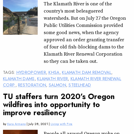
The Klamath River is one of the
country’s most beleaguered
watersheds. But on July 27 the Oregon
Public Utilities Commission provided
some good news, when the agency
approved an order granting transfer
of four old fish-blocking dams to the
Klamath River Renewal Corporation
so they can be taken out.
TAGS:
HYDROPOWER
,
KHSA
,
KLAMATH DAM REMOVAL
,
KLAMATH DAMS
,
KLAMATH RIVER
,
KLAMATH RIVER RENEWAL
CORP.
,
RESTORATION
,
SALMON
,
STEELHEAD
TU staffers turn 2020’s Oregon
wildfires into opportunity to
improve resiliency
by
Kara Armano
| July 28, 2021 |
Living with Fire
People all around Oregon woke on