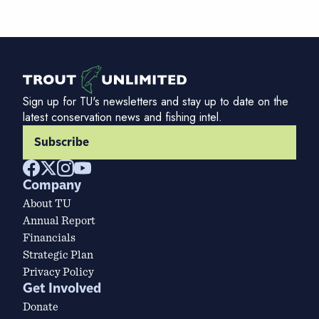
Sign up for TU's newsletters and stay up to date on the
latest conservation news and fishing intel.
Subscribe
Company
About TU
Annual Report
Financials
Strategic Plan
Privacy Policy
Get Involved
Donate