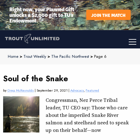
Right now, your Planned Gift
unlocks a $2,000 gift to TU’s
JOIN THE MATCH
Endowment.
Home
>
Trout Weekly
>
The Pacific Northwest
>
Page 6
Soul of the Snake
by
Greg McReynolds
| September 29, 2021 |
Advocacy
,
Featured
Congressman, Nez Perce Tribal
leader, TU CEO say: Those who care
about the imperiled Snake River
salmon and steelhead need to speak
up on their behalf—now