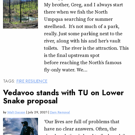
My brother, Greg, and I always start
there when we fish the North
Umpqua searching for summer
steelhead. It’s not much of a park,
really. Just some parking next to the
river, along with his and her’s vault
toilets. The river is the attraction. This
is the final upstream spot
before reaching the North’s famous
fly-only water. We…
TAGS:
FIRE RESILIENCE
Vedavoo stands with TU on Lower
Snake proposal
by
Walt Gasson
| July 29, 2021 |
Dam Removal
“Our lives are full of problems that
have no clear answers. Often, the