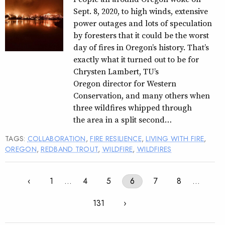
Sept. 8, 2020, to high winds, extensive
power outages and lots of speculation
by foresters that it could be the worst
day of fires in Oregon’s history. That’s
exactly what it turned out to be for
Chrysten Lambert, TU’s
Oregon director for Western
Conservation, and many others when
three wildfires whipped through
the area in a split second…
TAGS:
COLLABORATION
,
FIRE RESILIENCE
,
LIVING WITH FIRE
,
OREGON
,
REDBAND TROUT
,
WILDFIRE
,
WILDFIRES
‹
1
…
4
5
6
7
8
…
131
›