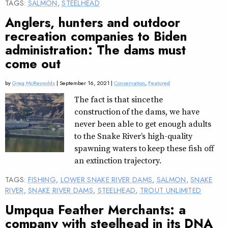
TAGS:
SALMON
,
STEELHEAD
Anglers, hunters and outdoor
recreation companies to Biden
administration: The dams must
come out
by
Greg McReynolds
| September 16, 2021 |
Conservation
,
Featured
The fact is that since the
construction of the dams, we have
never been able to get enough adults
to the Snake River’s high-quality
spawning waters to keep these fish off
an extinction trajectory.
TAGS:
FISHING
,
LOWER SNAKE RIVER DAMS
,
SALMON
,
SNAKE
RIVER
,
SNAKE RIVER DAMS
,
STEELHEAD
,
TROUT UNLIMITED
Umpqua Feather Merchants: a
company with steelhead in its DNA