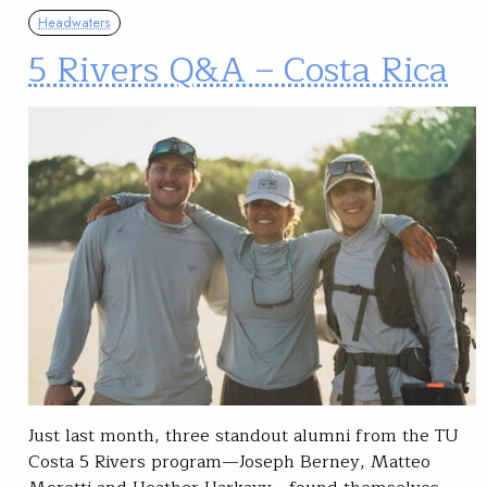
Headwaters
5 Rivers Q&A – Costa Rica
Just last month, three standout alumni from the TU
Costa 5 Rivers program—Joseph Berney, Matteo