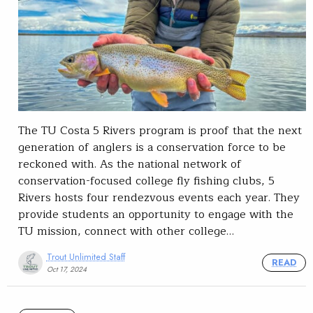
The TU Costa 5 Rivers program is proof that the next
generation of anglers is a conservation force to be
reckoned with. As the national network of
conservation-focused college fly fishing clubs, 5
Rivers hosts four rendezvous events each year. They
provide students an opportunity to engage with the
TU mission, connect with other college…
Trout Unlimited Staff
READ
Oct 17, 2024