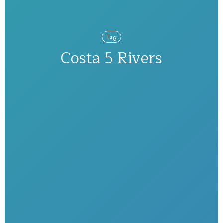
Tag
Costa 5 Rivers