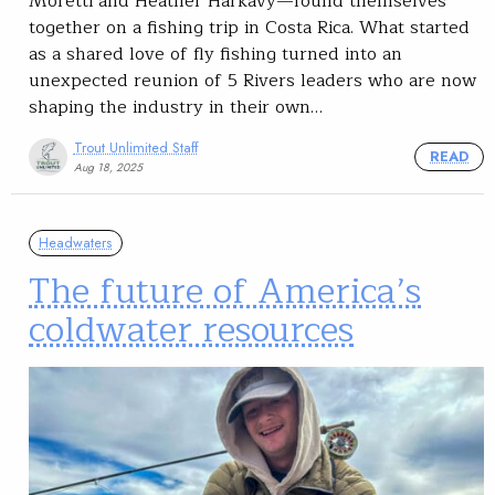
Moretti and Heather Harkavy—found themselves
together on a fishing trip in Costa Rica. What started
as a shared love of fly fishing turned into an
unexpected reunion of 5 Rivers leaders who are now
shaping the industry in their own…
Trout Unlimited Staff
READ
Aug 18, 2025
Headwaters
The future of America’s
coldwater resources