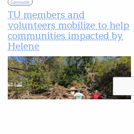
Community
TU members and
volunteers mobilize to help
communities impacted by
Helene