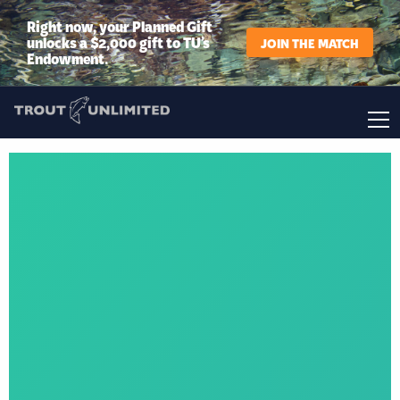
Right now, your Planned Gift
unlocks a $2,000 gift to TU’s
JOIN THE MATCH
Endowment.