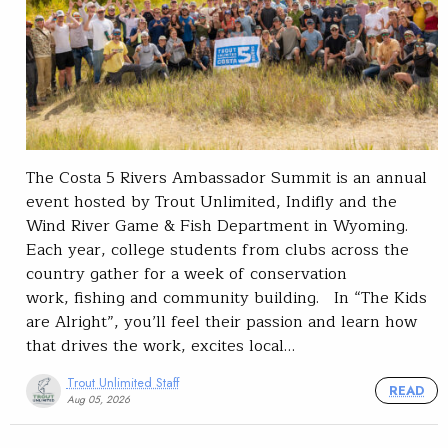
The Costa 5 Rivers Ambassador Summit is an annual
event hosted by Trout Unlimited, Indifly and the
Wind River Game & Fish Department in Wyoming.
Each year, college students from clubs across the
country gather for a week of conservation
work, fishing and community building. In “The Kids
are Alright”, you’ll feel their passion and learn how
that drives the work, excites local…
Trout Unlimited Staff
READ
Aug 05, 2026