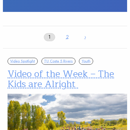
1
2
›
Video Spotlight
TU Costa 5 Rivers
Youth
Video of the Week – The
Kids are Alright