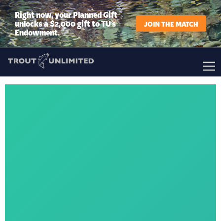
Right now, your Planned Gift
unlocks a $2,000 gift to TU’s
JOIN THE MATCH
Endowment.