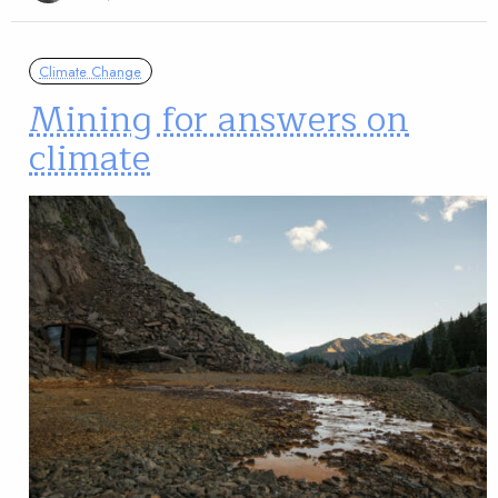
Climate Change
Mining for answers on
climate