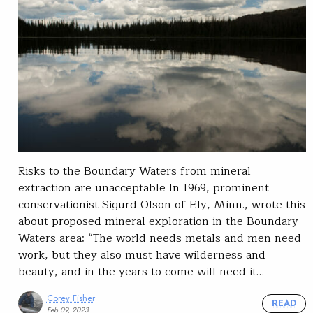
Risks to the Boundary Waters from mineral
extraction are unacceptable In 1969, prominent
conservationist Sigurd Olson of Ely, Minn., wrote this
about proposed mineral exploration in the Boundary
Waters area: “The world needs metals and men need
work, but they also must have wilderness and
beauty, and in the years to come will need it…
Corey Fisher
READ
Feb 09, 2023