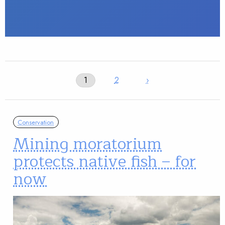
1
2
›
Conservation
Mining moratorium
protects native fish – for
now