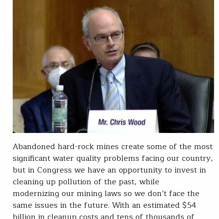
Abandoned hard-rock mines create some of the most
significant water quality problems facing our country,
but in Congress we have an opportunity to invest in
cleaning up pollution of the past, while
modernizing our mining laws so we don’t face the
same issues in the future. With an estimated $54
billion in cleanup costs and tens of thousands of