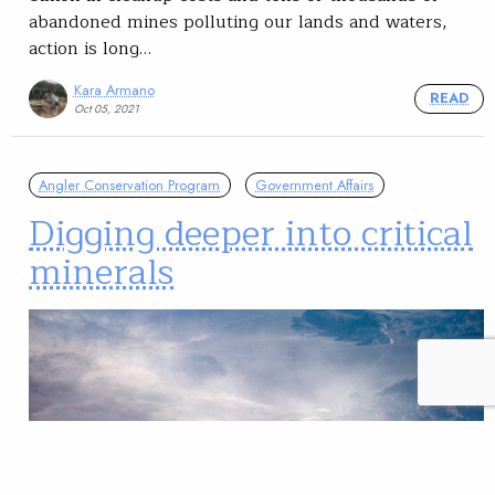
abandoned mines polluting our lands and waters,
action is long…
Kara Armano
READ
Oct 05, 2021
Angler Conservation Program
Government Affairs
Digging deeper into critical
minerals