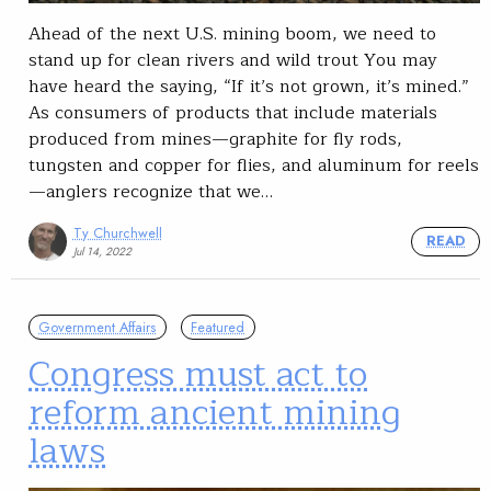
Ahead of the next U.S. mining boom, we need to
stand up for clean rivers and wild trout You may
have heard the saying, “If it’s not grown, it’s mined.”
As consumers of products that include materials
produced from mines—graphite for fly rods,
tungsten and copper for flies, and aluminum for reels
—anglers recognize that we…
Ty Churchwell
READ
Jul 14, 2022
Government Affairs
Featured
Congress must act to
reform ancient mining
laws