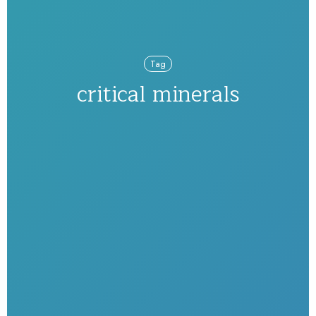
Tag
critical minerals