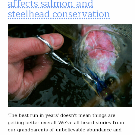
affects salmon and
steelhead conservation
'The best run in years' doesn't mean things are
getting better overall We’ve all heard stories from
our grandparents of unbelievable abundance and