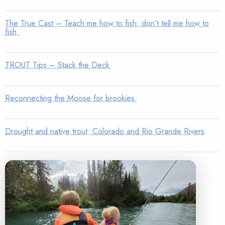
The True Cast – Teach me how to fish; don’t tell me how to
fish
TROUT Tips – Stack the Deck
Reconnecting the Moose for brookies
Drought and native trout: Colorado and Rio Grande Rivers