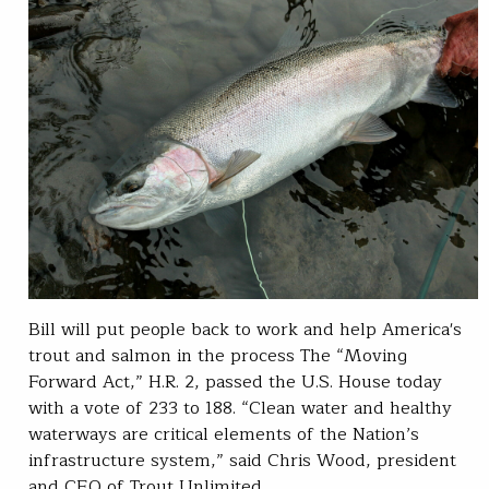
Bill will put people back to work and help America's
trout and salmon in the process The “Moving
Forward Act,” H.R. 2, passed the U.S. House today
with a vote of 233 to 188. “Clean water and healthy
waterways are critical elements of the Nation’s
infrastructure system,” said Chris Wood, president
and CEO of Trout Unlimited.…