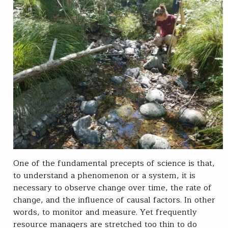
One of the fundamental precepts of science is that,
to understand a phenomenon or a system, it is
necessary to observe change over time, the rate of
change, and the influence of causal factors. In other
words, to monitor and measure. Yet frequently
resource managers are stretched too thin to do