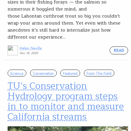
sizes in their fishing forays — the salmon so
numerous it boggled the mind, and
those Lahontan cutthroat trout so big you couldn't
wrap your arms around them. Yet even with these
anecdotes it’s still hard to internalize just how
different our experience…
Helen Neville
READ
Nov 18, 2020
Science
Conservation
Featured
From The Field
TU’s Conservation
Hydrology program steps
in to monitor and measure
California streams