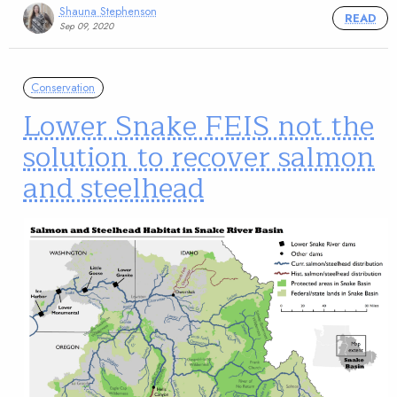
Shauna Stephenson
READ
Sep 09, 2020
Conservation
Lower Snake FEIS not the
solution to recover salmon
and steelhead