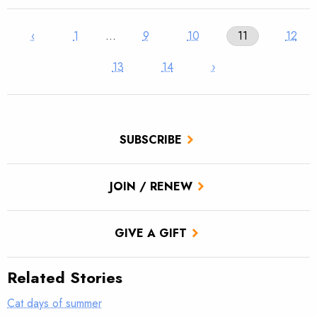
‹
1
…
9
10
11
12
13
14
›
SUBSCRIBE
JOIN / RENEW
GIVE A GIFT
Related Stories
Cat days of summer