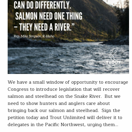
We have a small window of opportunity to encourage
Congress to introduce legislation that will recover
salmon and steelhead on the Snake River. But we
need to show hunters and anglers care about
bringing back our salmon and steelhead. Sign the
petition today and Trout Unlimited will deliver it to
delegates in the Pacific Northwest, urging them…