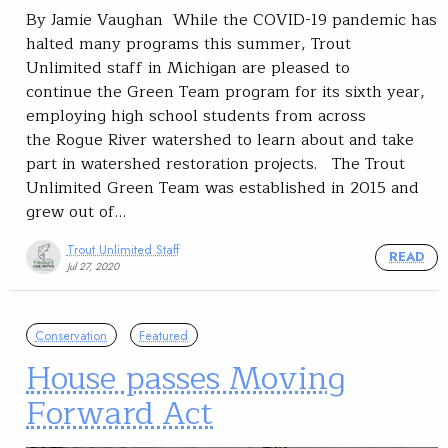
By Jamie Vaughan While the COVID-19 pandemic has
halted many programs this summer, Trout
Unlimited staff in Michigan are pleased to
continue the Green Team program for its sixth year,
employing high school students from across
the Rogue River watershed to learn about and take
part in watershed restoration projects. The Trout
Unlimited Green Team was established in 2015 and
grew out of…
Trout Unlimited Staff
READ
Jul 27, 2020
Conservation
Featured
House passes Moving
Forward Act