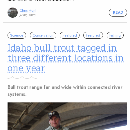
Chris Hunt
READ
Jul 02, 2020
Science
Conservation
Featured
Featured
Fishing
Idaho bull trout tagged in
three different locations in
one year
Bull trout range far and wide within connected river
systems.