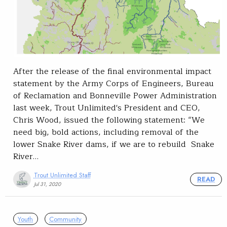
After the release of the final environmental impact
statement by the Army Corps of Engineers, Bureau
of Reclamation and Bonneville Power Administration
last week, Trout Unlimited's President and CEO,
Chris Wood, issued the following statement: “We
need big, bold actions, including removal of the
lower Snake River dams, if we are to rebuild Snake
River…
Trout Unlimited Staff
READ
Jul 31, 2020
Youth
Community