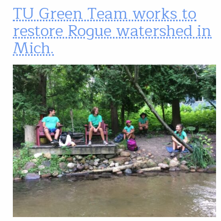
TU Green Team works to
restore Rogue watershed in
Mich.