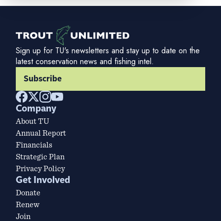
Sign up for TU's newsletters and stay up to date on the
latest conservation news and fishing intel.
Subscribe
Company
About TU
Annual Report
Financials
Strategic Plan
Privacy Policy
Get Involved
Donate
Renew
Join