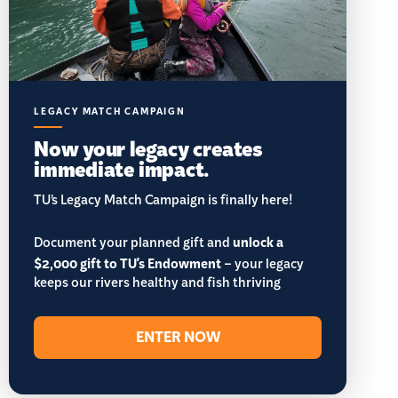
LEGACY MATCH CAMPAIGN
Now your legacy creates
immediate impact.
TU’s Legacy Match Campaign is finally here!
Document your planned gift and
unlock a
$2,000 gift to TU's Endowment
– your legacy
keeps our rivers healthy and fish thriving
ENTER NOW