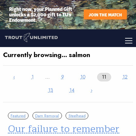
Right now, your Planned Gift
unlocks a $2,000 gift to TU’s
JOIN THE MATCH
Endowment.
Currently browsing… salmon
‹
1
…
9
10
11
12
13
14
›
Featured
Dam Removal
Steelhead
Our failure to remember