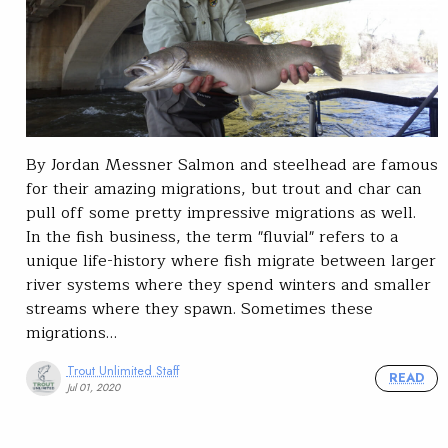
By Jordan Messner Salmon and steelhead are famous
for their amazing migrations, but trout and char can
pull off some pretty impressive migrations as well.
In the fish business, the term "fluvial" refers to a
unique life-history where fish migrate between larger
river systems where they spend winters and smaller
streams where they spawn. Sometimes these
migrations…
Trout Unlimited Staff
READ
Jul 01, 2020