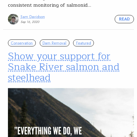
consistent monitoring of salmonid…
Sam Davidson
READ
Sep 16, 2020
Conservation
Dam Removal
Featured
Show your support for
Snake River salmon and
steelhead