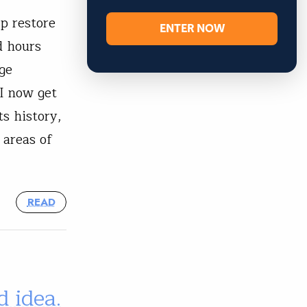
p restore
ENTER NOW
d hours
ge
I now get
s history,
 areas of
READ
 idea.