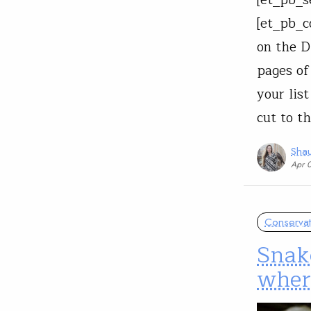
[et_pb_c
on the D
pages of
your list
cut to t
Sha
Apr 
Conservat
Snake
where