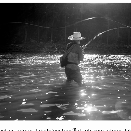
ection admin_label="section"][et_pb_row admin_lab