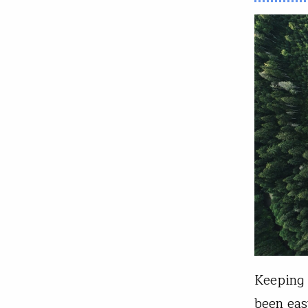
Keeping 
been eas