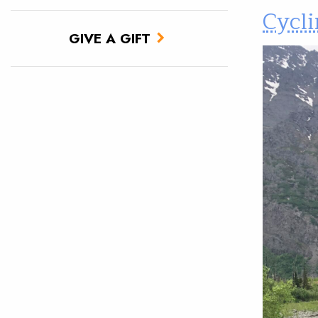
Cycli
GIVE A GIFT