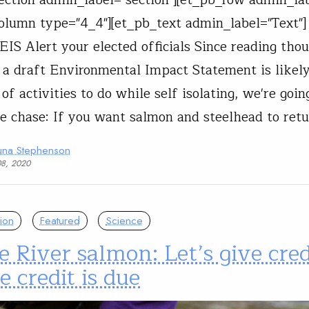
olumn type="4_4"][et_pb_text admin_label="Text
EIS Alert your elected officials Since reading tho
 a draft Environmental Impact Statement is likely
 of activities to do while self isolating, we're goin
he chase: If you want salmon and steelhead to ret
una Stephenson
08, 2020
ion
Featured
Science
 River salmon: Let’s give cred
 credit is due