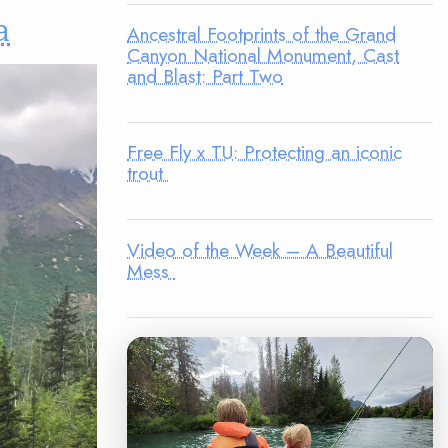
a
Ancestral Footprints of the Grand
Canyon National Monument, Cast
and Blast: Part Two
Free Fly x TU: Protecting an iconic
trout
Video of the Week – A Beautiful
Mess