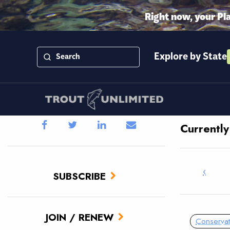
Right now, your Pl
Explore by State
Currentl
‹
SUBSCRIBE
JOIN / RENEW
Conservat