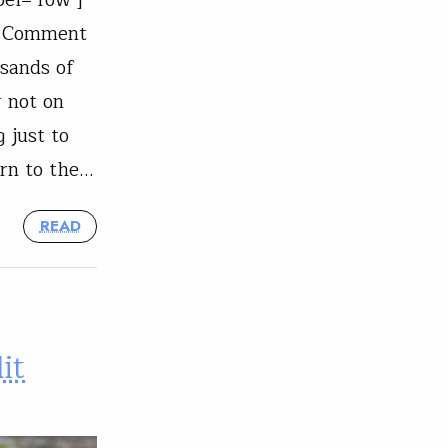
"] Comment
usands of
 not on
g just to
urn to the…
READ
it