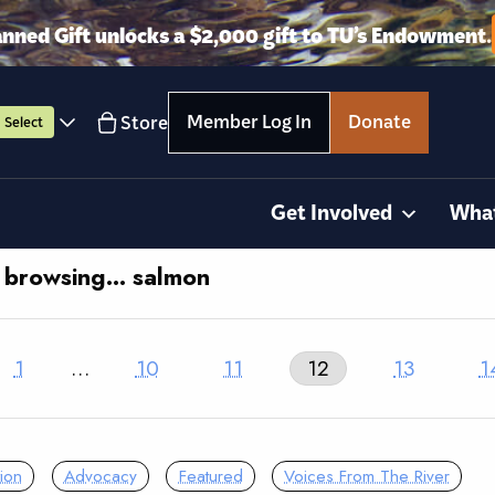
anned Gift unlocks a $2,000 gift to TU’s Endowment.
Member Log In
Donate
Store
Select
Get Involved
Wha
y browsing… salmon
1
…
10
11
12
13
1
ion
Advocacy
Featured
Voices From The River