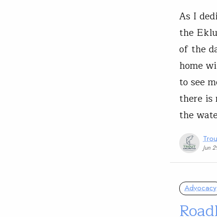
As I ded
the Eklu
of the 
home wit
to see m
there is
the wat
Trou
Jun 2
Advocacy
Roadl