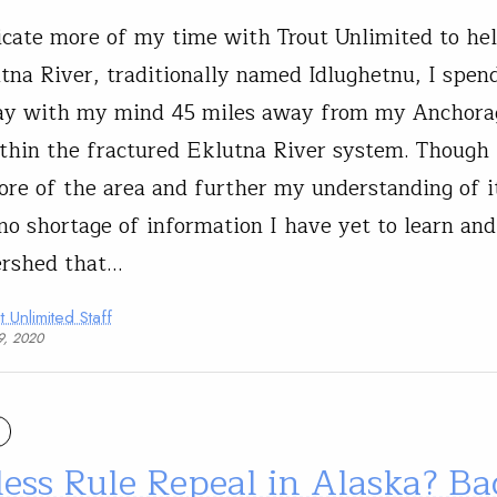
icate more of my time with Trout Unlimited to hel
tna River, traditionally named Idlughetnu, I spen
day with my mind 45 miles away from my Anchora
hin the fractured Eklutna River system. Though 
ore of the area and further my understanding of it
 no shortage of information I have yet to learn and
ershed that…
t Unlimited Staff
9, 2020
ess Rule Repeal in Alaska? Bad