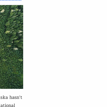
aska hasn't
ational