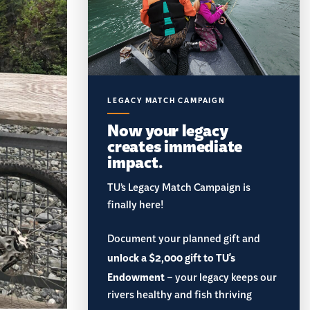
LEGACY MATCH CAMPAIGN
Now your legacy
creates immediate
impact.
TU’s Legacy Match Campaign is
finally here!
Document your planned gift and
unlock a $2,000 gift to TU's
Endowment
– your legacy keeps our
rivers healthy and fish thriving