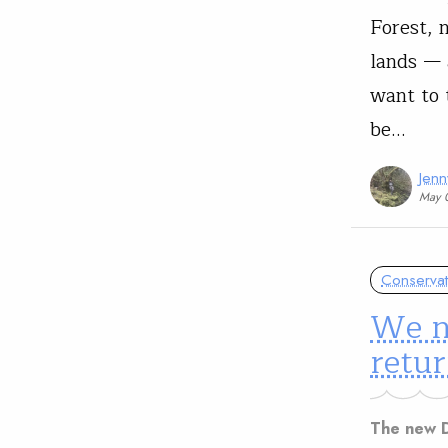
Forest, 
lands — 
want to 
be…
Jen
May 
Conservat
We n
retur
The new D