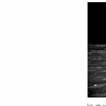
[et_pb_s