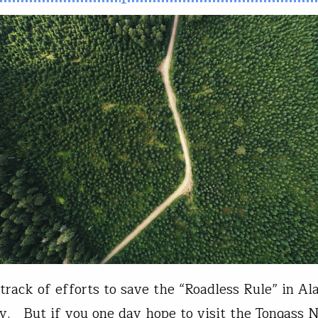
track of efforts to save the “Roadless Rule” in Al
y. But if you one day hope to visit the Tongass N