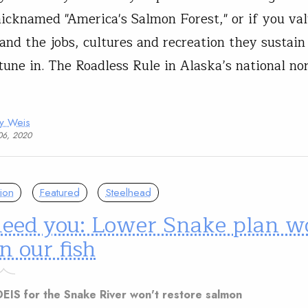
nicknamed "America's Salmon Forest," or if you val
and the jobs, cultures and recreation they sustain
tune in. The Roadless Rule in Alaska’s national no
ny Weis
06, 2020
ion
Featured
Steelhead
eed you: Lower Snake plan w
n our fish
EIS for the Snake River won't restore salmon