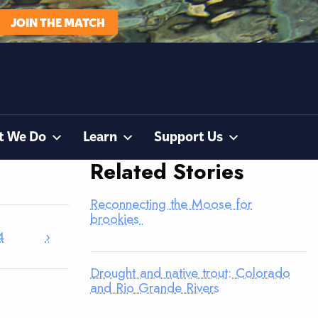
JOIN THE MATCH
t We Do
Learn
Support Us
Related Stories
Reconnecting the Moose for
brookies
4
›
Drought and native trout: Colorado
and Rio Grande Rivers