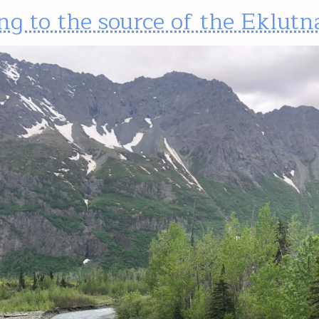
ng to the source of the Eklutn