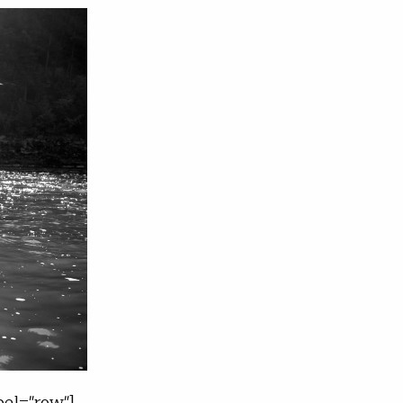
el="row"]