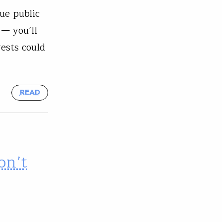
ue public
 — you’ll
rests could
READ
on’t