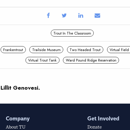
Trout In The Classroom
Frankentrout
Trailside Museum
Two Headed Trout
Virtual Field
Virtual Trout Tank
Ward Pound Ridge Reservation
Lillit Genovesi.
Company
Get Involved
About TU
Donate