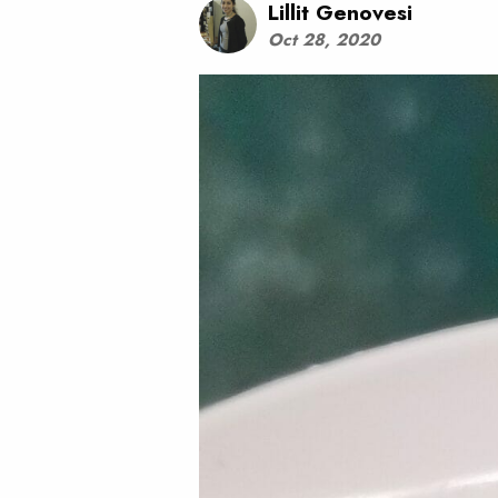
Lillit Genovesi
Oct 28, 2020