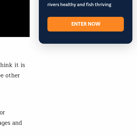
rivers healthy and fish thriving
ENTER NOW
ink it is
ee other
or
ages and