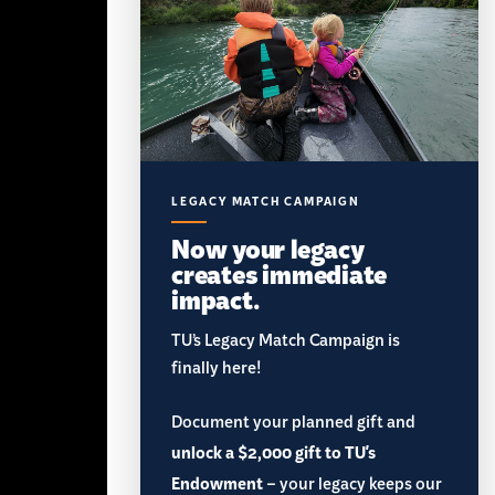
LEGACY MATCH CAMPAIGN
Now your legacy
creates immediate
impact.
TU’s Legacy Match Campaign is
finally here!
Document your planned gift and
unlock a $2,000 gift to TU's
Endowment
– your legacy keeps our