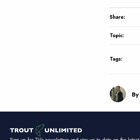
Share:
Topic:
Tags:
By 
Sign up for TU's newsletters and stay up to date on the latest