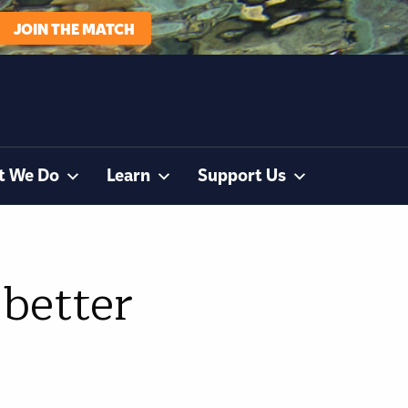
JOIN THE MATCH
t We Do
Learn
Support Us
 better