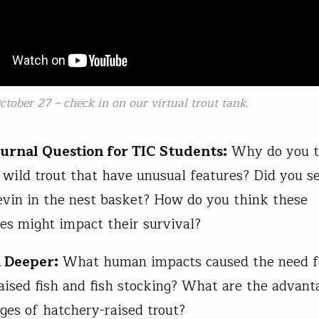
tober 27 – check in on our virtual trout tank.
ournal Question for TIC Students:
Why do you th
e wild trout that have unusual features? Did you s
evin in the nest basket? How do you think these
ies might impact their survival?
 Deeper:
What human impacts caused the need f
aised fish and fish stocking? What are the advant
ges of hatchery-raised trout?