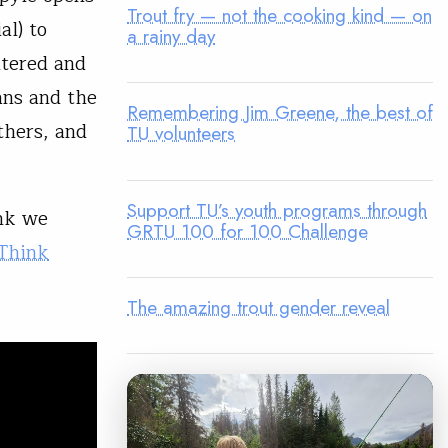
Trout fry — not the cooking kind — on
al) to
a rainy day
ntered and
gans and the
Remembering Jim Greene, the best of
thers, and
TU volunteers
Support TU’s youth programs through
nk we
GRTU 100 for 100 Challenge
Think
The amazing trout gender reveal