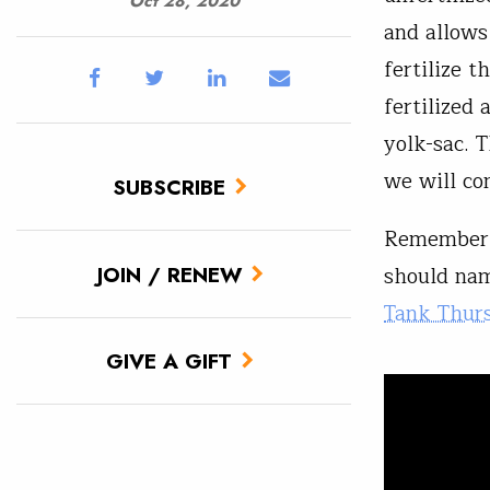
Oct 28, 2020
and allows
fertilize 
fertilized 
yolk-sac. T
we will co
SUBSCRIBE
Remember 
should nam
JOIN / RENEW
Tank Thur
GIVE A GIFT