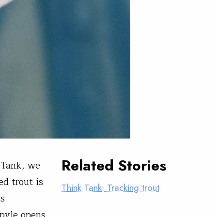
Related Stories
 Tank, we
d trout is
Think Tank: Tracking trout
As
opyle opens