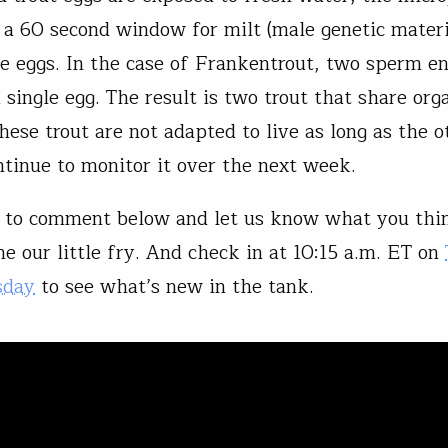
 a 60 second window for milt (male genetic materi
the eggs. In the case of Frankentrout, two sperm e
a single egg. The result is two trout that share or
hese trout are not adapted to live as long as the o
ntinue to monitor it over the next week.
to comment below and let us know what you thi
e our little fry. And check in at 10:15 a.m. ET on
sday
to see what’s new in the tank.