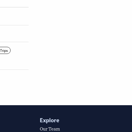
 Trips
Explore
Our Team