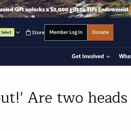
anned Gift unlocks a $2,000 gift to TU’s Endowment.
Member Log In
Donate
Store
Select
Get Involved
Wha
ut!' Are two heads