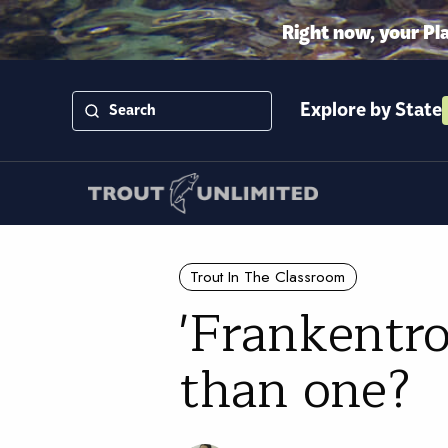
Right now, your Pl
Explore by State
Trout In The Classroom
'Frankentro
than one?