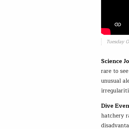
Tuesday Oc
Science J
rare to se
unusual al
irregularit
Dive Even
hatchery r
disadvanta