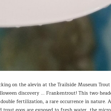
king on the alevin at the Trailside Museum Trout
loween discovery … Frankentrout! This two-heade
 double fertilization, a rare occurrence in nature. 
ed trout eggs are exposed to fresh water, the micr