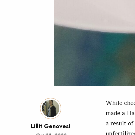
While chec
made a Hal
a result of
Lillit Genovesi
unfertiliz