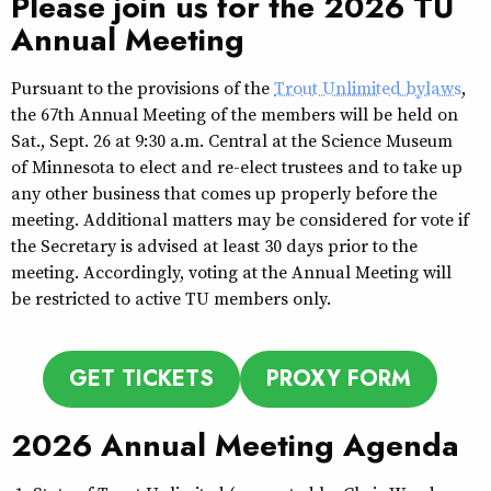
Please join us for the 2026 TU
Annual Meeting
Pursuant to the provisions of the
Trout Unlimited bylaws
,
the 67th Annual Meeting of the members will be held on
Sat., Sept. 26 at 9:30 a.m. Central at the Science Museum
of Minnesota to elect and re-elect trustees and to take up
any other business that comes up properly before the
meeting. Additional matters may be considered for vote if
the Secretary is advised at least 30 days prior to the
meeting. Accordingly, voting at the Annual Meeting will
be restricted to active TU members only.
GET TICKETS
PROXY FORM
2026 Annual Meeting Agenda