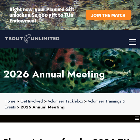
Right now, your Planned Gift
unlocks a $2,000 gift to TU’s
JOIN THE MATCH
Endowment.
2026 Annual Meeting
Home
>
Get Involved
>
Volunteer Tacklebox
>
Volunteer Trainings &
Events
> 2026 Annual Meeting