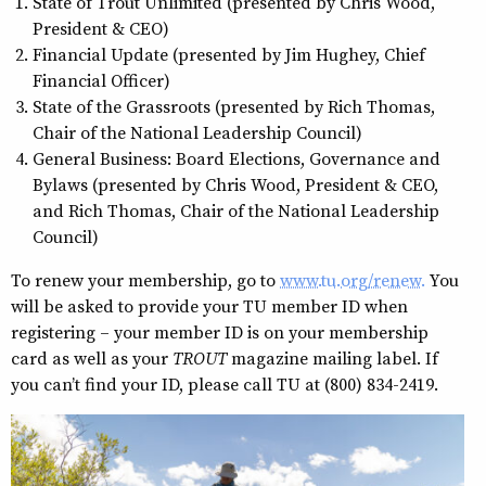
State of Trout Unlimited (presented by Chris Wood,
President & CEO)
Financial Update (presented by Jim Hughey, Chief
Financial Officer)
State of the Grassroots (presented by Rich Thomas,
Chair of the National Leadership Council)
General Business: Board Elections, Governance and
Bylaws (presented by Chris Wood, President & CEO,
and Rich Thomas, Chair of the National Leadership
Council)
To renew your membership, go to
www.tu.org/renew.
You
will be asked to provide your TU member ID when
registering – your member ID is on your membership
card as well as your
TROUT
magazine mailing label. If
you can’t find your ID, please call TU at (800) 834-2419.