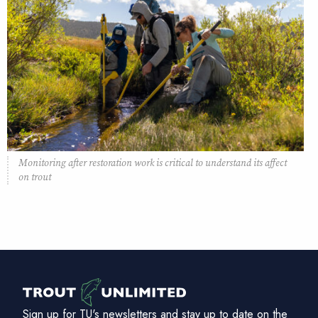
Monitoring after restoration work is critical to understand its affect
on trout
Sign up for TU's newsletters and stay up to date on the