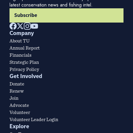
latest conservation news and fishing intel.
Subscribe
Company
About TU
Annual Report
Financials
Strategic Plan
Privacy Policy
Get Involved
Donate
Renew
Join
Advocate
Volunteer
Volunteer Leader Login
Explore