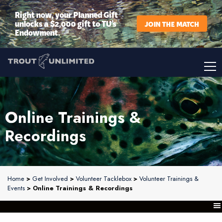
Right now, your Planned Gift
unlocks a $2,000 gift to TU’s
JOIN THE MATCH
Endowment.
Online Trainings &
Recordings
Home
>
Get Involved
>
Volunteer Tacklebox
>
Volunteer Trainings &
Events
> Online Trainings & Recordings