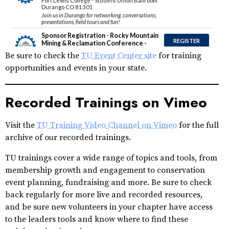
Be sure to check the
TU Event Center site
for training
opportunities and events in your state.
Recorded Trainings on Vimeo
Visit the
TU Training Video Channel on Vimeo
for the full
archive of our recorded trainings.
TU trainings cover a wide range of topics and tools, from
membership growth and engagement to conservation
event planning, fundraising and more. Be sure to check
back regularly for more live and recorded resources,
and be sure new volunteers in your chapter have access
to the leaders tools and know where to find these