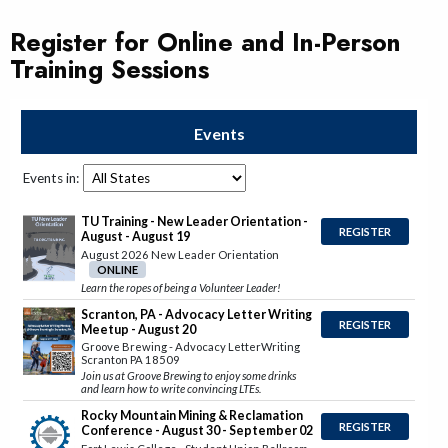
Register for Online and In-Person
Training Sessions