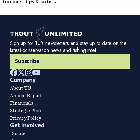
trainings, tips & tactics.
Sign up for TU's newsletters and stay up to date on the
latest conservation news and fishing intel.
Subscribe
Company
About TU
Annual Report
Financials
Strategic Plan
Privacy Policy
Get Involved
Donate