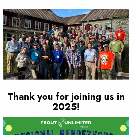
Thank you for joining us in
2025!