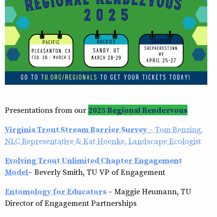
Presentations from our
2025 Regional Rendezvous
Virginia Trout Stream Barrier Survey
– Tom Benzing,
NLC Representative & Kat Hoenke, Landscape Ecologist
Evolving Trout Unlimited Chapter Engagement
Model
– Beverly Smith, TU VP of Engagement
Entomology for Educators
– Maggie Heumann, TU
Director of Engagement Partnerships