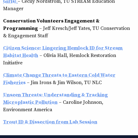
Girls)
– Cecily Nordstrom, TU STREAM Education
Manager
Conservation Volunteers Engagement &
Programming
– Jeff Kresch/Jeff Yates, TU Conservation
& Engagement Staff
Citizen Science: Lingering Hemlock ID for Stream
Habitat Health
– Olivia Hall, Hemlock Restoration
Initiative
Climate Change Threats to Eastern Cold Water
Fisheries
– Jim Irons & Jim Wilson, TU NLC
Unseen Threats: Understanding & Tracking
Microplastic Pollution
– Caroline Johnson,
Environment America
Trout ID & Dissection from Lab Session