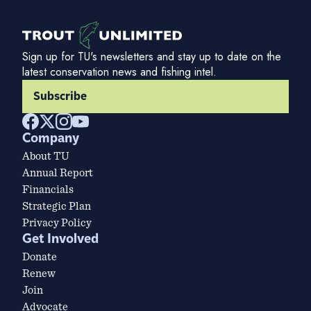
Sign up for TU's newsletters and stay up to date on the
latest conservation news and fishing intel.
Subscribe
Company
About TU
Annual Report
Financials
Strategic Plan
Privacy Policy
Get Involved
Donate
Renew
Join
Advocate