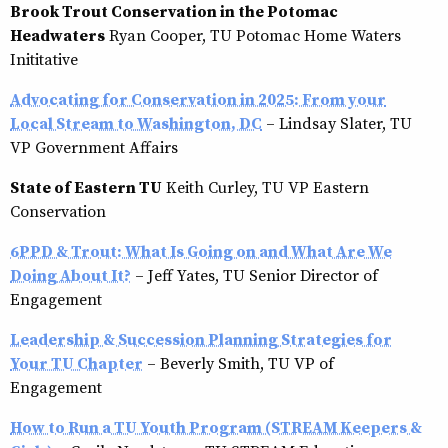
Brook Trout Conservation in the Potomac
Headwaters
Ryan Cooper, TU Potomac Home Waters
Inititative
Advocating for Conservation in 2025: From your
Local Stream to Washington, DC
– Lindsay Slater, TU
VP Government Affairs
State of Eastern TU
Keith Curley, TU VP Eastern
Conservation
6PPD & Trout: What Is Going on and What Are We
Doing About It?
– Jeff Yates, TU Senior Director of
Engagement
Leadership & Succession Planning Strategies for
Your TU Chapter
– Beverly Smith, TU VP of
Engagement
How to Run a TU Youth Program (STREAM Keepers &