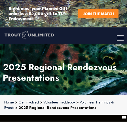
Right now, your Planned Gift
unlocks a $2,000 gift to TU’s
JOIN THE MATCH
Endowment.
2025 Regional Rendezvous
Presentations
Home
>
Get Involved
>
Volunteer Tacklebox
>
Volunteer Trainings &
Events
> 2025 Regional Rendezvous Presentations