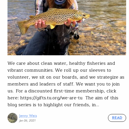
We care about clean water, healthy fisheries and
vibrant communities. We roll up our sleeves to
volunteer, we sit on our boards, and we strategize as
members and leaders of staff. We want you to join
us. For a discounted first-time membership, click
here: https://gifts.tu.org/we-are-tu The aim of this
blog series is to highlight our friends, in…
Jenny Weis
READ
Jan 06, 2021