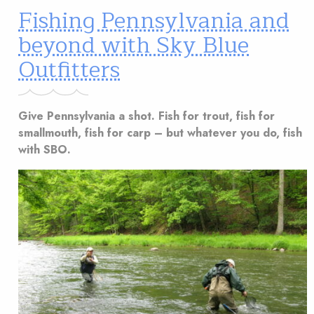
Fishing Pennsylvania and
beyond with Sky Blue
Outfitters
Give Pennsylvania a shot. Fish for trout, fish for
smallmouth, fish for carp – but whatever you do, fish
with SBO.