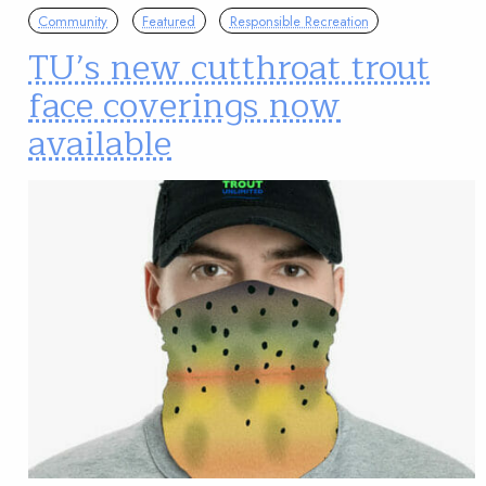
Community
Featured
Responsible Recreation
TU’s new cutthroat trout
face coverings now
available