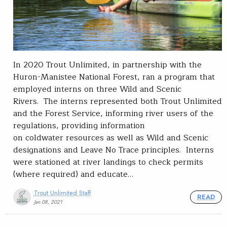
In 2020 Trout Unlimited, in partnership with the
Huron-Manistee National Forest, ran a program that
employed interns on three Wild and Scenic
Rivers. The interns represented both Trout Unlimited
and the Forest Service, informing river users of the
regulations, providing information
on coldwater resources as well as Wild and Scenic
designations and Leave No Trace principles. Interns
were stationed at river landings to check permits
(where required) and educate…
Trout Unlimited Staff
READ
Jan 08, 2021