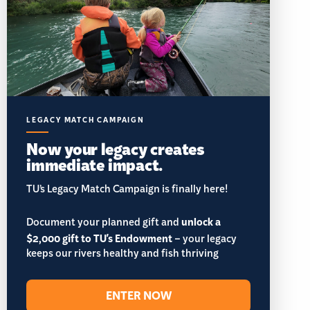
LEGACY MATCH CAMPAIGN
Now your legacy creates
immediate impact.
TU’s Legacy Match Campaign is finally here!
Document your planned gift and
unlock a
$2,000 gift to TU's Endowment
– your legacy
keeps our rivers healthy and fish thriving
ENTER NOW