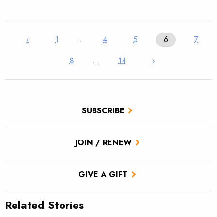
‹
1
…
4
5
6
7
8
…
14
›
SUBSCRIBE
JOIN / RENEW
GIVE A GIFT
Related Stories