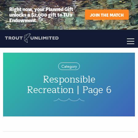
Right now, your Planned Gift
unlocks a $2,000 gift to TU’s
JOIN THE MATCH
Endowment.
Category
Responsible
Recreation | Page 6