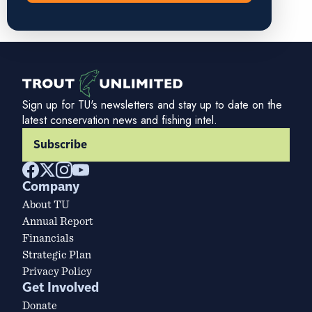
Sign up for TU's newsletters and stay up to date on the
latest conservation news and fishing intel.
Subscribe
Company
About TU
Annual Report
Financials
Strategic Plan
Privacy Policy
Get Involved
Donate