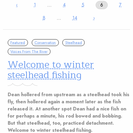
‹
1
…
4
5
6
7
8
…
14
›
Featured
Conservation
Steelhead
Voices From The River
Welcome to winter
steelhead fishing
Dean hollered from upstream as a steelhead took his
fly, then hollered again a moment later as the fish
released it. At another spot Dean had a nice fish on
for perhaps a minute, his rod bowed and bobbing.
But that steelhead, too, practiced detachment.
Welcome to winter steelhead fishing.