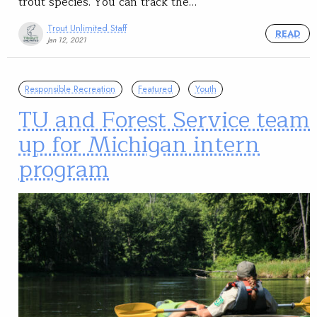
trout species. You can track the…
Trout Unlimited Staff
READ
Jan 12, 2021
Responsible Recreation
Featured
Youth
TU and Forest Service team
up for Michigan intern
program