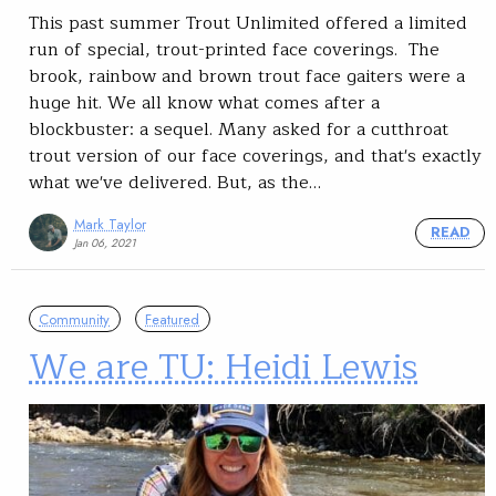
This past summer Trout Unlimited offered a limited
run of special, trout-printed face coverings. The
brook, rainbow and brown trout face gaiters were a
huge hit. We all know what comes after a
blockbuster: a sequel. Many asked for a cutthroat
trout version of our face coverings, and that's exactly
what we've delivered. But, as the…
Mark Taylor
READ
Jan 06, 2021
Community
Featured
We are TU: Heidi Lewis