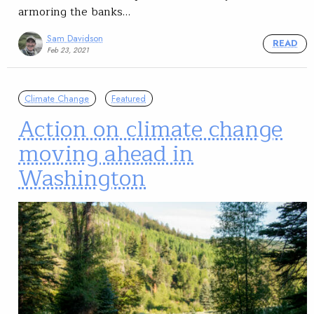
armoring the banks…
Sam Davidson
READ
Feb 23, 2021
Climate Change
Featured
Action on climate change
moving ahead in
Washington