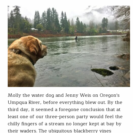
Molly the water dog and Jenny Weis on Oregon's
Umpqua River, before everything blew out. By the
third day, it seemed a foregone conclusion that at
least one of our three-person party would feel the
chilly fingers of a stream no longer kept at bay by
their waders. The ubiquitous blackberry vines