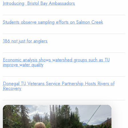
Introducing: Bristol Bay Ambassadors
Students observe sampling efforts on Salmon Creek
186 not just for anglers
Economic analysis shows watershed groups such as TU
improve water quality
Donegal TU Veterans Service Partnership Hosts Rivers of
Recovery