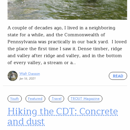
A couple of decades ago, I lived in a neighboring
state for a while, and the Commonwealth of
Pennsylvania was practically in our back yard. I loved
the place the first time I saw it. Dense timber, ridge
and valley after ridge and valley, and in the bottom
of every valley, a stream or a…
Walt Gasson
READ
Jan 16, 2021
Youth
Featured
Travel
TROUT Magazine
Hiking the CDT: Concrete
and dust