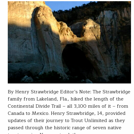
By Henry Strawbridge Editor’s Note: The Strawbridge
family from Lakeland, Fla., hiked the length of the
Continental Divide Trail – all 3,100 miles of it – from
Canada to Mexico. Henry Strawbridge, 14, provided
updates of their journey to Trout Unlimited as they
passed through the historic range of seven native