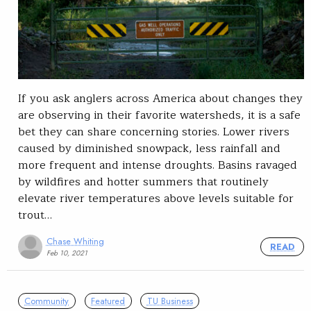
If you ask anglers across America about changes they
are observing in their favorite watersheds, it is a safe
bet they can share concerning stories. Lower rivers
caused by diminished snowpack, less rainfall and
more frequent and intense droughts. Basins ravaged
by wildfires and hotter summers that routinely
elevate river temperatures above levels suitable for
trout…
Chase Whiting
READ
Feb 10, 2021
Community
Featured
TU Business