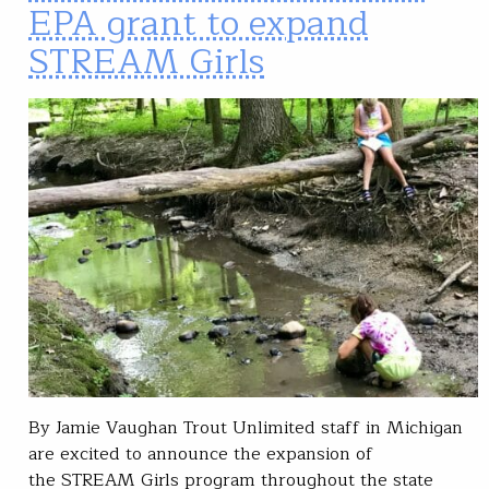
EPA grant to expand
STREAM Girls
By Jamie Vaughan Trout Unlimited staff in Michigan
are excited to announce the expansion of
the STREAM Girls program throughout the state