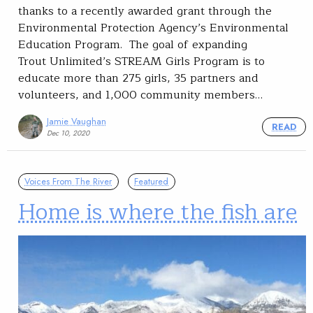
thanks to a recently awarded grant through the
Environmental Protection Agency’s Environmental
Education Program. The goal of expanding
Trout Unlimited’s STREAM Girls Program is to
educate more than 275 girls, 35 partners and
volunteers, and 1,000 community members…
Jamie Vaughan
READ
Dec 10, 2020
Voices From The River
Featured
Home is where the fish are