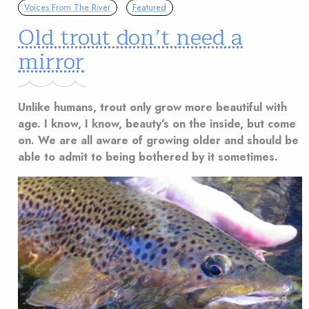
Voices From The River
Featured
Old trout don’t need a
mirror
Unlike humans, trout only grow more beautiful with
age. I know, I know, beauty’s on the inside, but come
on. We are all aware of growing older and should be
able to admit to being bothered by it sometimes.