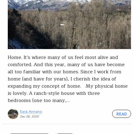
Home. It’s where many of us feel most alive and
comforted. And this year, many of us have become
all too familiar with our homes. Since I work from
home (and have for years), I cherish the idea of
expanding my concept of home. My physical home
is lovely. A ranch-style house with three
bedrooms (one too many,…
Kara Armano
READ
Dec 08, 2020