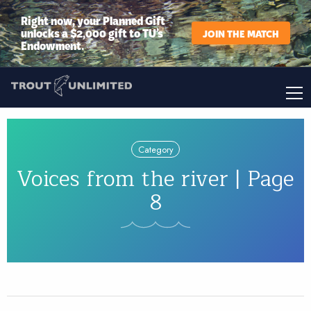
Right now, your Planned Gift
unlocks a $2,000 gift to TU’s
JOIN THE MATCH
Endowment.
Category
Voices from the river | Page
8