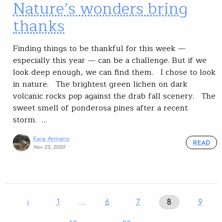
Nature’s wonders bring
thanks
Finding things to be thankful for this week —
especially this year — can be a challenge. But if we
look deep enough, we can find them. I chose to look
in nature. The brightest green lichen on dark
volcanic rocks pop against the drab fall scenery. The
sweet smell of ponderosa pines after a recent
storm. …
Kara Armano
READ
Nov 25, 2020
‹
1
…
6
7
8
9