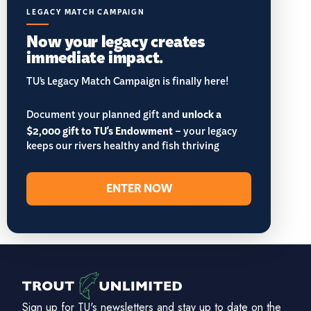
LEGACY MATCH CAMPAIGN
Now your legacy creates
immediate impact.
TU’s Legacy Match Campaign is finally here!
Document your planned gift and
unlock a
$2,000 gift to TU's Endowment
– your legacy
keeps our rivers healthy and fish thriving
ENTER NOW
Sign up for TU's newsletters and stay up to date on the