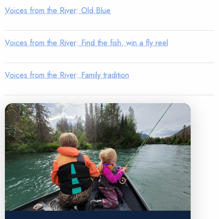
Voices from the River: Old Blue
Voices from the River: Find the fish, win a fly reel
Voices from the River: Family tradition