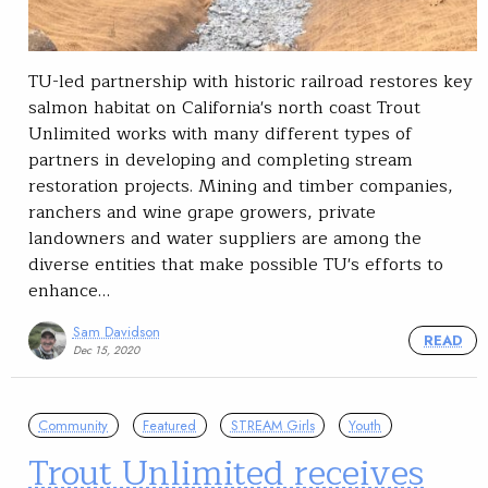
TU-led partnership with historic railroad restores key
salmon habitat on California's north coast Trout
Unlimited works with many different types of
partners in developing and completing stream
restoration projects. Mining and timber companies,
ranchers and wine grape growers, private
landowners and water suppliers are among the
diverse entities that make possible TU's efforts to
enhance…
Sam Davidson
READ
Dec 15, 2020
Community
Featured
STREAM Girls
Youth
Trout Unlimited receives