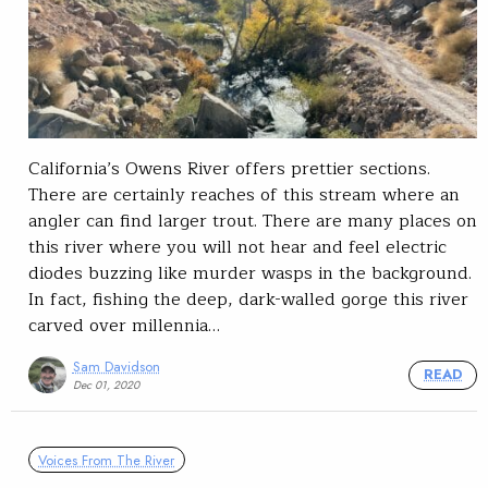
California’s Owens River offers prettier sections.
There are certainly reaches of this stream where an
angler can find larger trout. There are many places on
this river where you will not hear and feel electric
diodes buzzing like murder wasps in the background.
In fact, fishing the deep, dark-walled gorge this river
carved over millennia…
Sam Davidson
READ
Dec 01, 2020
Voices From The River