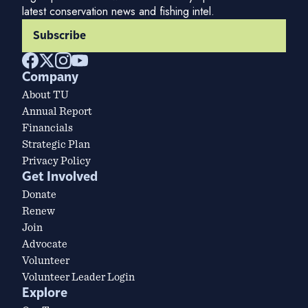
latest conservation news and fishing intel.
Subscribe
Company
About TU
Annual Report
Financials
Strategic Plan
Privacy Policy
Get Involved
Donate
Renew
Join
Advocate
Volunteer
Volunteer Leader Login
Explore