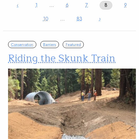
‹
1
…
6
7
8
9
10
…
83
›
Conservation
Barriers
Featured
Riding the Skunk Train