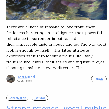
There are billions of reasons to love trout, their
fickleness bordering on intelligence, their powerful
reluctance to surrender in battle, and
their impeccable taste in house and lot. The way trout
look is enough by itself. This latter attribute
expresses itself throughout a trout’s life. Baby
trout are like jewels, their scales and inquisitive eyes
shooting sunshine in every direction. The…
Toner Mitchell
READ
Dec 04, 2020
Conservation
Featured
Strong science, vocal public