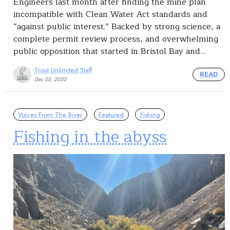
Engineers last month after finding the mine plan
incompatible with Clean Water Act standards and
“against public interest.” Backed by strong science, a
complete permit review process, and overwhelming
public opposition that started in Bristol Bay and…
Trout Unlimited Staff
READ
Dec 03, 2020
Voices From The River
Featured
Fishing
Fishing in the abyss