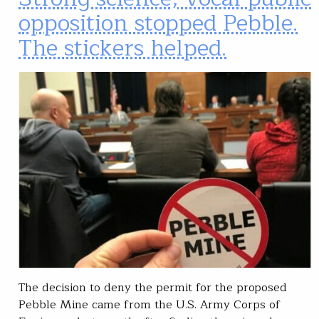
opposition stopped Pebble.
The stickers helped.
The decision to deny the permit for the proposed
Pebble Mine came from the U.S. Army Corps of