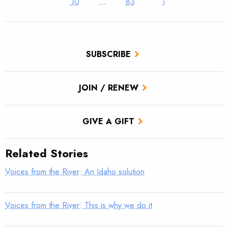
10
…
83
›
SUBSCRIBE
JOIN / RENEW
GIVE A GIFT
Related Stories
Voices from the River: An Idaho solution
Voices from the River: This is why we do it