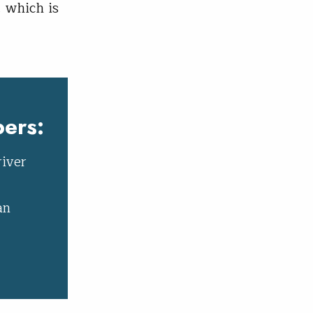
 which is
ers:
river
an