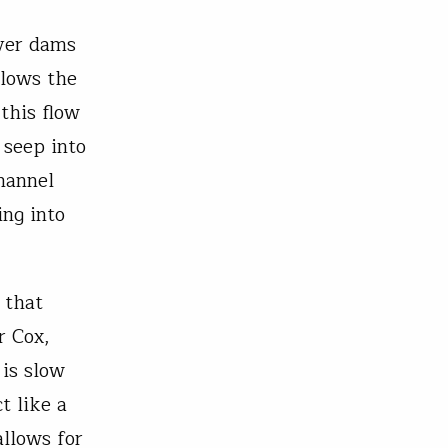
ver dams
slows the
this flow
 seep into
hannel
ing into
 that
r Cox,
 is slow
t like a
llows for