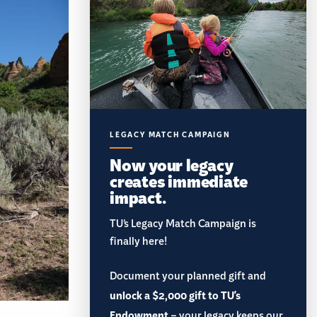
LEGACY MATCH CAMPAIGN
Now your legacy
creates immediate
impact.
TU’s Legacy Match Campaign is
finally here!
Document your planned gift and
unlock a $2,000 gift to TU's
Endowment