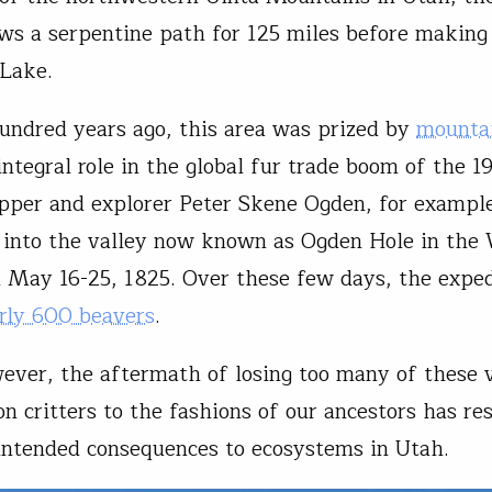
ws a serpentine path for 125 miles before making 
 Lake.
undred years ago, this area was prized by
mounta
ntegral role in the global fur trade boom of the 1
apper and explorer Peter Skene Ogden, for example
 into the valley now known as Ogden Hole in the
 May 16-25, 1825. Over these few days, the exped
rly 600 beavers
.
ever, the aftermath of losing too many of these 
n critters to the fashions of our ancestors has res
intended consequences to ecosystems in Utah.