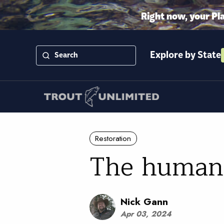
Right now, your Pl
Explore by State
Restoration
The human 
Nick Gann
Apr 03, 2024