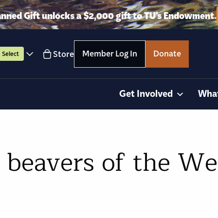
anned Gift unlocks a $2,000 gift to TU’s Endowment.
Member Log In
Donate
Store
Select
Get Involved
Wha
beavers of the We