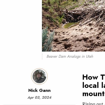
Beaver Dam Analogs in Utah
How TU
local 
Nick Gann
mount
Apr 03, 2024
Rising out