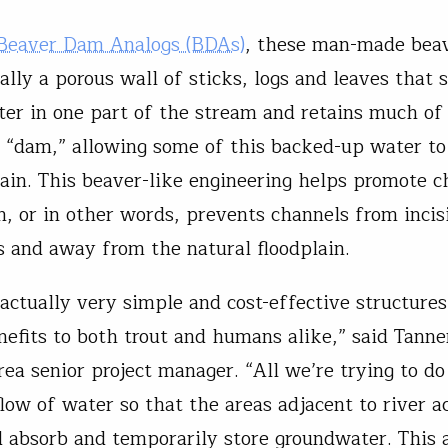
Beaver Dam Analogs (BDAs)
, these man-made bea
ally a porous wall of sticks, logs and leaves that 
ter in one part of the stream and retains much of 
 “dam,” allowing some of this backed-up water to
lain. This beaver-like engineering helps promote c
n, or in other words, prevents channels from incis
 and away from the natural floodplain.
actually very simple and cost-effective structures
nefits to both trout and humans alike,” said Tanne
ea senior project manager. “All we’re trying to do
low of water so that the areas adjacent to river ac
 absorb and temporarily store groundwater. This a