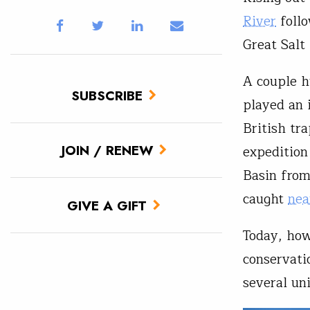
River
follo
Great Salt
A couple h
SUBSCRIBE
played an i
British tr
JOIN / RENEW
expedition
Basin from
caught
nea
GIVE A GIFT
Today, how
conservatio
several un