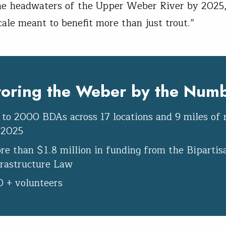
e headwaters of the Upper Weber River by 2025,
cale meant to benefit more than just trout.”
toring the Weber by the Numb
 to 2000 BDAs across 17 locations and 9 miles of 
 2025
re than $1.8 million in funding from the Bipartis
frastructure Law
0 + volunteers