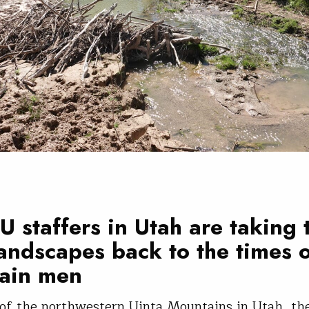
 staffers in Utah are taking 
landscapes back to the times 
ain men
 of the northwestern Uinta Mountains in Utah, t