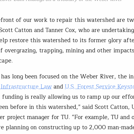
efront of our work to repair this watershed are t
cott Catton and Tanner Cox, who are undertaking
elp restore this watershed to its former glory aft
of overgrazing, trapping, mining and other impacts
cape.
has long been focused on the Weber River, the in
 Infrastructure Law
and
U.S. Forest Service Keyst
t
funding is really allowing us to ramp up our effor
seen before in this watershed,” said Scott Catton,
r project manager for TU. “For example, TU and 
re planning on constructing up to 2,000 man-mad