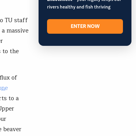
– your legacy keeps our
rivers healthy and fish thriving
wo TU staff
ENTER NOW
 a massive
er
 to the
flux of
one
ts to a
 Upper
our
e beaver