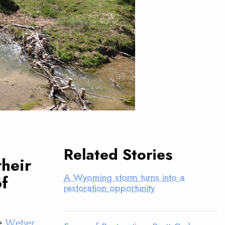
Related Stories
their
A Wyoming storm turns into a
of
restoration opportunity
he
Weber