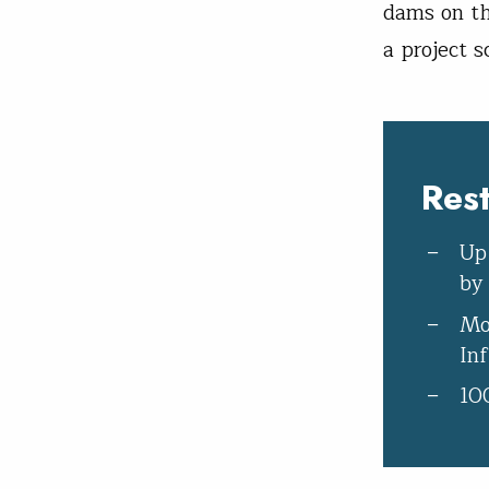
dams on th
a project s
Res
Up
by
Mo
In
10