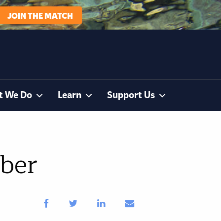
JOIN THE MATCH
t We Do
Learn
Support Us
ber