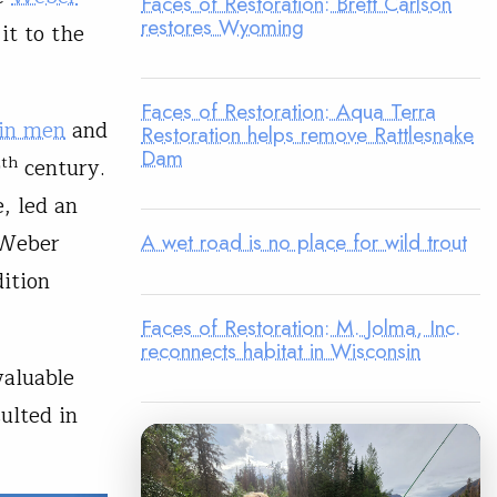
Faces of Restoration: Brett Carlson
restores Wyoming
it to the
Faces of Restoration: Aqua Terra
in men
and
Restoration helps remove Rattlesnake
Dam
th
9
century.
, led an
 Weber
A wet road is no place for wild trout
ition
Faces of Restoration: M. Jolma, Inc.
reconnects habitat in Wisconsin
valuable
ulted in