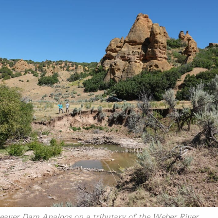
Beaver Dam Analogs on a tributary of the Weber River