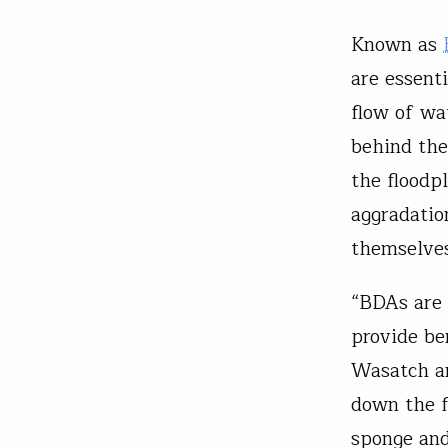
Known as
are essenti
flow of wa
behind the
the floodp
aggradatio
themselves
“BDAs are 
provide be
Wasatch ar
down the f
sponge and