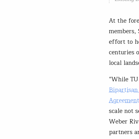
At the for
members, S
effort to h
centuries 
local lands
“While TU 
Bipartisan
Agreemen
scale not 
Weber Rive
partners a