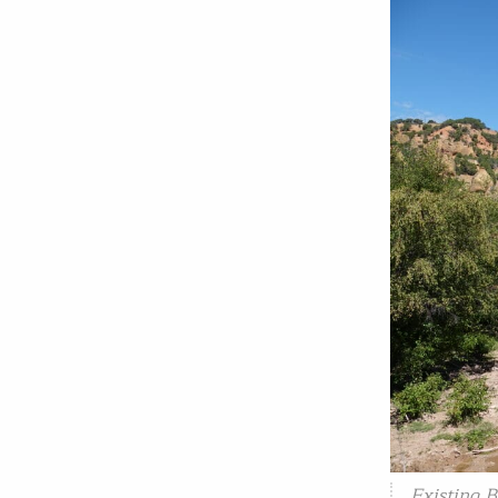
Existing 