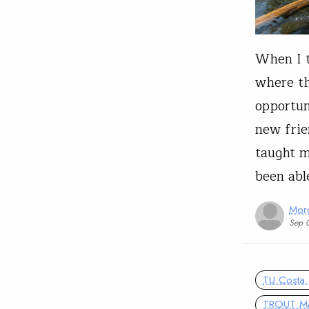
When I t
where th
opportun
new frie
taught m
been ab
Mor
Sep 
TU Costa 
TROUT M