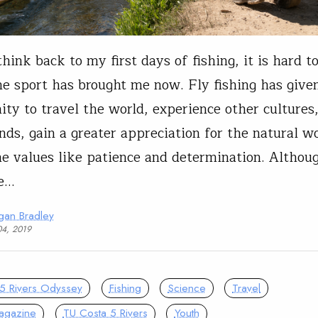
hink back to my first days of fishing, it is hard t
e sport has brought me now. Fly fishing has give
ity to travel the world, experience other culture
nds, gain a greater appreciation for the natural w
e values like patience and determination. Althoug
le…
gan Bradley
04, 2019
5 Rivers Odyssey
Fishing
Science
Travel
agazine
TU Costa 5 Rivers
Youth