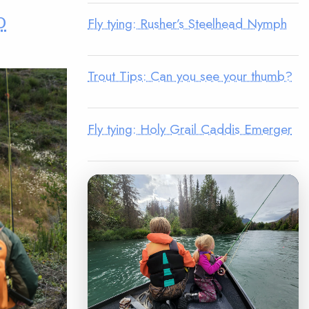
o
Fly tying: Rusher’s Steelhead Nymph
Trout Tips: Can you see your thumb?
Fly tying: Holy Grail Caddis Emerger