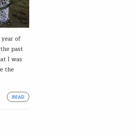
 year of
 the past
at I was
re the
READ