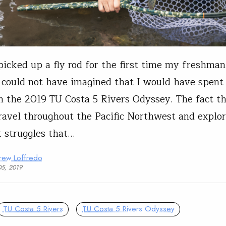
icked up a fly rod for the first time my freshman
I could not have imagined that I would have spent
 the 2019 TU Costa 5 Rivers Odyssey. The fact th
travel throughout the Pacific Northwest and explo
t struggles that…
rew Loffredo
05, 2019
TU Costa 5 Rivers
TU Costa 5 Rivers Odyssey