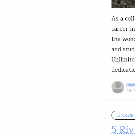
As a col
career i
the wond
and stud
Unlimite
dedicati
Matt
Sep 
TU Costa 
5 Riv