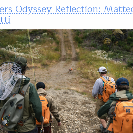
ers Odyssey Reflection: Matte
tti