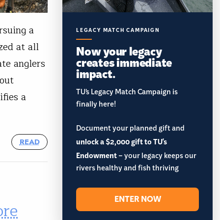
rsuing a
LEGACY MATCH CAMPAIGN
ed at all
Now your legacy
creates immediate
te anglers
impact.
rout
TU’s Legacy Match Campaign is
fies a
finally here!
Document your planned gift and
unlock a $2,000 gift to TU's
READ
Endowment
– your legacy keeps our
rivers healthy and fish thriving
ENTER NOW
ore