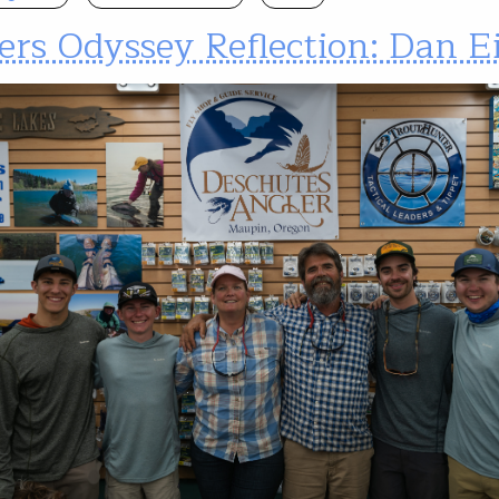
ers Odyssey Reflection: Dan E