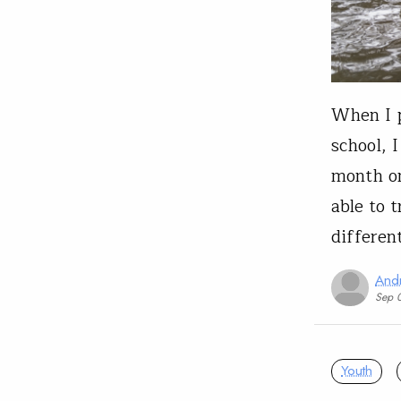
When I p
school, 
month on
able to 
differen
And
Sep 
Youth