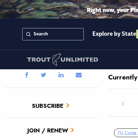
Right now, your Pl
Explore by State
Currentl
‹
SUBSCRIBE
JOIN / RENEW
TU Costa 