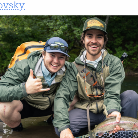
ovsky