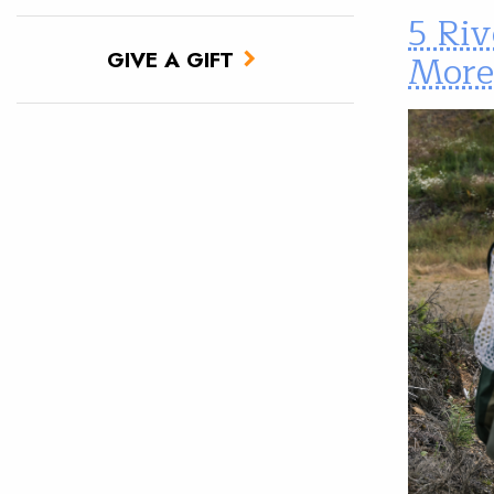
5 Riv
More
GIVE A GIFT