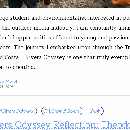
lege student and environmentalist interested in pu
n the outdoor media industry, I am constantly amaz
erful opportunities offered to young and passiona
ents. The journey I embarked upon through the T
d Costa 5 Rivers Odyssey is one that truly exempli
on to creating…
eo Moretti
05, 2019
5 Rivers Odyssey
TU Costa 5 Rivers
Youth
ers Odyssey Reflection: Theod