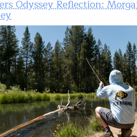
ers Odyssey Reflection: Morg
ley