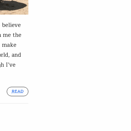
o believe
n me the
s, make
orld, and
h I’ve
READ