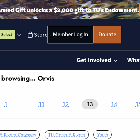
anned Gift unlocks a $2,000 gift to TU’s Endowment.
Member Log In
Donate
Store
Select
Get Involved
Wha
y browsing… Orvis
1
…
11
12
13
14
1
5 Rivers Odyssey
TU Costa 5 Rivers
Youth