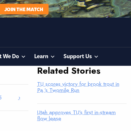
JOIN THE MATCH
t We Do
Learn
Support Us
Related Stories
TU scores victory for brook trout in
Pa.’s Twomile Run
5
›
Utah approves TU’s first in-stream
flow lease