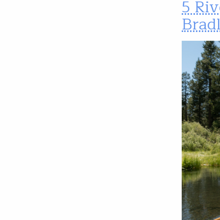
5 Riv
Brad