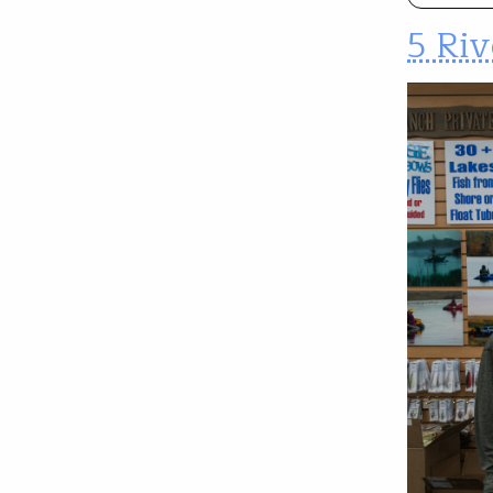
5 Riv