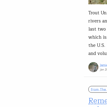
Trout Un
rivers a
last two 
which is
the U.S.
and volu
Jam
Jan 2
From The 
Reme