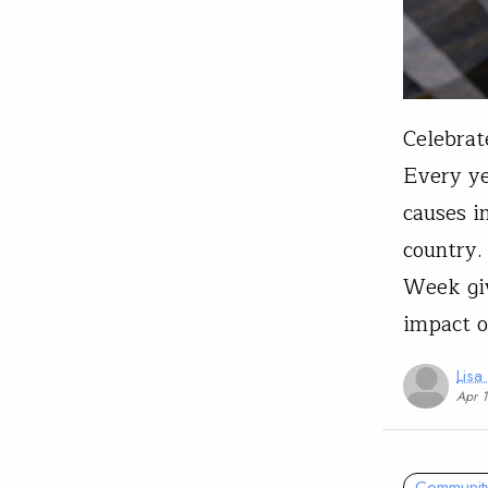
Celebrat
Every ye
causes i
country.
Week giv
impact 
Lisa
Apr 
Communit