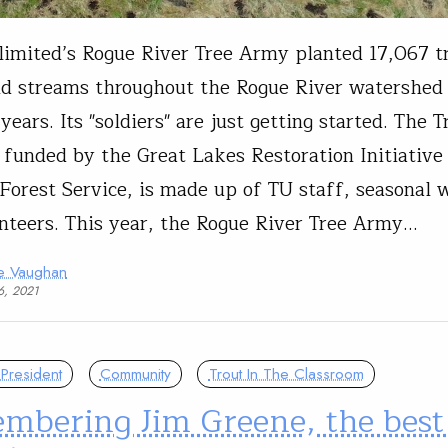
limited’s Rogue River Tree Army planted 17,067 t
nd streams throughout the Rogue River watershed
years. Its "soldiers" are just getting started. The 
 funded by the Great Lakes Restoration Initiative
 Forest Service, is made up of TU staff, seasonal
nteers. This year, the Rogue River Tree Army…
ie Vaughan
6, 2021
President
Community
Trout In The Classroom
mbering Jim Greene, the best