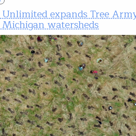
t Unlimited expands Tree Army
 Michigan watersheds