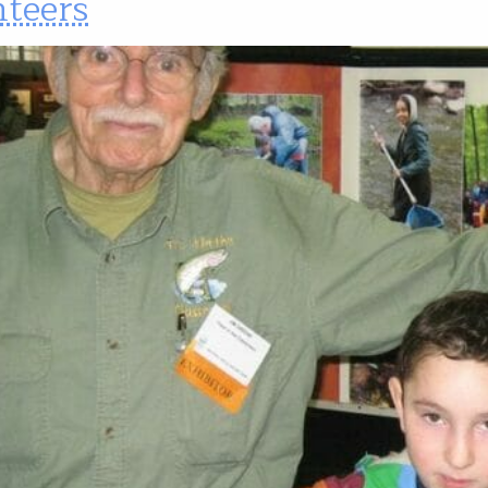
nteers