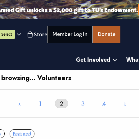
anned Gift unlocks a $2,000 gift to TU’s Endowment.
Member Log In
Donate
Store
Select
Get Involved
Wha
y browsing… Volunteers
‹
1
2
3
4
›
y
Featured