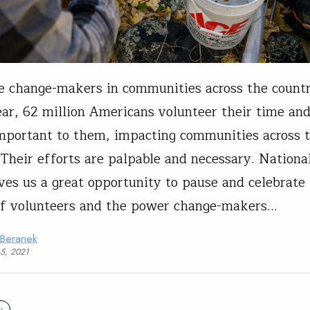
e change-makers in communities across the count
ar, 62 million Americans volunteer their time and
mportant to them, impacting communities across 
 Their efforts are palpable and necessary. Nationa
es us a great opportunity to pause and celebrate
of volunteers and the power change-makers…
 Beranek
15, 2021
y