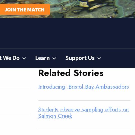
JOIN THE MATCH
t We Do
Learn
Support Us
Related Stories
Introducing: Bristol Bay Ambassadors
Students observe sampling efforts on
Salmon Creek