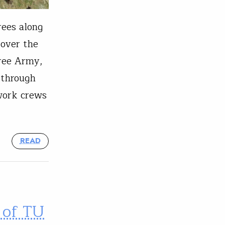
rees along
 over the
Tree Army,
 through
 work crews
READ
 of TU