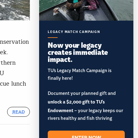
LEGACY MATCH CAMPAIGN
nservation
Now your legacy
creates immediate
eek.
impact.
rthern
TU’s Legacy Match Campaign is
TU
finally here!
ecue lunch
Document your planned gift and
unlock a $2,000 gift to TU's
Endowment
– your legacy keeps our
READ
rivers healthy and fish thriving
ENTER NOW