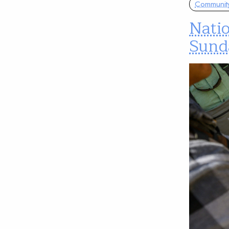
Communit
Nati
Sund