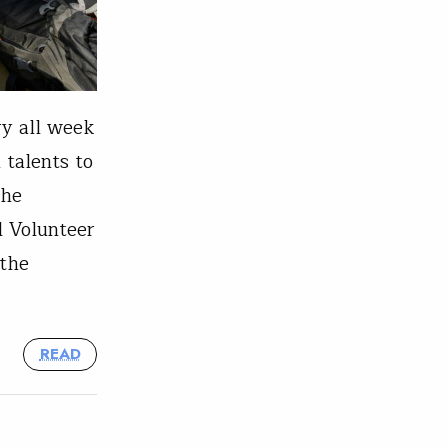
ry all week
 talents to
the
l Volunteer
 the
READ