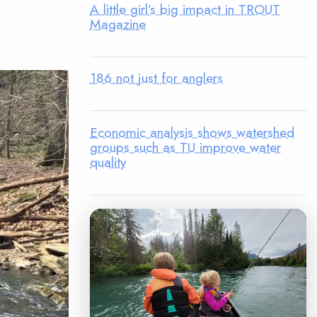
A little girl’s big impact in TROUT
Magazine
186 not just for anglers
Economic analysis shows watershed
groups such as TU improve water
quality