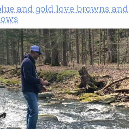
blue and gold love browns and
bows