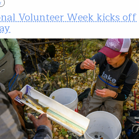
y
onal Volunteer Week kicks off
ay