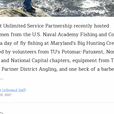
t Unlimited Service Partnership recently hosted
men from the U.S. Naval Academy Fishing and Co
 a day of fly fishing at Maryland's Big Hunting Cr
d by volunteers from TU's Potomac-Patuxent, No
, and National Capital chapters, equipment from 
 Partner District Angling, and one heck of a barb
y…
t Unlimited Staff
10, 2021