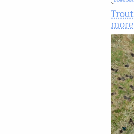
Trou
more