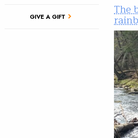
The 
rain
GIVE A GIFT