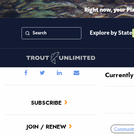
Right now, your Pl
Explore by State
Currentl
SUBSCRIBE
JOIN / RENEW
Communit