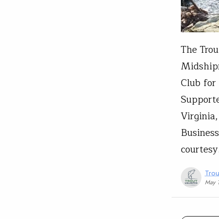
The Trou
Midship
Club for
Supporte
Virginia
Business
courtes
Trou
May 