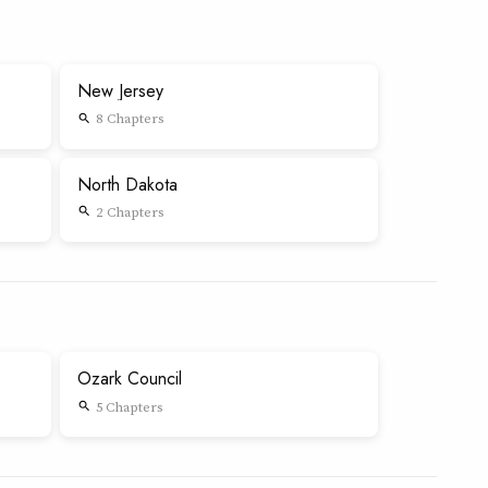
New Jersey
8 Chapters
search
North Dakota
2 Chapters
search
Ozark Council
5 Chapters
search