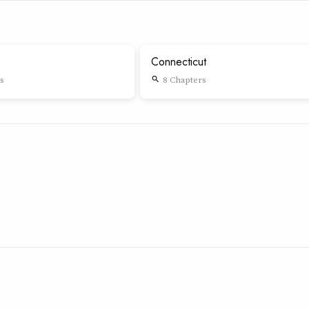
Connecticut
s
8 Chapters
search