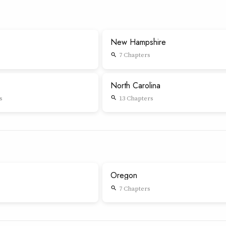
New Hampshire
7 Chapters
search
North Carolina
s
13 Chapters
search
Oregon
7 Chapters
search