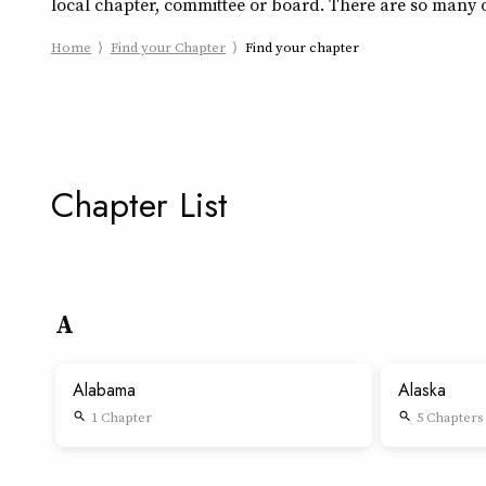
local chapter, committee or board. There are so many o
Home
Find your Chapter
Find your chapter
Chapter List
A
Alabama
Alaska
1 Chapter
5 Chapters
search
search