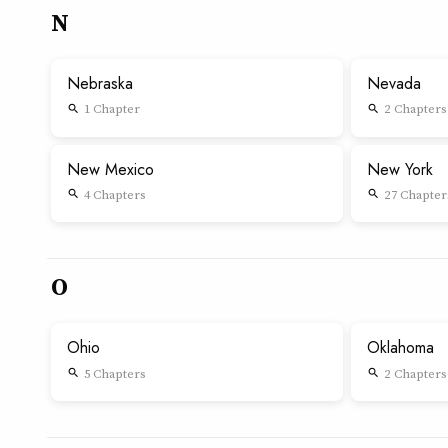
N
Nebraska
Nevada
1 Chapter
2 Chapters
search
search
New Mexico
New York
4 Chapters
27 Chapter
search
search
O
Ohio
Oklahoma
5 Chapters
2 Chapters
search
search