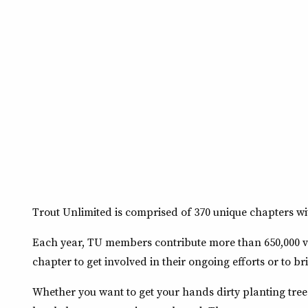
Trout Unlimited is comprised of 370 unique chapters wit
Each year, TU members contribute more than 650,000 vo
chapter to get involved in their ongoing efforts or to br
Whether you want to get your hands dirty planting tre