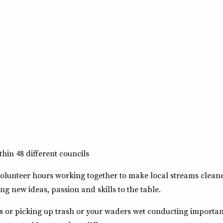
hin 48 different councils
lunteer hours working together to make local streams cleaner
ing new ideas, passion and skills to the table.
es or picking up trash or your waders wet conducting importa