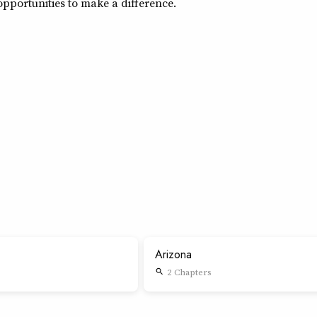
pportunities to make a difference.
Arizona
2 Chapters
search