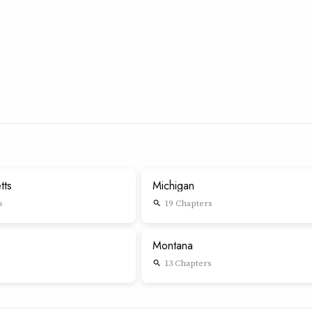
tts
Michigan
s
19 Chapters
search
Montana
13 Chapters
search