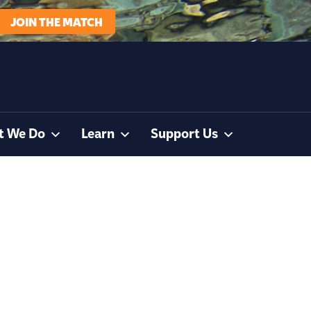
JOIN THE MATCH
t We Do
Learn
Support Us