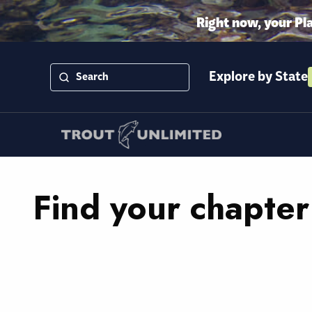
Right now, your Pl
Explore by State
Find your chapter