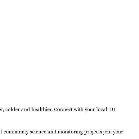
, colder and healthier. Connect with your local TU
nt community science and monitoring projects join your