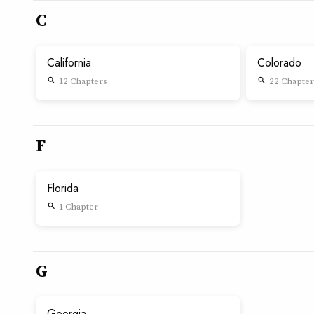
C
California
Colorado
12 Chapters
22 Chapter
search
search
F
Florida
1 Chapter
search
G
Georgia