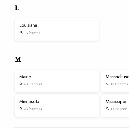
L
Louisiana
1 Chapter
search
M
Maine
Massachuse
6 Chapters
10 Chapter
search
search
Minnesota
Mississippi
5 Chapters
1 Chapter
search
search