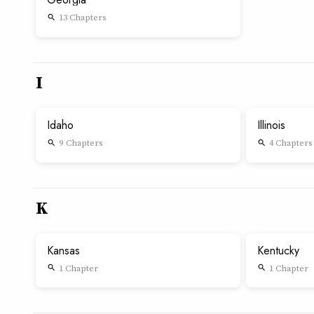
13 Chapters
search
I
Idaho
Illinois
9 Chapters
4 Chapters
search
search
K
Kansas
Kentucky
1 Chapter
1 Chapter
search
search