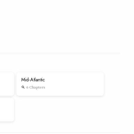
Mid-Atlantic
6 Chapters
search