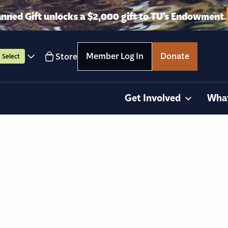
anned Gift unlocks a $2,000 gift to TU’s Endowment.
Member Log In
Donate
Store
Select
Get Involved
Wha