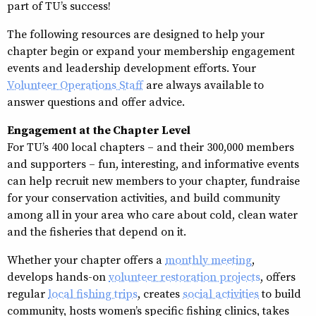
part of TU’s success!
The following resources are designed to help your
chapter begin or expand your membership engagement
events and leadership development efforts. Your
Volunteer Operations Staff
are always available to
answer questions and offer advice.
Engagement at the Chapter Level
For TU’s 400 local chapters – and their 300,000 members
and supporters – fun, interesting, and informative events
can help recruit new members to your chapter, fundraise
for your conservation activities, and build community
among all in your area who care about cold, clean water
and the fisheries that depend on it.
Whether your chapter offers a
monthly meeting
,
develops hands-on
volunteer restoration projects
, offers
regular
local fishing trips
, creates
social activities
to build
community, hosts women’s specific fishing clinics, takes