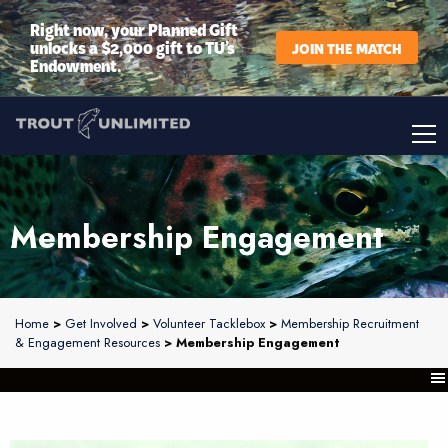
Right now, your Planned Gift
unlocks a $2,000 gift to TU’s
JOIN THE MATCH
Endowment.
Membership Engagement
Home
>
Get Involved
>
Volunteer Tacklebox
>
Membership Recruitment
& Engagement Resources
> Membership Engagement