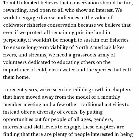
Trout Unlimited believes that conservation should be fun,
rewarding, and open to all who show an interest. We
work to engage diverse audiences in the value of
coldwater fisheries conservation because we believe that
even if we protect all remaining pristine land in
perpetuity, it wouldn’t be enough to sustain our fisheries.
To ensure long-term viability of North America’s lakes,
rivers, and streams, we need a grassroots army of
volunteers dedicated to educating others on the
importance of cold, clean water and the species that call
them home.
In recent years, we’ve seen incredible growth in chapters
that have moved away from the model of a monthly
member meeting and a few other traditional activities to
instead offer a diversity of events. By putting
opportunities out for people of all ages, genders,
interests and skill levels to engage, these chapters are
finding that there are plenty of people interested in being