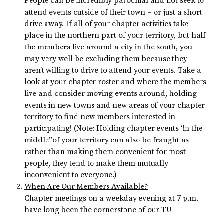
People can be incredibly parochial and not seek to
attend events outside of their town – or just a short
drive away. If all of your chapter activities take
place in the northern part of your territory, but half
the members live around a city in the south, you
may very well be excluding them because they
aren’t willing to drive to attend your events. Take a
look at your chapter roster and where the members
live and consider moving events around, holding
events in new towns and new areas of your chapter
territory to find new members interested in
participating! (Note: Holding chapter events “in the
middle” of your territory can also be fraught as
rather than making them convenient for most
people, they tend to make them mutually
inconvenient to everyone.)
When Are Our Members Available?
Chapter meetings on a weekday evening at 7 p.m.
have long been the cornerstone of our TU