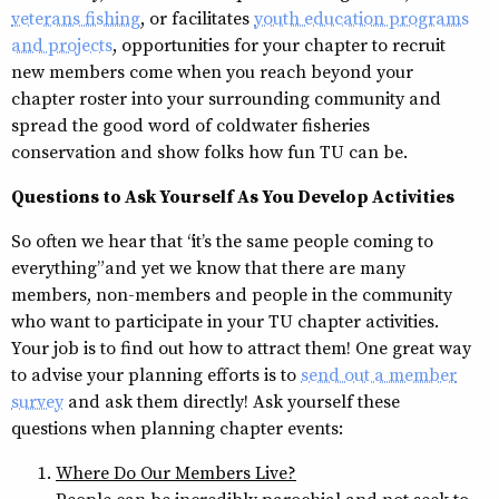
veterans fishing
, or facilitates
youth education programs
and projects
, opportunities for your chapter to recruit
new members come when you reach beyond your
chapter roster into your surrounding community and
spread the good word of coldwater fisheries
conservation and show folks how fun TU can be.
Questions to Ask Yourself As You Develop Activities
So often we hear that “it’s the same people coming to
everything” and yet we know that there are many
members, non-members and people in the community
who want to participate in your TU chapter activities.
Your job is to find out how to attract them! One great way
to advise your planning efforts is to
send out a member
survey
and ask them directly! Ask yourself these
questions when planning chapter events:
Where Do Our Members Live?