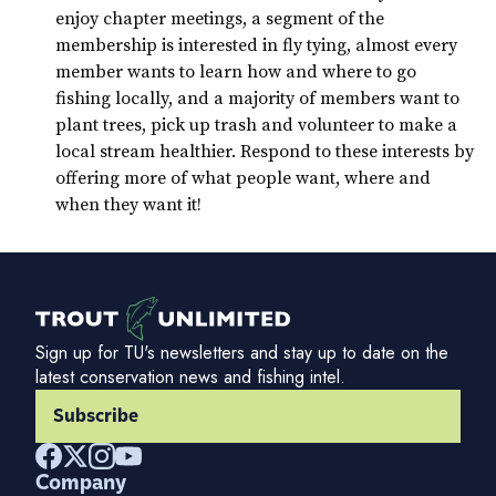
enjoy chapter meetings, a segment of the
membership is interested in fly tying, almost every
member wants to learn how and where to go
fishing locally, and a majority of members want to
plant trees, pick up trash and volunteer to make a
local stream healthier. Respond to these interests by
offering more of what people want, where and
when they want it!
Sign up for TU's newsletters and stay up to date on the
latest conservation news and fishing intel.
Subscribe
Company