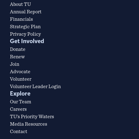
About TU
Annual Report
Financials
Strategic Plan
Privacy Policy
Get Involved
Donate
Renew
Join
Advocate
Volunteer
Volunteer Leader Login
Explore
Our Team
Careers
TU’s Priority Waters
Media Resources
Contact