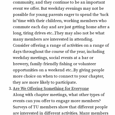
community, and they continue to be an important
event we offer. But weekday evenings may not be
possible for young parents eager to spend the “tuck
in” time with their children, working members who
commute each day and are just getting home after a
long, tiring drives etc… They may also not be what
many members are interested in attending.
Consider offering a range of activities on a range of
days throughout the course of the year, including
weekday meetings, social events at a bar or
brewery, family-friendly fishing or volunteer
opportunities on a weekend etc… By giving people
more choice on when to connect to your chapter,
they are more likely to participate.
Are We Offering Something for Everyone
Along with chapter meetings, what other types of
events can you offer to engage more members?
Surveys of TU members show that different people
are interested in different activities. Many members