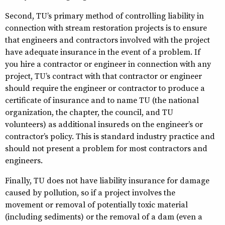
Second, TU’s primary method of controlling liability in
connection with stream restoration projects is to ensure
that engineers and contractors involved with the project
have adequate insurance in the event of a problem. If
you hire a contractor or engineer in connection with any
project, TU’s contract with that contractor or engineer
should require the engineer or contractor to produce a
certificate of insurance and to name TU (the national
organization, the chapter, the council, and TU
volunteers) as additional insureds on the engineer’s or
contractor’s policy. This is standard industry practice and
should not present a problem for most contractors and
engineers.
Finally, TU does not have liability insurance for damage
caused by pollution, so if a project involves the
movement or removal of potentially toxic material
(including sediments) or the removal of a dam (even a