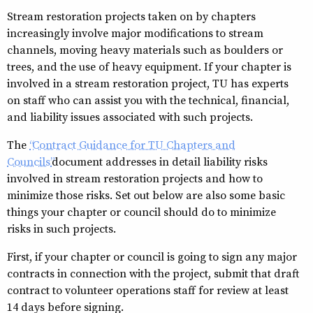
Stream restoration projects taken on by chapters
increasingly involve major modifications to stream
channels, moving heavy materials such as boulders or
trees, and the use of heavy equipment. If your chapter is
involved in a stream restoration project, TU has experts
on staff who can assist you with the technical, financial,
and liability issues associated with such projects.
The
“Contract Guidance for TU Chapters and
Councils”
document addresses in detail liability risks
involved in stream restoration projects and how to
minimize those risks. Set out below are also some basic
things your chapter or council should do to minimize
risks in such projects.
First, if your chapter or council is going to sign any major
contracts in connection with the project, submit that draft
contract to volunteer operations staff for review at least
14 days before signing.