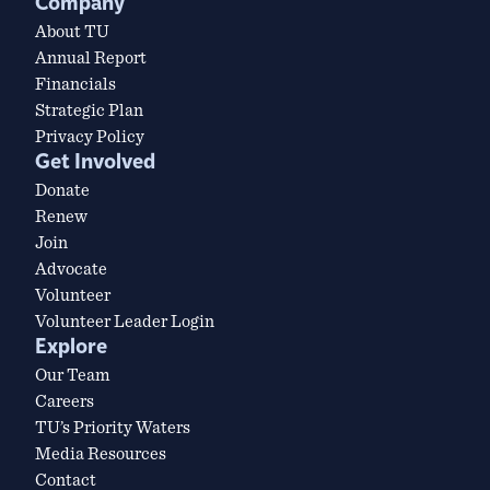
Company
About TU
Annual Report
Financials
Strategic Plan
Privacy Policy
Get Involved
Donate
Renew
Join
Advocate
Volunteer
Volunteer Leader Login
Explore
Our Team
Careers
TU’s Priority Waters
Media Resources
Contact