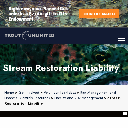
Right now, your Planned Gift
unlocks a $2,000 gift to TU’s
JOIN THE MATCH
Endowment.
Stream Restoration Liability
Home
>
Get Involved
>
Volunteer Tacklebox
>
Risk Management and
Financial Controls Resources
>
Liability and Risk Management
> Stream
Restoration Liability