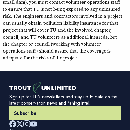
small dam), you must contact volunteer operations staff
to ensure that TU is not being exposed to any uninsured
risk. The engineers and contractors involved in a project
can usually obtain pollution liability insurance for that
project that will cover TU and the involved chapter,
council, and TU volunteers as additional insureds, but
the chapter or council (working with volunteer
operations staff) should assure that the coverage is
adequate for the risks of the project.
Sign up for TU's newsletters and stay up to date on the
latest conservation news and fishing intel.
Subscribe