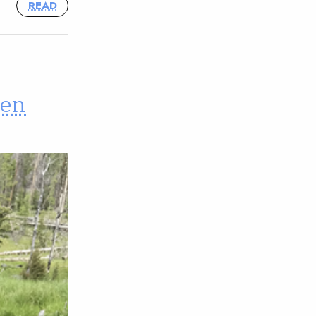
READ
een