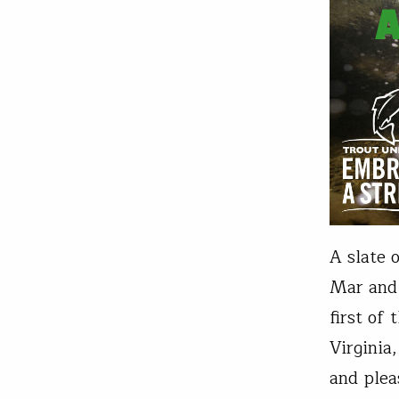
A slate 
Mar and
first of
Virginia
and plea