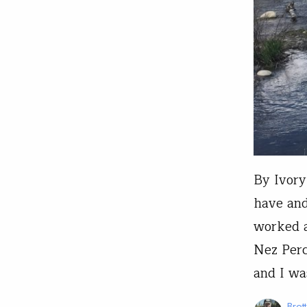
By Ivory
have and
worked a
Nez Perc
and I wa
Bret