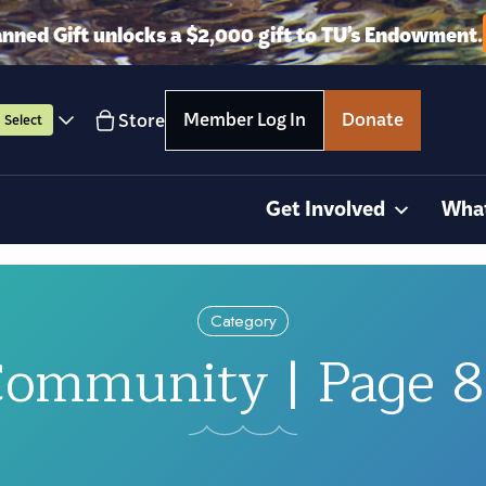
anned Gift unlocks a $2,000 gift to TU’s Endowment.
Member Log In
Donate
Store
Select
Get Involved
Wha
Category
ommunity | Page 