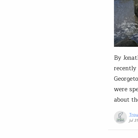
By Jonat
recently
Georgeto
were spe
about th
Trou
Jul 3