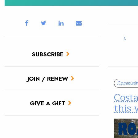
‹
SUBSCRIBE
JOIN / RENEW
Communit
Cost
GIVE A GIFT
this