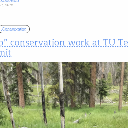
01, 2019
Conservation
p” conservation work at TU T
mit