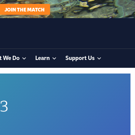
JOIN THE MATCH
t We Do
Learn
Support Us
83