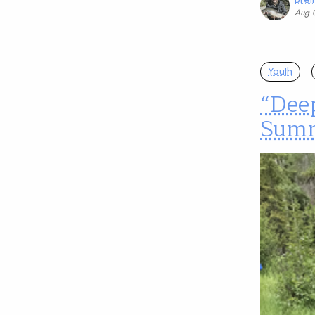
Aug 
Youth
“Dee
Sum