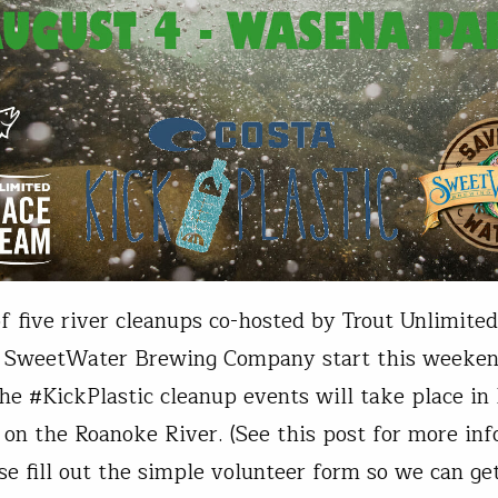
of five river cleanups co-hosted by Trout Unlimited
 SweetWater Brewing Company start this weeken
 the #KickPlastic cleanup events will take place in
, on the Roanoke River. (See this post for more in
se fill out the simple volunteer form so we can g