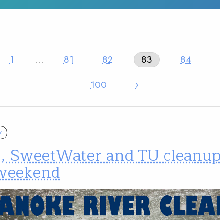
1
…
81
82
83
84
100
›
y
a, SweetWater and TU cleanups
 weekend