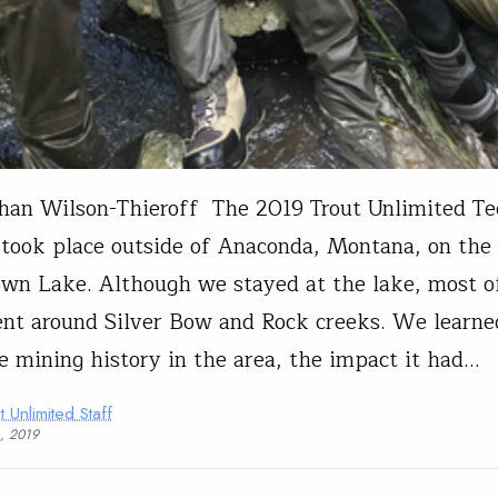
han Wilson-Thieroff The 2019 Trout Unlimited T
 took place outside of Anaconda, Montana, on the
wn Lake. Although we stayed at the lake, most o
nt around Silver Bow and Rock creeks. We learned
e mining history in the area, the impact it had…
t Unlimited Staff
1, 2019