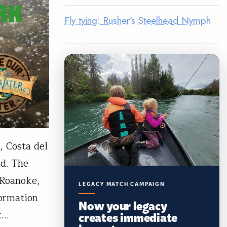
Fly tying: Rusher’s Steelhead Nymph
, Costa del
d. The
 Roanoke,
LEGACY MATCH CAMPAIGN
formation
Now your legacy
et…
creates immediate