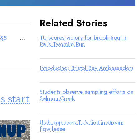
Related Stories
TU scores victory for brook trout in
85
…
Pa.’s Twomile Run
Introducing: Bristol Bay Ambassadors
Students observe sampling efforts on
 start
Salmon Creek
Utah approves TU’s first in-stream
flow lease