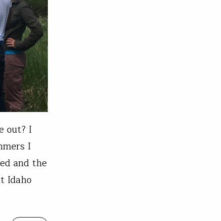
e out? I
ummers I
ted and the
t Idaho