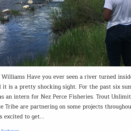
 Williams Have you ever seen a river turned insid
 it is a pretty shocking sight. For the past six s
s an intern for Nez Perce Fisheries. Trout Unlimi
e Tribe are partnering on some projects throughou
s excited to get…
t Prettyman