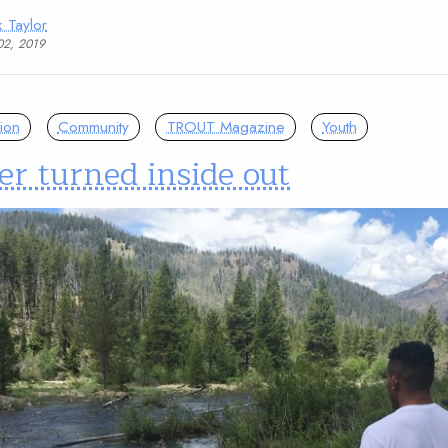
 Taylor
02, 2019
ion
Community
TROUT Magazine
Youth
er turned inside out