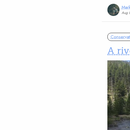
Mark
Aug 
Conservat
A riv