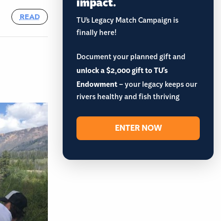
impact.
READ
TU’s Legacy Match Campaign is
finally here!
Document your planned gift and
unlock a $2,000 gift to TU's
Endowment
– your legacy keeps our
rivers healthy and fish thriving
ENTER NOW