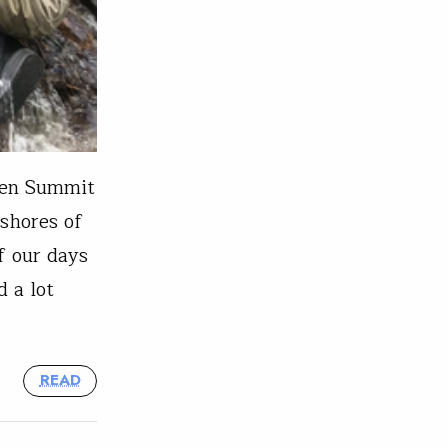
een Summit
 shores of
f our days
 a lot
READ