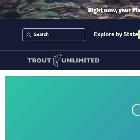
Right now, your Pl
Explore by State
C