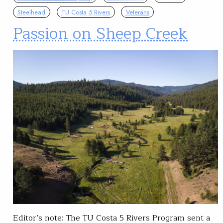
Steelhead
TU Costa 5 Rivers
Veterans
Passion on Sheep Creek
Editor’s note: The TU Costa 5 Rivers Program sent a