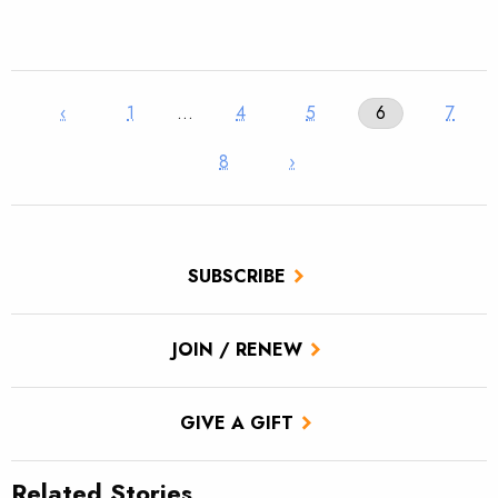
‹
1
…
4
5
6
7
8
›
SUBSCRIBE
JOIN / RENEW
GIVE A GIFT
Related Stories