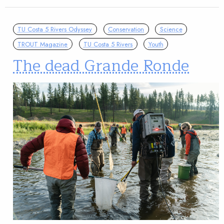
TU Costa 5 Rivers Odyssey
Conservation
Science
TROUT Magazine
TU Costa 5 Rivers
Youth
The dead Grande Ronde