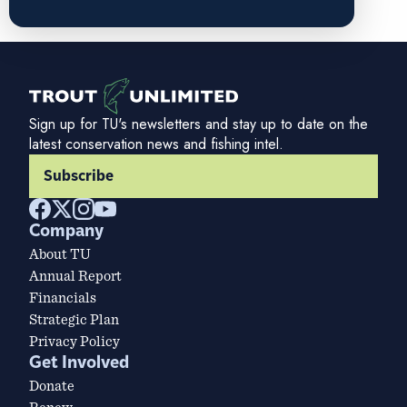
Sign up for TU's newsletters and stay up to date on the
latest conservation news and fishing intel.
Subscribe
Company
About TU
Annual Report
Financials
Strategic Plan
Privacy Policy
Get Involved
Donate
Renew