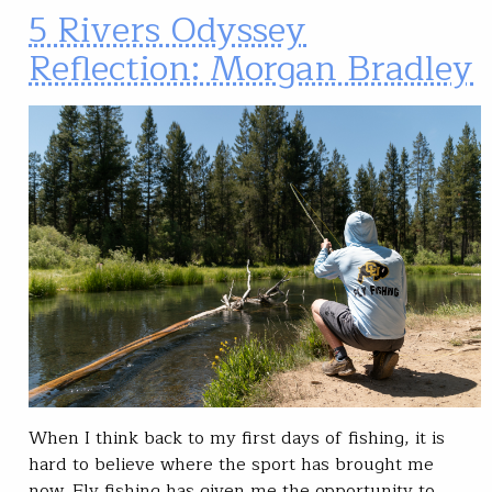
5 Rivers Odyssey
Reflection: Morgan Bradley
When I think back to my first days of fishing, it is
hard to believe where the sport has brought me
now. Fly fishing has given me the opportunity to