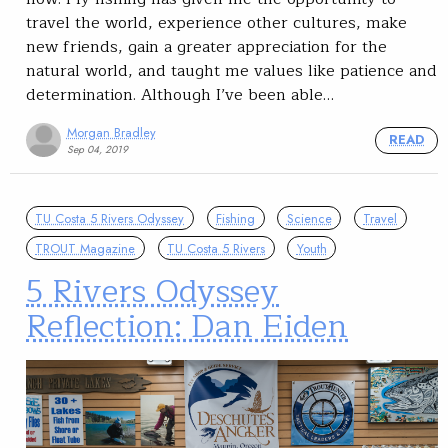
travel the world, experience other cultures, make
new friends, gain a greater appreciation for the
natural world, and taught me values like patience and
determination. Although I’ve been able…
Morgan Bradley
READ
Sep 04, 2019
TU Costa 5 Rivers Odyssey
Fishing
Science
Travel
TROUT Magazine
TU Costa 5 Rivers
Youth
5 Rivers Odyssey
Reflection: Dan Eiden