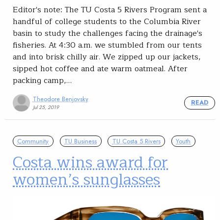
Editor's note: The TU Costa 5 Rivers Program sent a
handful of college students to the Columbia River
basin to study the challenges facing the drainage's
fisheries. At 4:30 a.m. we stumbled from our tents
and into brisk chilly air. We zipped up our jackets,
sipped hot coffee and ate warm oatmeal. After
packing camp,…
Theodore Benjovsky
READ
Jul 25, 2019
Community
TU Business
TU Costa 5 Rivers
Youth
Costa wins award for
women’s sunglasses