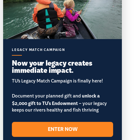
LEGACY MATCH CAMPAIGN
Now your legacy creates
immediate impact.
TU’s Legacy Match Campaign is finally here!
Document your planned gift and
unlock a
$2,000 gift to TU's Endowment
– your legacy
keeps our rivers healthy and fish thriving
ENTER NOW