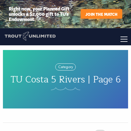
Right now, your Planned Gift
unlocks a $2,000 gift to TU’s
JOIN THE MATCH
Endowment.
Category
TU Costa 5 Rivers | Page 6