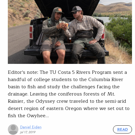
Editor's note: The TU Costa 5 Rivers Program sent a
handful of college students to the Columbia River
basin to fish and study the challenges facing the
drainage. Leaving the coniferous forests of Mt.
Rainier, the Odyssey crew traveled to the semi-arid
desert region of eastern Oregon where we set out to
fish the Owyhee…
Daniel Eiden
READ
Jul 17, 2019