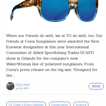
When our friends do well, we at TU do well, too. Our
friends at Costa Sunglasses were awarded the Best
Eyewear designation at this year International
Convention of Allied Sportfishing Trades (ICAST)
show in Orlando for the company's new
WaterWoman line of polarized sunglasses. From
Costa's press release on the big win: "Designed for
the…
Chris Hunt
READ
Jul 24, 2019
TU Costa 5 Rivers Odyssey
Conservation
Science