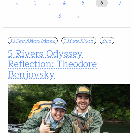
‹
1
…
4
5
6
7
8
›
TU Costa 5 Rivers Odyssey
TU Costa 5 Rivers
Youth
5 Rivers Odyssey
Reflection: Theodore
Benjovsky