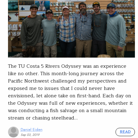
The TU Costa 5 Rivers Odyssey was an experience
like no other. This month-long journey across the
Pacific Northwest challenged my perspectives and
exposed me to issues that I could never have
envisioned, let alone take on first-hand. Each day on
the Odyssey was full of new experiences, whether it
was conducting a fish salvage on a small mountain
stream or chasing steelhead…
Daniel Eiden
READ
Sep 03, 2019