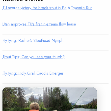
TU scores victory for brook trout in Pa.’s Twomile Run
Utah approves TU’s first in-stream flow lease
Fly tying: Rusher’s Steelhead Nymph
Trout Tips: Can you see your thumb?
Fly tying: Holy Grail Caddis Emerger