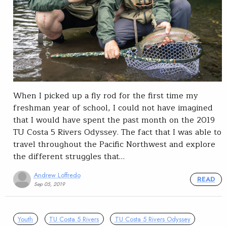
When I picked up a fly rod for the first time my
freshman year of school, I could not have imagined
that I would have spent the past month on the 2019
TU Costa 5 Rivers Odyssey. The fact that I was able to
travel throughout the Pacific Northwest and explore
the different struggles that…
Andrew Loffredo
READ
Sep 05, 2019
Youth
TU Costa 5 Rivers
TU Costa 5 Rivers Odyssey