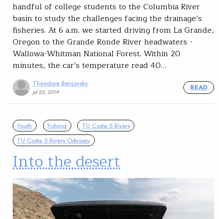
handful of college students to the Columbia River
basin to study the challenges facing the drainage’s
fisheries. At 6 a.m. we started driving from La Grande,
Oregon to the Grande Ronde River headwaters -
Wallowa-Whitman National Forest. Within 20
minutes, the car’s temperature read 40…
Theodore Benjovsky
READ
Jul 22, 2019
Youth
Fishing
TU Costa 5 Rivers
TU Costa 5 Rivers Odyssey
Into the desert