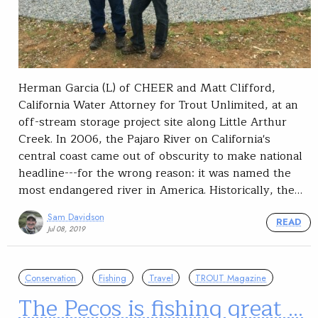
Herman Garcia (L) of CHEER and Matt Clifford,
California Water Attorney for Trout Unlimited, at an
off-stream storage project site along Little Arthur
Creek. In 2006, the Pajaro River on California's
central coast came out of obscurity to make national
headline---for the wrong reason: it was named the
most endangered river in America. Historically, the…
Sam Davidson
READ
Jul 08, 2019
Conservation
Fishing
Travel
TROUT Magazine
The Pecos is fishing great …