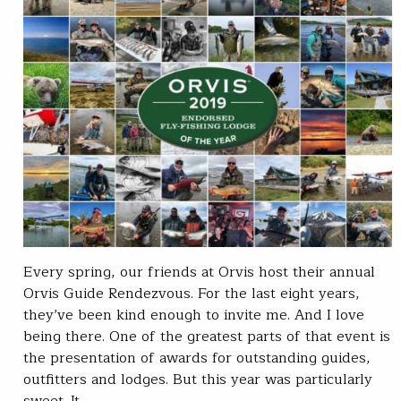
Every spring, our friends at Orvis host their annual
Orvis Guide Rendezvous. For the last eight years,
they’ve been kind enough to invite me. And I love
being there. One of the greatest parts of that event is
the presentation of awards for outstanding guides,
outfitters and lodges. But this year was particularly
sweet. It…