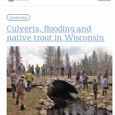
Conservation
Culverts, flooding and
native trout in Wisconsin