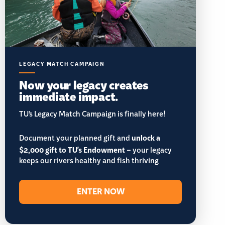
LEGACY MATCH CAMPAIGN
Now your legacy creates
immediate impact.
TU’s Legacy Match Campaign is finally here!
Document your planned gift and
unlock a
$2,000 gift to TU's Endowment
– your legacy
keeps our rivers healthy and fish thriving
ENTER NOW