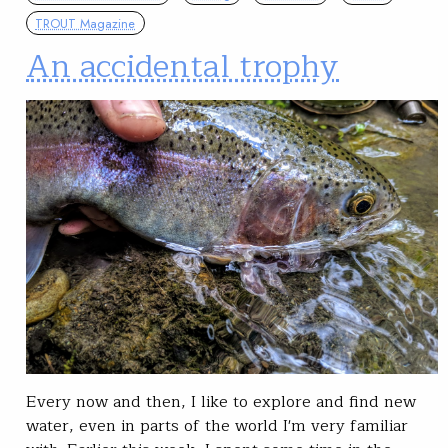
TROUT Magazine
An accidental trophy
Every now and then, I like to explore and find new
water, even in parts of the world I'm very familiar