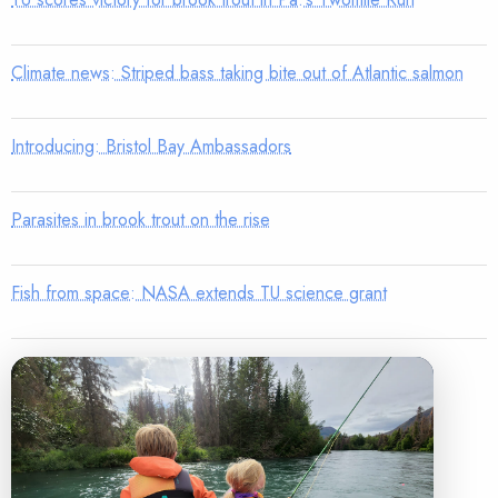
Climate news: Striped bass taking bite out of Atlantic salmon
Introducing: Bristol Bay Ambassadors
Parasites in brook trout on the rise
Fish from space: NASA extends TU science grant