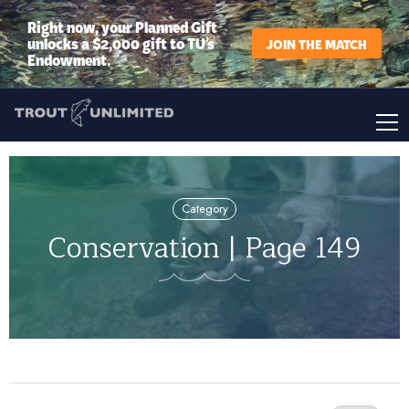
Right now, your Planned Gift
unlocks a $2,000 gift to TU’s
JOIN THE MATCH
Endowment.
Category
Conservation | Page 149