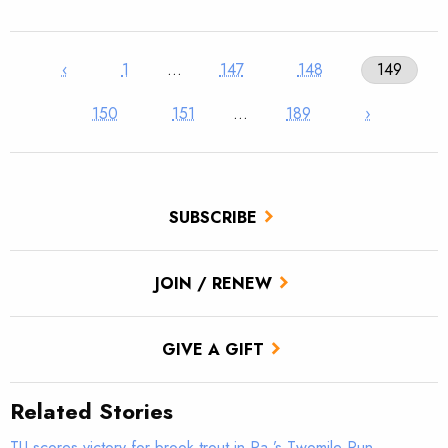
‹
1
…
147
148
149
150
151
…
189
›
SUBSCRIBE
JOIN / RENEW
GIVE A GIFT
Related Stories
TU scores victory for brook trout in Pa.’s Twomile Run