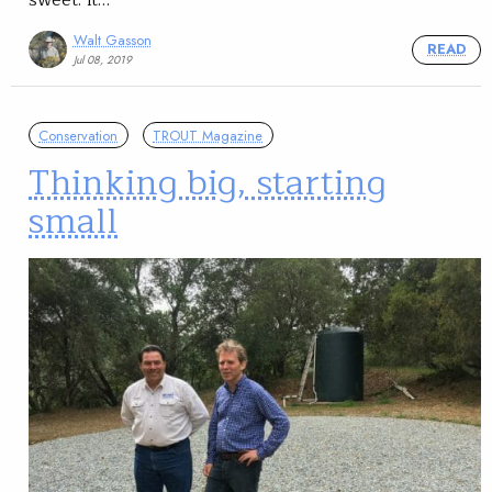
Walt Gasson
READ
Jul 08, 2019
Conservation
TROUT Magazine
Thinking big, starting
small