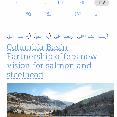
‹
1
…
147
148
149
150
151
…
189
›
Conservation
Science
Steelhead
TROUT Magazine
Columbia Basin
Partnership offers new
vision for salmon and
steelhead