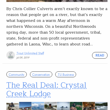
By Chris Collier Culverts aren’t exactly known to be a
reason that people get on a river, but that’s exactly
what happened on a warm May afternoon in
northern Wisconsin. On a beautiful Northwoods
spring day, more than 50 local government, tribal,
state, federal and non-profit representatives
gathered in Laona, Wisc., to learn about road…
Trout Unlimited Staff
READ
Jul 09, 2019
Community
Conservation
TU Business
The Real Deal: Crystal
Creek Lodge