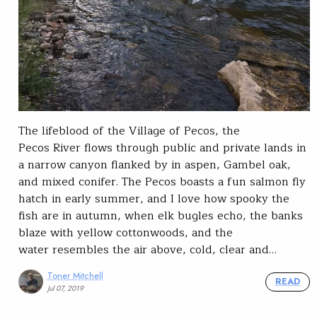
The lifeblood of the Village of Pecos, the
Pecos River flows through public and private lands in
a narrow canyon flanked by in aspen, Gambel oak,
and mixed conifer. The Pecos boasts a fun salmon fly
hatch in early summer, and I love how spooky the
fish are in autumn, when elk bugles echo, the banks
blaze with yellow cottonwoods, and the
water resembles the air above, cold, clear and…
Toner Mitchell
READ
Jul 07, 2019