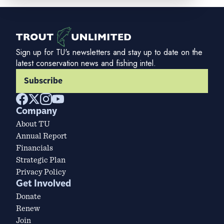
Sign up for TU's newsletters and stay up to date on the
latest conservation news and fishing intel.
Subscribe
Company
About TU
Annual Report
Financials
Strategic Plan
Privacy Policy
Get Involved
Donate
Renew
Join