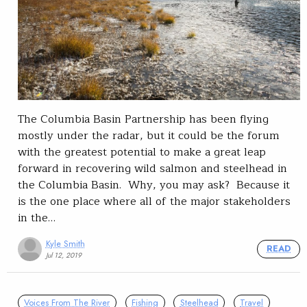
The Columbia Basin Partnership has been flying
mostly under the radar, but it could be the forum
with the greatest potential to make a great leap
forward in recovering wild salmon and steelhead in
the Columbia Basin. Why, you may ask? Because it
is the one place where all of the major stakeholders
in the…
Kyle Smith
READ
Jul 12, 2019
Voices From The River
Fishing
Steelhead
Travel