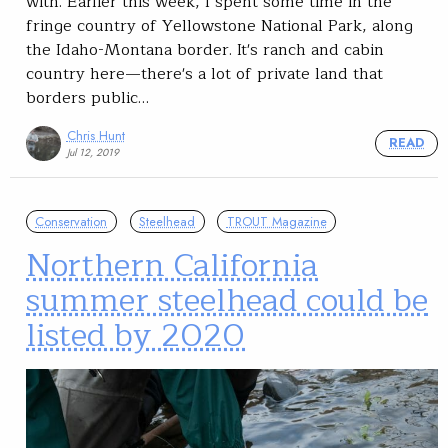
with. Earlier this week, I spent some time in the
fringe country of Yellowstone National Park, along
the Idaho-Montana border. It's ranch and cabin
country here—there's a lot of private land that
borders public…
Chris Hunt
READ
Jul 12, 2019
Conservation
Steelhead
TROUT Magazine
Northern California
summer steelhead could be
listed by 2020