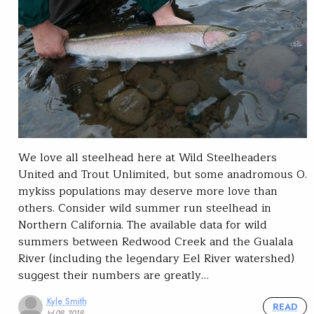
We love all steelhead here at Wild Steelheaders
United and Trout Unlimited, but some anadromous O.
mykiss populations may deserve more love than
others. Consider wild summer run steelhead in
Northern California. The available data for wild
summers between Redwood Creek and the Gualala
River (including the legendary Eel River watershed)
suggest their numbers are greatly…
Kyle Smith
READ
Jul 09, 2019