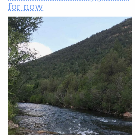
for now