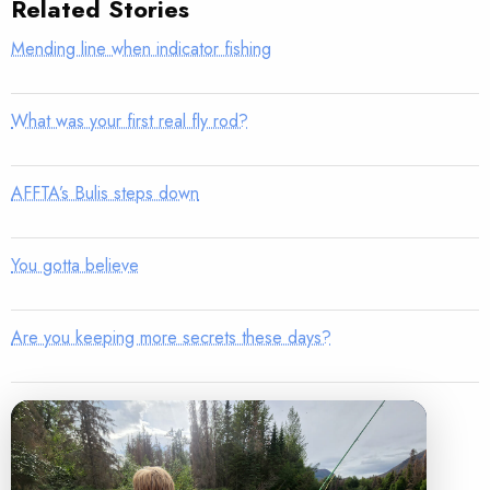
Related Stories
Mending line when indicator fishing
What was your first real fly rod?
AFFTA’s Bulis steps down
You gotta believe
Are you keeping more secrets these days?