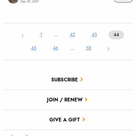
Sep 02, 2021
‹
1
…
42
43
44
45
46
…
58
›
SUBSCRIBE
JOIN / RENEW
GIVE A GIFT