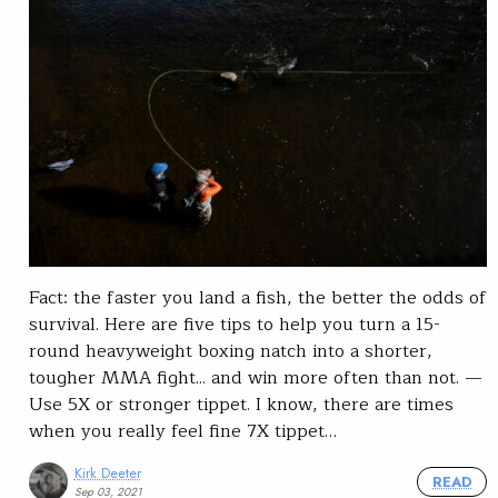
Fact: the faster you land a fish, the better the odds of
survival. Here are five tips to help you turn a 15-
round heavyweight boxing natch into a shorter,
tougher MMA fight... and win more often than not. —
Use 5X or stronger tippet. I know, there are times
when you really feel fine 7X tippet…
Kirk Deeter
READ
Sep 03, 2021