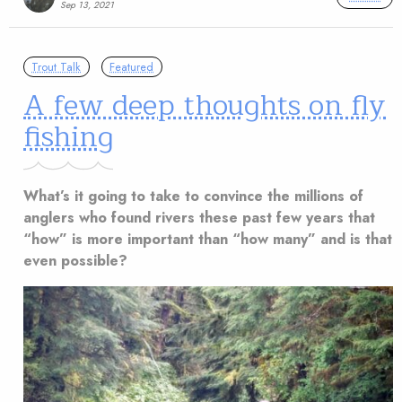
Sep 13, 2021
Trout Talk
Featured
A few deep thoughts on fly
fishing
What’s it going to take to convince the millions of
anglers who found rivers these past few years that
“how” is more important than “how many” and is that
even possible?