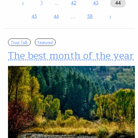
‹
1
…
42
43
44
45
46
…
58
›
Trout Talk
Featured
The best month of the year