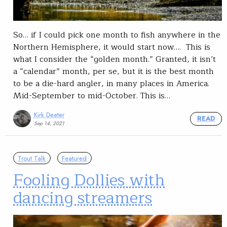
So… if I could pick one month to fish anywhere in the
Northern Hemisphere, it would start now…. This is
what I consider the “golden month.” Granted, it isn’t
a “calendar” month, per se, but it is the best month
to be a die-hard angler, in many places in America.
Mid-September to mid-October. This is…
Kirk Deeter
READ
Sep 14, 2021
Trout Talk
Featured
Fooling Dollies with
dancing streamers