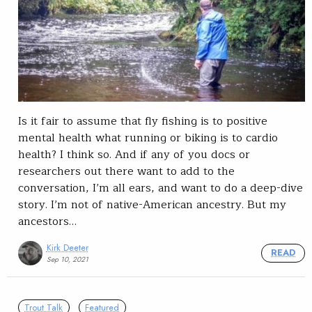
Is it fair to assume that fly fishing is to positive
mental health what running or biking is to cardio
health? I think so. And if any of you docs or
researchers out there want to add to the
conversation, I’m all ears, and want to do a deep-dive
story. I’m not of native-American ancestry. But my
ancestors…
Kirk Deeter
READ
Sep 10, 2021
Trout Talk
Featured