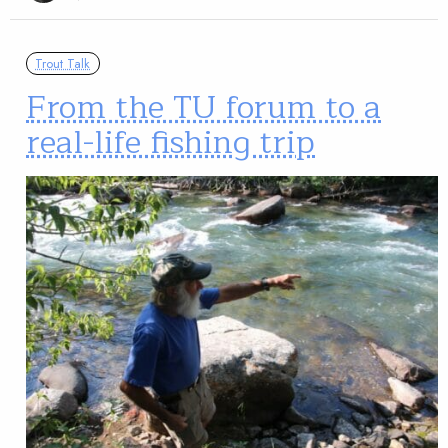
Trout Talk
From the TU forum to a
real-life fishing trip