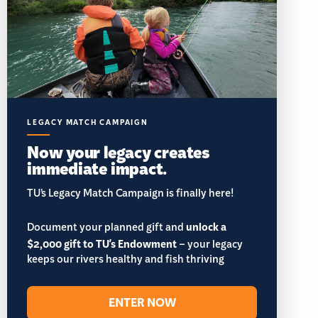
LEGACY MATCH CAMPAIGN
Now your legacy creates
immediate impact.
TU’s Legacy Match Campaign is finally here!
Document your planned gift and
unlock a
$2,000 gift to TU's Endowment
– your legacy
keeps our rivers healthy and fish thriving
ENTER NOW