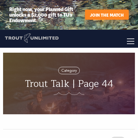
Right now, your Planned Gift
unlocks a $2,000 gift to TU’s
JOIN THE MATCH
Endowment.
Category
Trout Talk | Page 44