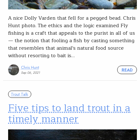
A nice Dolly Varden that fell for a pegged bead. Chris
Hunt photo. The ethics and the logic examined Fly
fishing is a craft that appeals to the purist in all of us
— the notion that fooling a fish by casting something
that resembles that animal's natural food source
without resorting to bait is…
Chris Hunt
READ
Sep 06, 2021
Trout Talk
Five tips to land trout in a
timely manner