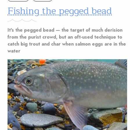
Fishing the pegged bead
It's the pegged bead — the target of much derision
from the purist crowd, but an oft-used technique to
catch big trout and char when salmon eggs are in the
water