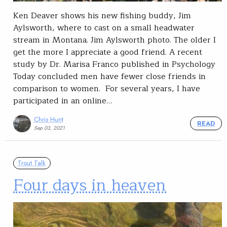
Ken Deaver shows his new fishing buddy, Jim
Aylsworth, where to cast on a small headwater
stream in Montana. Jim Aylsworth photo. The older I
get the more I appreciate a good friend. A recent
study by Dr. Marisa Franco published in Psychology
Today concluded men have fewer close friends in
comparison to women. For several years, I have
participated in an online…
Chris Hunt
READ
Sep 03, 2021
Trout Talk
Four days in heaven