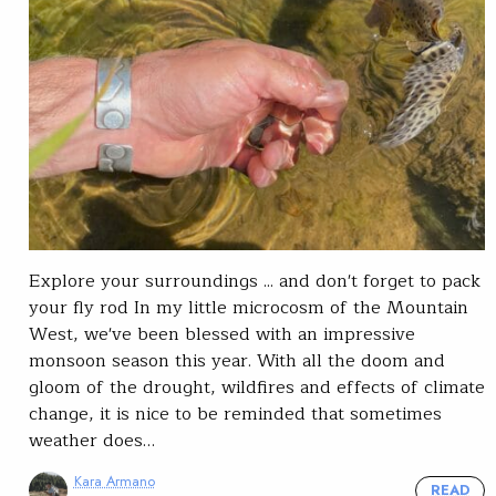
Explore your surroundings ... and don't forget to pack
your fly rod In my little microcosm of the Mountain
West, we've been blessed with an impressive
monsoon season this year. With all the doom and
gloom of the drought, wildfires and effects of climate
change, it is nice to be reminded that sometimes
weather does…
Kara Armano
READ