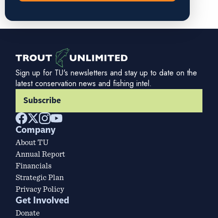
Sign up for TU's newsletters and stay up to date on the
latest conservation news and fishing intel.
Subscribe
Company
About TU
Annual Report
Financials
Strategic Plan
Privacy Policy
Get Involved
Donate