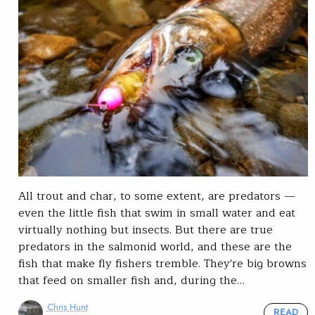
All trout and char, to some extent, are predators —
even the little fish that swim in small water and eat
virtually nothing but insects. But there are true
predators in the salmonid world, and these are the
fish that make fly fishers tremble. They're big browns
that feed on smaller fish and, during the…
Chris Hunt
READ