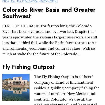
PROTECTED NATIONAL MONUMENT
Colorado River Basin and Greater
Southwest
STATE OF THE BASIN For far too long, the Colorado
River has been overused and overworked. Despite this
year’s epic winter, the system’s largest reservoirs are still
less than a third full, while the Basin faces threats to its
environmental, economic, and cultural values. With so
much at stake for the future of the Colorado…
Fly Fishing Outpost
The Fly Fishing Outpost is a “sister”
company of Land of Enchantment
Guides, a guiding company fishing the
waters of northern New Mexico and
southern Colorado. We use all the
products that we sell and have tested