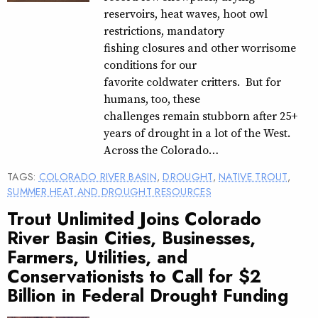
reservoirs, heat waves, hoot owl
restrictions, mandatory
fishing closures and other worrisome
conditions for our
favorite coldwater critters. But for
humans, too, these
challenges remain stubborn after 25+
years of drought in a lot of the West.
Across the Colorado…
TAGS:
COLORADO RIVER BASIN
,
DROUGHT
,
NATIVE TROUT
,
SUMMER HEAT AND DROUGHT RESOURCES
Trout Unlimited Joins Colorado
River Basin Cities, Businesses,
Farmers, Utilities, and
Conservationists to Call for $2
Billion in Federal Drought Funding