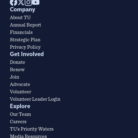
Company
About TU
Annual Report
Financials
Strategic Plan
Privacy Policy
Get Involved
Donate
Renew
Join
Advocate
Volunteer
Volunteer Leader Login
Explore
Our Team
Careers
TU’s Priority Waters
Media Resources