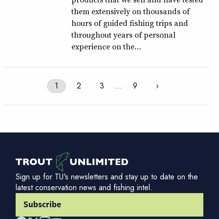
them extensively on thousands of
hours of guided fishing trips and
throughout years of personal
experience on the…
1
2
3
…
9
›
Sign up for TU's newsletters and stay up to date on the
latest conservation news and fishing intel.
Subscribe