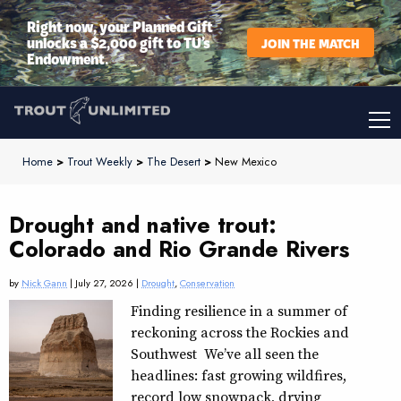
Right now, your Planned Gift
unlocks a $2,000 gift to TU’s
JOIN THE MATCH
Endowment.
Home
>
Trout Weekly
>
The Desert
>
New Mexico
Drought and native trout:
Colorado and Rio Grande Rivers
by
Nick Gann
| July 27, 2026 |
Drought
,
Conservation
Finding resilience in a summer of
reckoning across the Rockies and
Southwest We’ve all seen the
headlines: fast growing wildfires,
record low snowpack, drying