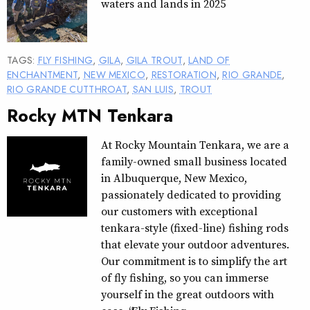
waters and lands in 2025
TAGS:
FLY FISHING
,
GILA
,
GILA TROUT
,
LAND OF
ENCHANTMENT
,
NEW MEXICO
,
RESTORATION
,
RIO GRANDE
,
RIO GRANDE CUTTHROAT
,
SAN LUIS
,
TROUT
Rocky MTN Tenkara
At Rocky Mountain Tenkara, we are a
family-owned small business located
in Albuquerque, New Mexico,
passionately dedicated to providing
our customers with exceptional
tenkara-style (fixed-line) fishing rods
that elevate your outdoor adventures.
Our commitment is to simplify the art
of fly fishing, so you can immerse
yourself in the great outdoors with