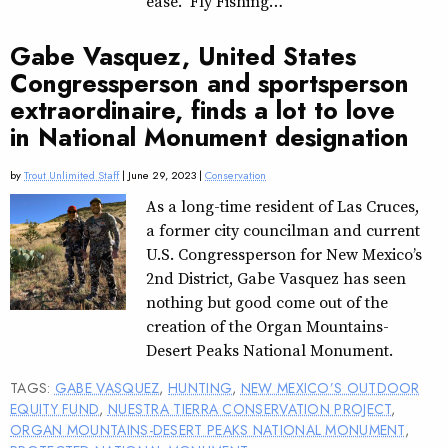
ease. “Fly Fishing…
Gabe Vasquez, United States
Congressperson and sportsperson
extraordinaire, finds a lot to love
in National Monument designation
by
Trout Unlimited Staff
| June 29, 2023 |
Conservation
As a long-time resident of Las Cruces,
a former city councilman and current
U.S. Congressperson for New Mexico’s
2nd District, Gabe Vasquez has seen
nothing but good come out of the
creation of the Organ Mountains-
Desert Peaks National Monument.
TAGS:
GABE VASQUEZ
,
HUNTING
,
NEW MEXICO’S OUTDOOR
EQUITY FUND
,
NUESTRA TIERRA CONSERVATION PROJECT
,
ORGAN MOUNTAINS-DESERT PEAKS NATIONAL MONUMENT
,