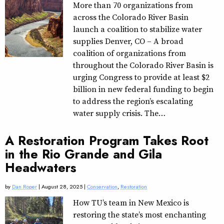
More than 70 organizations from
across the Colorado River Basin
launch a coalition to stabilize water
supplies Denver, CO – A broad
coalition of organizations from
throughout the Colorado River Basin is
urging Congress to provide at least $2
billion in new federal funding to begin
to address the region’s escalating
water supply crisis. The…
A Restoration Program Takes Root
in the Rio Grande and Gila
Headwaters
by
Dan Roper
| August 28, 2025 |
Conservation
,
Restoration
How TU’s team in New Mexico is
restoring the state’s most enchanting