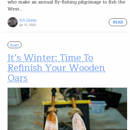
who make an annual fly-fishing pilgrimage to fish the
West…
Kirk Deeter
READ
Jan 12, 2022
Boats
It’s Winter: Time To
Refinish Your Wooden
Oars