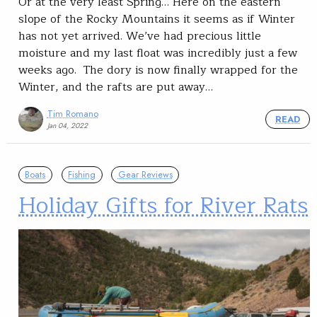
Or at the very least Spring… Here on the eastern
slope of the Rocky Mountains it seems as if Winter
has not yet arrived. We’ve had precious little
moisture and my last float was incredibly just a few
weeks ago. The dory is now finally wrapped for the
Winter, and the rafts are put away…
Tim Romano
READ
Jan 04, 2022
Boats
Fishing
Gear Reviews
Holiday Gifts for River Rats