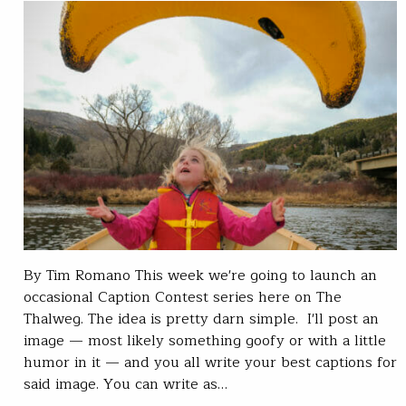
By Tim Romano This week we're going to launch an
occasional Caption Contest series here on The
Thalweg. The idea is pretty darn simple. I'll post an
image — most likely something goofy or with a little
humor in it — and you all write your best captions for
said image. You can write as…