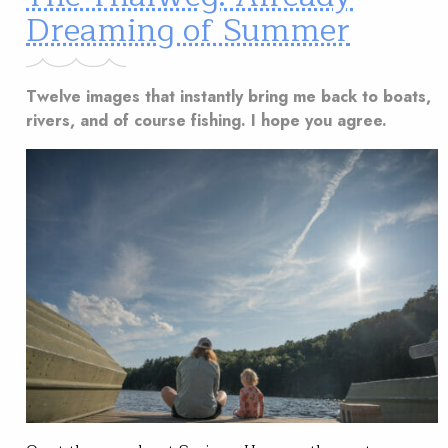
Dreaming of Summer
Twelve images that instantly bring me back to boats,
rivers, and of course fishing. I hope you agree.