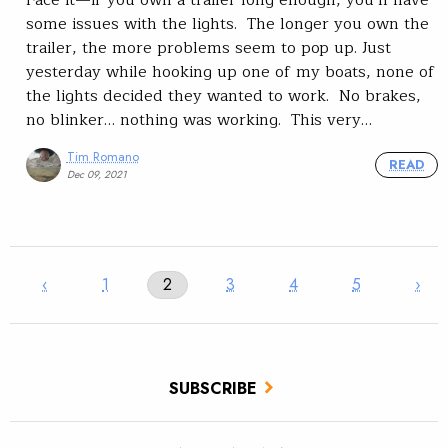
some issues with the lights. The longer you own the
trailer, the more problems seem to pop up. Just
yesterday while hooking up one of my boats, none of
the lights decided they wanted to work. No brakes,
no blinker… nothing was working. This very…
Tim Romano
READ
Dec 09, 2021
‹
1
2
3
4
5
›
SUBSCRIBE