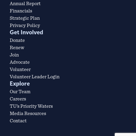
Annual Report
Financials
Strategic Plan
Privacy Policy
Get Involved
Donate
Renew
Join
Advocate
Volunteer
Volunteer Leader Login
Explore
Our Team
Careers
TU’s Priority Waters
Media Resources
Contact