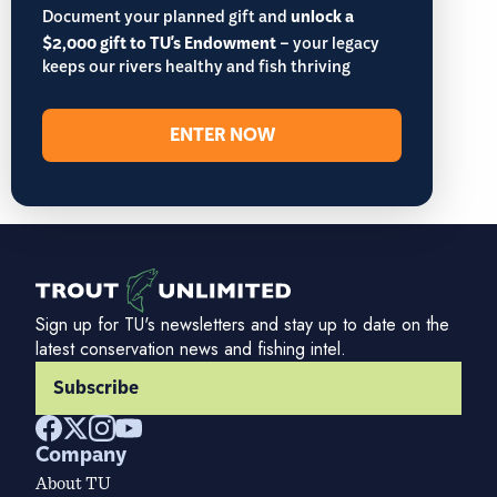
Document your planned gift and
unlock a
$2,000 gift to TU's Endowment
– your legacy
keeps our rivers healthy and fish thriving
ENTER NOW
Sign up for TU's newsletters and stay up to date on the
latest conservation news and fishing intel.
Subscribe
Company
About TU