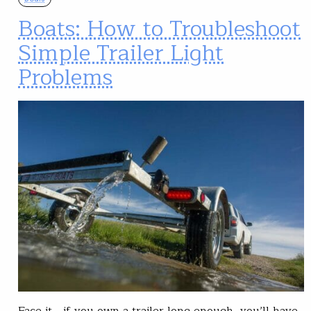
Boats: How to Troubleshoot
Simple Trailer Light
Problems
Face it—if you own a trailer long enough, you’ll have