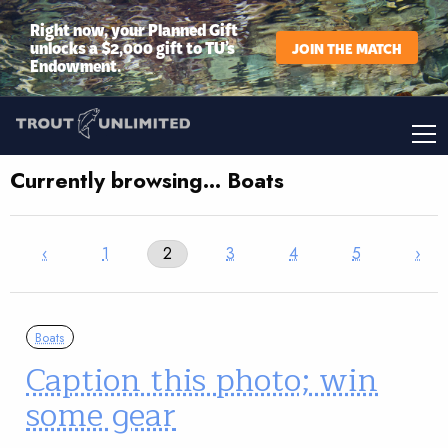
Right now, your Planned Gift
unlocks a $2,000 gift to TU’s
JOIN THE MATCH
Endowment.
Currently browsing… Boats
‹
1
2
3
4
5
›
Boats
Caption this photo; win
some gear