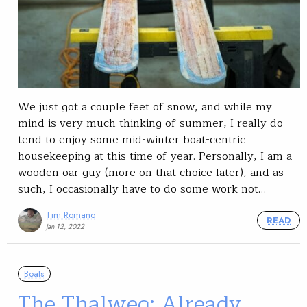
We just got a couple feet of snow, and while my
mind is very much thinking of summer, I really do
tend to enjoy some mid-winter boat-centric
housekeeping at this time of year. Personally, I am a
wooden oar guy (more on that choice later), and as
such, I occasionally have to do some work not…
Tim Romano
READ
Jan 12, 2022
Boats
The Thalweg: Already