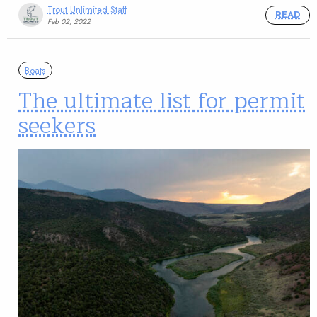
Trout Unlimited Staff
READ
Feb 02, 2022
Boats
The ultimate list for permit
seekers