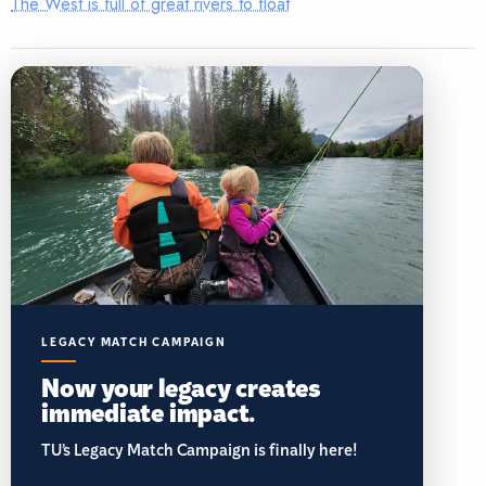
The West is full of great rivers to float
LEGACY MATCH CAMPAIGN
Now your legacy creates
immediate impact.
TU’s Legacy Match Campaign is finally here!