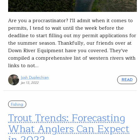
Are you a procrastinator? I'll admit when it comes to
permits, I tend to wait until the week before the
deadline to start filling out my permit applications for
the summer season. Thankfully, our friends over at
Down River Equipment have you covered. They've
compiled a comprehensive list of western rivers with
links to not…
Josh Duplechian
READ
Jan 13, 2022
Fishing
Trout Trends: Forecasting
What Anglers Can Expect
in 2022