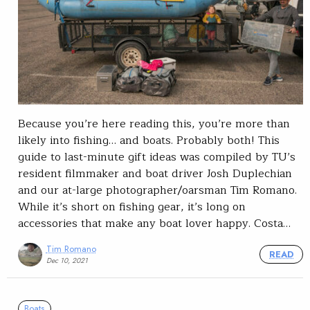
Because you’re here reading this, you’re more than
likely into fishing… and boats. Probably both! This
guide to last-minute gift ideas was compiled by TU’s
resident filmmaker and boat driver Josh Duplechian
and our at-large photographer/oarsman Tim Romano.
While it’s short on fishing gear, it’s long on
accessories that make any boat lover happy. Costa…
Tim Romano
READ
Dec 10, 2021
Boats