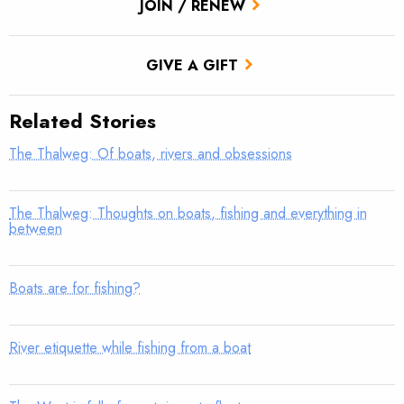
JOIN / RENEW
GIVE A GIFT
Related Stories
The Thalweg: Of boats, rivers and obsessions
The Thalweg: Thoughts on boats, fishing and everything in
between
Boats are for fishing?
River etiquette while fishing from a boat