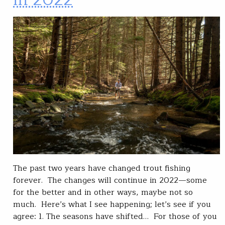
The past two years have changed trout fishing
forever. The changes will continue in 2022—some
for the better and in other ways, maybe not so
much. Here’s what I see happening; let’s see if you
agree: 1. The seasons have shifted… For those of you