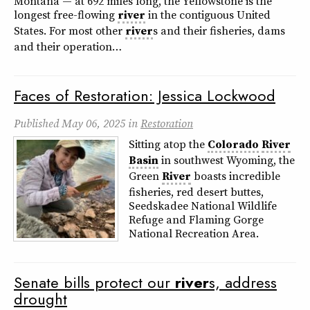
Montana — at 692 miles long, the Yellowstone is the
longest free-flowing
river
in the contiguous United
States. For most other
river
s and their fisheries, dams
and their operation…
Faces of Restoration: Jessica Lockwood
Published
May 06, 2025
in
Restoration
Sitting atop the
Colorado
River
Basin
in southwest Wyoming, the
Green
River
boasts incredible
fisheries, red desert buttes,
Seedskadee National Wildlife
Refuge and Flaming Gorge
National Recreation Area.
Senate bills protect our
river
s, address
drought