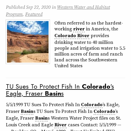
Published
Sep 22, 2020
in
Western Water and Habitat
Program
,
Featured
Often referred to as the hardest-
working
river
in America, the
Colorado
River
provides
drinking water to 40 million
people and irrigation water to 5.5
million acres of farm and ranch
land across the Southwestern
United States
TU Sues To Protect Fish In
Colorado
's
Eagle, Fraser
Basin
s
5/5/1999 TU Sues To Protect Fish In
Colorado
’s Eagle,
Fraser
Basin
s TU Sues To Protect Fish In
Colorado
’s
Eagle, Fraser
Basin
s Western Water Project files on St.
Louis Creek and Eagle
River
cases Contact: 5/5/1999 —