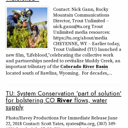
Contact: Nick Gann, Rocky
Mountain Communications
Director, Trout Unlimited –
nick.gann@tu.org Trout
Unlimited media resources:
https://tu.org/about/media
CHEYENNE, WY – Earlier today,
Trout Unlimited (TU) launched a
new film, “Lifeblood,” celebrating the collective work
and partnerships needed to revitalize Muddy Creek, an
important tributary of the
Colorado
River
Basin
located south of Rawlins, Wyoming. For decades,…
TU: System Conservation 'part of solution'
for bolstering CO
River
flows, water
supply
Photo/Havey Productions For Immediate Release June
22, 2018 Contact: Scott Yates, syates@tu.org, (307) 349-