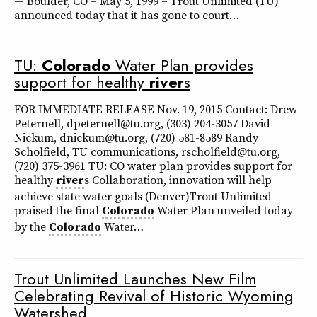
— Boulder, CO – May 5, 1999 – Trout Unlimited (TU)
announced today that it has gone to court…
TU:
Colorado
Water Plan provides
support for healthy
river
s
FOR IMMEDIATE RELEASE Nov. 19, 2015 Contact: Drew
Peternell, dpeternell@tu.org, (303) 204-3057 David
Nickum, dnickum@tu.org, (720) 581-8589 Randy
Scholfield, TU communications, rscholfield@tu.org,
(720) 375-3961 TU: CO water plan provides support for
healthy
river
s Collaboration, innovation will help
achieve state water goals (Denver)Trout Unlimited
praised the final
Colorado
Water Plan unveiled today
by the
Colorado
Water…
Trout Unlimited Launches New Film
Celebrating Revival of Historic Wyoming
Watershed