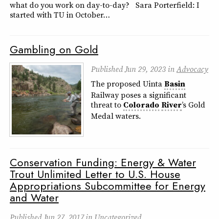
what do you work on day-to-day? Sara Porterfield: I
started with TU in October…
Gambling on Gold
Published
Jun 29, 2023
in
Advocacy
The proposed Uinta
Basin
Railway poses a significant
threat to
Colorado
River
’s Gold
Medal waters.
Conservation Funding: Energy & Water
Trout Unlimited Letter to U.S. House
Appropriations Subcommittee for Energy
and Water
Published
Jun 27, 2017
in
Uncategorized