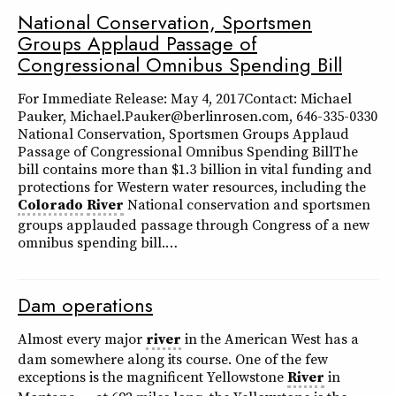
National Conservation, Sportsmen
Groups Applaud Passage of
Congressional Omnibus Spending Bill
For Immediate Release: May 4, 2017Contact: Michael
Pauker, Michael.Pauker@berlinrosen.com, 646-335-0330
National Conservation, Sportsmen Groups Applaud
Passage of Congressional Omnibus Spending BillThe
bill contains more than $1.3 billion in vital funding and
protections for Western water resources, including the
Colorado
River
National conservation and sportsmen
groups applauded passage through Congress of a new
omnibus spending bill.…
Dam operations
Almost every major
river
in the American West has a
dam somewhere along its course. One of the few
exceptions is the magnificent Yellowstone
River
in