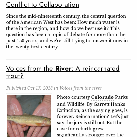
Conflict to Collaboration
Since the mid-nineteenth century, the central question
of the American West has been: How much water is
there in the region, and how do we best use it? This
question has been a topic of debate for more than the
past 150 years, and we’re still trying to answer it now in
the twenty-first century.…
Voices from the
River
: A reincarnated
trout?
Published
Oct 17, 2018
in
Voices from the river
Photo courtesy
Colorado
Parks
and Wildlife. By Garrett Hanks
Extinction, as the saying goes, is
forever. Reincarnation? Let’s just
say the jury is still out. But the
case for rebirth grew
significantly stronger over the