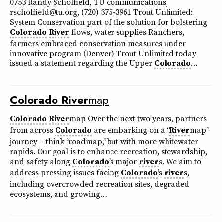
0753 Randy Scholfield, TU communications,
rscholfield@tu.org, (720) 375-3961 Trout Unlimited:
System Conservation part of the solution for bolstering
Colorado
River
flows, water supplies Ranchers,
farmers embraced conservation measures under
innovative program (Denver) Trout Unlimited today
issued a statement regarding the Upper
Colorado
…
Colorado
River
map
Colorado
River
map Over the next two years, partners
from across
Colorado
are embarking on a “
River
map”
journey – think “roadmap,” but with more whitewater
rapids. Our goal is to enhance recreation, stewardship,
and safety along
Colorado
’s major
river
s. We aim to
address pressing issues facing
Colorado
’s
river
s,
including overcrowded recreation sites, degraded
ecosystems, and growing…