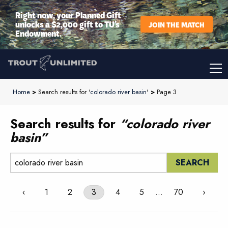
Right now, your Planned Gift
unlocks a $2,000 gift to TU’s
JOIN THE MATCH
Endowment.
Home
>
Search results for '
colorado river basin
'
>
Page 3
Search results for
“colorado river
basin”
Search:
‹
1
2
3
4
5
…
70
›