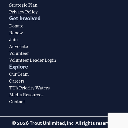
Strategic Plan
Privacy Policy
Get Involved
Donate
Renew
Join
Advocate
Volunteer
Volunteer Leader Login
Explore
Our Team
Careers
TU’s Priority Waters
Media Resources
Contact
© 2026 Trout Unlimited, Inc. All rights reserved.