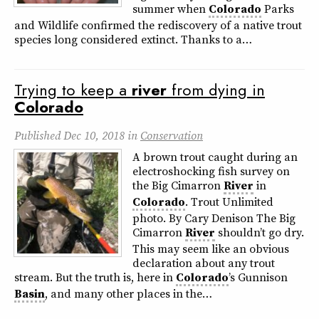
summer when
Colorado
Parks
and Wildlife confirmed the rediscovery of a native trout
species long considered extinct. Thanks to a…
Trying to keep a
river
from dying in
Colorado
Published
Dec 10, 2018
in
Conservation
A brown trout caught during an
electroshocking fish survey on
the Big Cimarron
River
in
Colorado
. Trout Unlimited
photo. By Cary Denison The Big
Cimarron
River
shouldn’t go dry.
This may seem like an obvious
declaration about any trout
stream. But the truth is, here in
Colorado
’s Gunnison
Basin
, and many other places in the…