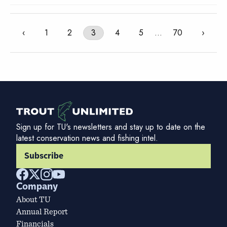
‹
1
2
3
4
5
…
70
›
Sign up for TU's newsletters and stay up to date on the
latest conservation news and fishing intel.
Subscribe
Company
About TU
Annual Report
Financials