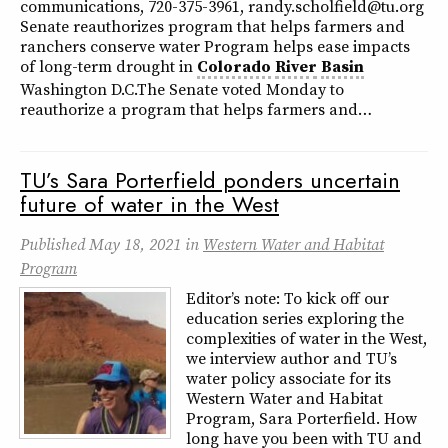
communications, 720-375-3961, randy.scholfield@tu.org
Senate reauthorizes program that helps farmers and
ranchers conserve water Program helps ease impacts
of long-term drought in
Colorado
River
Basin
Washington D.C.The Senate voted Monday to
reauthorize a program that helps farmers and…
TU’s Sara Porterfield ponders uncertain
future of water in the West
Published
May 18, 2021
in
Western Water and Habitat
Program
Editor’s note: To kick off our
education series exploring the
complexities of water in the West,
we interview author and TU’s
water policy associate for its
Western Water and Habitat
Program, Sara Porterfield. How
long have you been with TU and