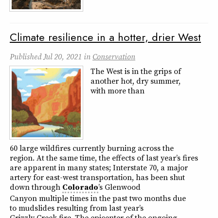
Climate resilience in a hotter, drier West
Published
Jul 20, 2021
in
Conservation
The West is in the grips of
another hot, dry summer,
with more than
60 large wildfires currently burning across the
region. At the same time, the effects of last year’s fires
are apparent in many states; Interstate 70, a major
artery for east-west transportation, has been shut
down through
Colorado
’s Glenwood
Canyon multiple times in the past two months due
to mudslides resulting from last year’s
Grizzly Creek fire. The epicenter of the ongoing