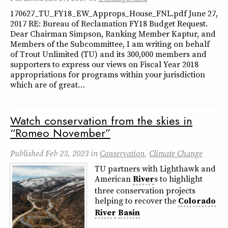
170627_TU_FY18_EW_Approps_House_FNL.pdf June 27,
2017 RE: Bureau of Reclamation FY18 Budget Request.
Dear Chairman Simpson, Ranking Member Kaptur, and
Members of the Subcommittee, I am writing on behalf
of Trout Unlimited (TU) and its 300,000 members and
supporters to express our views on Fiscal Year 2018
appropriations for programs within your jurisdiction
which are of great…
Watch conservation from the skies in
“Romeo November”
Published
Feb 23, 2023
in
Conservation
,
Climate Change
TU partners with Lighthawk and
American
River
s to highlight
three conservation projects
helping to recover the
Colorado
River
Basin