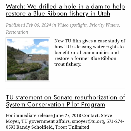
Watch: We drilled a hole in a dam to help
restore a Blue Ribbon fishery in Utah
Published
Feb 06, 2024
in
Video spotlight
,
Priority Waters
,
Restoration
New TU film gives a case study of
how TU is leasing water rights to
benefit rural communities and
restore a former Blue Ribbon
trout fishery.
TU statement on Senate reauthorization of
System Conservation Pilot Program
For immediate release June 27, 2018 Contact: Steve
Moyer, TU government affairs, smoyer@tu.org, 571-274-
0593 Randy Scholfield, Trout Unlimited