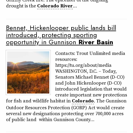
drought is the
Colorado
River
…
Bennet, Hickenlooper public lands bill
introduced, protecting sporting
opportunity in Gunnison
River
Basin
Contacts: Trout Unlimited media
resources:
https://tu.org/about/media
WASHINGTON, D.C. – Today,
Senators Michael Bennet (D-CO)
and John Hickenlooper (D-CO)
introduced legislation that would
create important new protections
for fish and wildlife habitat in
Colorado
. The Gunnison
Outdoor Resources Protection (GORP) Act would create
several new designations protecting over 700,000 acres
of public land within Gunnison County…